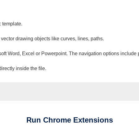
c template.
 vector drawing objects like curves, lines, paths.
osoft Word, Excel or Powerpoint. The navigation options include 
ectly inside the file.
Run
Chrome
Extensions