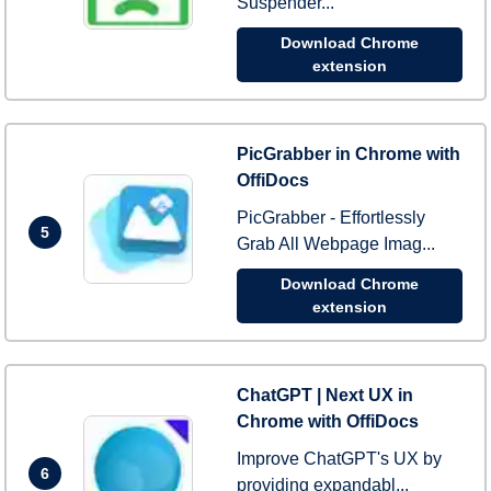
Suspender...
Download Chrome
extension
PicGrabber in Chrome with
OffiDocs
PicGrabber - Effortlessly
5
Grab All Webpage Imag...
Download Chrome
extension
ChatGPT | Next UX in
Chrome with OffiDocs
Improve ChatGPT's UX by
6
providing expandabl...