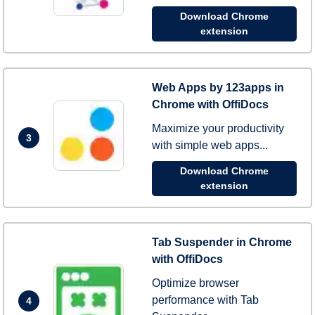
Download Chrome
extension
Web Apps by 123apps in
Chrome with OffiDocs
Maximize your productivity
3
with simple web apps...
Download Chrome
extension
Tab Suspender in Chrome
with OffiDocs
Optimize browser
performance with Tab
4