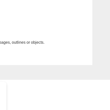
pages, outlines or objects.