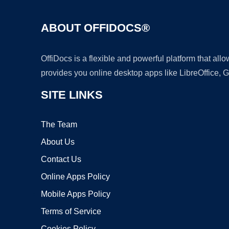
ABOUT OFFIDOCS®
OffiDocs is a flexible and powerful platform that al
provides you online desktop apps like LibreOffice, 
SITE LINKS
The Team
About Us
Contact Us
Online Apps Policy
Mobile Apps Policy
Terms of Service
Cookies Policy