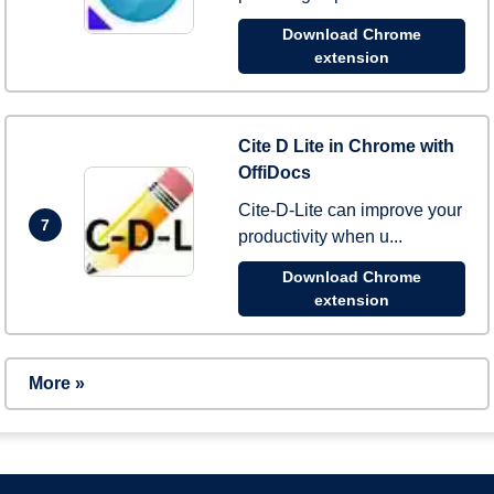
Download Chrome
extension
Cite D Lite in Chrome with
OffiDocs
Cite-D-Lite can improve your
7
productivity when u...
Download Chrome
extension
More »