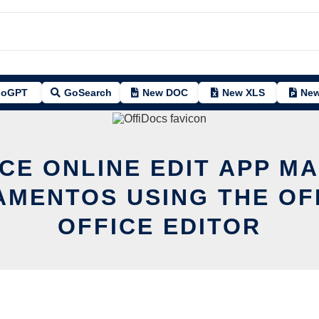
oGPT
GoSearch
New DOC
New XLS
New
CE ONLINE EDIT APP M
AMENTOS USING THE OF
OFFICE EDITOR