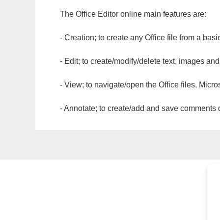
The Office Editor online main features are:
- Creation; to create any Office file from a basi
- Edit; to create/modify/delete text, images and
- View; to navigate/open the Office files, Micr
- Annotate; to create/add and save comments dir