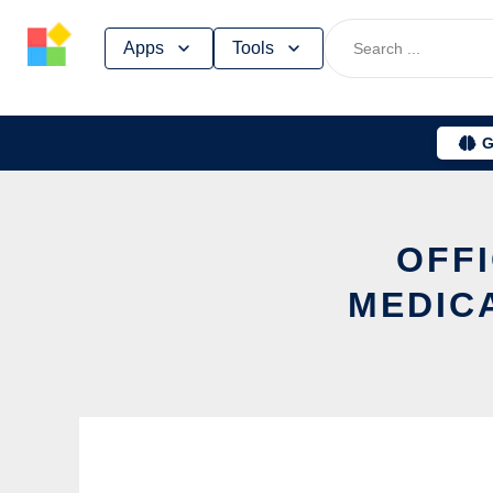
Skip
Apps
Tools
to
content
G
OFFI
MEDIC