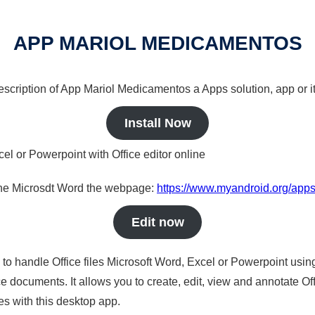
APP MARIOL MEDICAMENTOS
 description of App Mariol Medicamentos a Apps solution, app or i
Install Now
cel or Powerpoint with Office editor online
nline Microsdt Word the webpage:
https://www.myandroid.org/app
Edit now
s to handle Office files Microsoft Word, Excel or Powerpoint usin
 documents. It allows you to create, edit, view and annotate Offic
es with this desktop app.