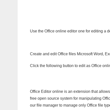
Use the Office online editor one for editing a
Create and edit Office files Microsoft Word, Ex
Click the following button to edit as Office o
Office Editor online is an extension that allow
free open source system for manipulating Office
our file manager to manage only Office file typ