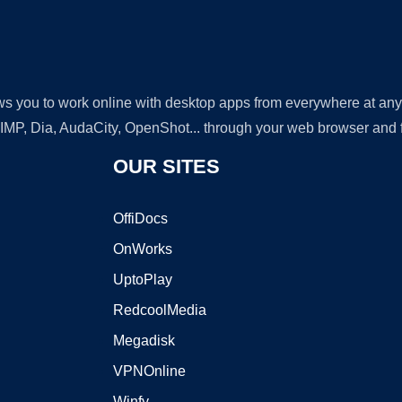
lows you to work online with desktop apps from everywhere at an
GIMP, Dia, AudaCity, OpenShot... through your web browser and fr
OUR SITES
OffiDocs
OnWorks
UptoPlay
RedcoolMedia
Megadisk
VPNOnline
Winfy