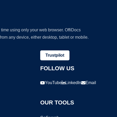
y time using only your web browser. OffiDocs
om any device, either desktop, tablet or mobile.
Trustpilot
FOLLOW US
YouTube
LinkedIn
Email
OUR TOOLS