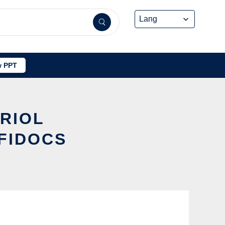
 PPT
ARIOL
FIDOCS