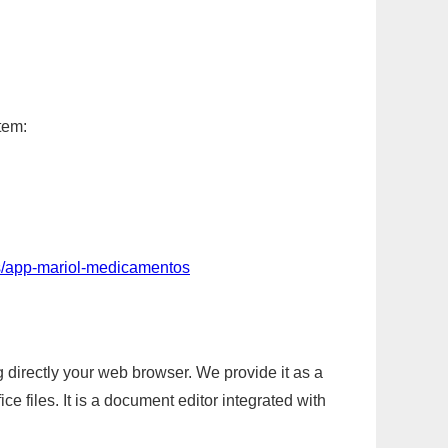
tem:
s/app-mariol-medicamentos
g directly your web browser. We provide it as a
e files. It is a document editor integrated with