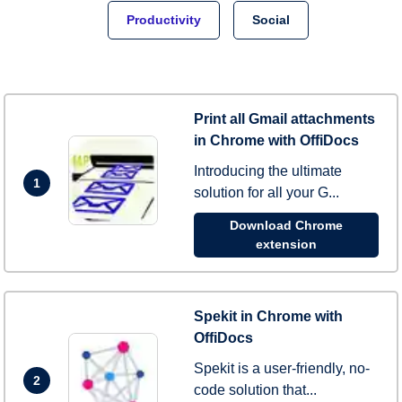
Productivity
Social
Print all Gmail attachments
in Chrome with OffiDocs
Introducing the ultimate
1
solution for all your G...
Download Chrome
extension
Spekit in Chrome with
OffiDocs
Spekit is a user-friendly, no-
2
code solution that...