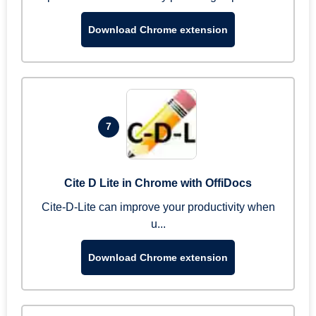
Download Chrome extension
7
Cite D Lite in Chrome with OffiDocs
Cite-D-Lite can improve your productivity when
u...
Download Chrome extension