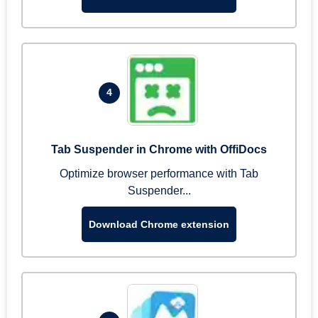
4
Tab Suspender in Chrome with OffiDocs
Optimize browser performance with Tab
Suspender...
Download Chrome extension