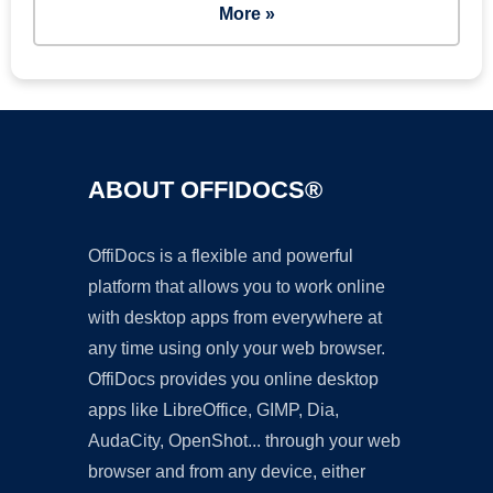
More »
ABOUT OFFIDOCS®
OffiDocs is a flexible and powerful
platform that allows you to work online
with desktop apps from everywhere at
any time using only your web browser.
OffiDocs provides you online desktop
apps like LibreOffice, GIMP, Dia,
AudaCity, OpenShot... through your web
browser and from any device, either