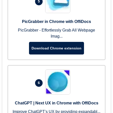
5
PicGrabber in Chrome with OffiDocs
PicGrabber - Effortlessly Grab All Webpage
Imag...
Download Chrome extension
6
ChatGPT | Next UX in Chrome with OffiDocs
Improve ChatGPT's UX by providing expandabl...