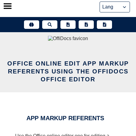
Skip
to
content
OFFICE ONLINE EDIT APP MARKUP
REFERENTS USING THE OFFIDOCS
OFFICE EDITOR
APP MARKUP REFERENTS
Use the Office online editor one for editing a