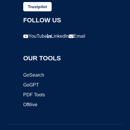
Trustpilot
FOLLOW US
YouTube
LinkedIn
Email
OUR TOOLS
GoSearch
GoGPT
PDF Tools
Offilive