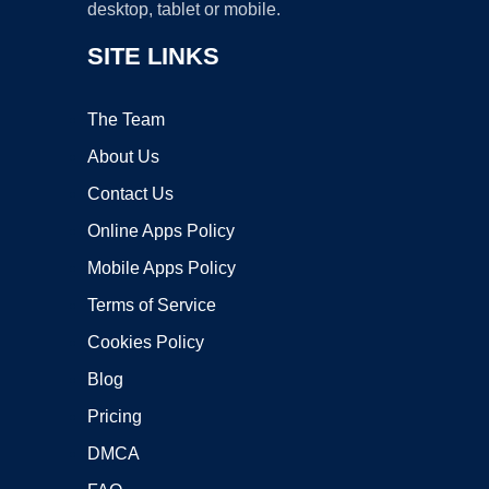
desktop, tablet or mobile.
SITE LINKS
The Team
About Us
Contact Us
Online Apps Policy
Mobile Apps Policy
Terms of Service
Cookies Policy
Blog
Pricing
DMCA