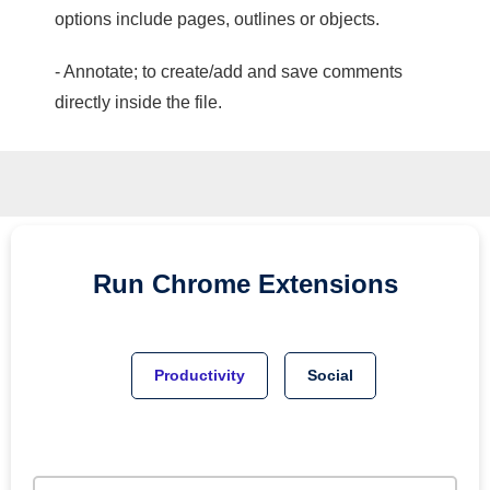
options include pages, outlines or objects.
- Annotate; to create/add and save comments
directly inside the file.
Run
Chrome
Extensions
Productivity
Social