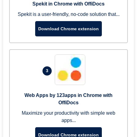
Spekit in Chrome with OffiDocs
Spekit is a user-friendly, no-code solution that...
Download Chrome extension
3
Web Apps by 123apps in Chrome with
OffiDocs
Maximize your productivity with simple web
apps...
Download Chrome extension