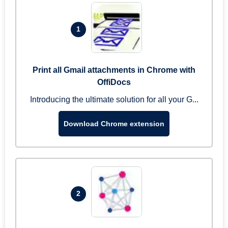
1
Print all Gmail attachments in Chrome with
OffiDocs
Introducing the ultimate solution for all your G...
Download Chrome extension
2