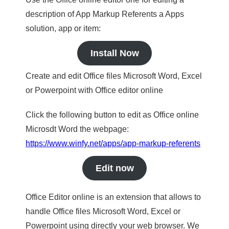
description of App Markup Referents a Apps
solution, app or item:
Install Now
Create and edit Office files Microsoft Word, Excel
or Powerpoint with Office editor online
Click the following button to edit as Office online
Microsdt Word the webpage:
https://www.winfy.net/apps/app-markup-referents
Edit now
Office Editor online is an extension that allows to
handle Office files Microsoft Word, Excel or
Powerpoint using directly your web browser. We