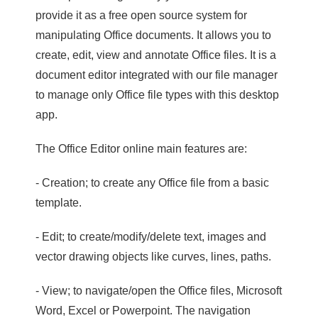
provide it as a free open source system for
manipulating Office documents. It allows you to
create, edit, view and annotate Office files. It is a
document editor integrated with our file manager
to manage only Office file types with this desktop
app.
The Office Editor online main features are:
- Creation; to create any Office file from a basic
template.
- Edit; to create/modify/delete text, images and
vector drawing objects like curves, lines, paths.
- View; to navigate/open the Office files, Microsoft
Word, Excel or Powerpoint. The navigation