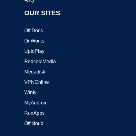
FAQ
OUR SITES
OffiDocs
OnWorks
UptoPlay
RedcoolMedia
Megadisk
VPNOnline
Winfy
MyAndroid
RunApps
Officloud