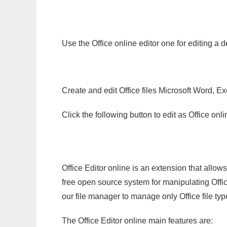
Use the Office online editor one for editing a 
Create and edit Office files Microsoft Word, Ex
Click the following button to edit as Office o
Office Editor online is an extension that allow
free open source system for manipulating Office
our file manager to manage only Office file typ
The Office Editor online main features are: