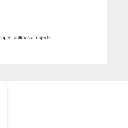
pages, outlines or objects.