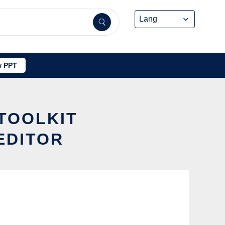
 PPT
 TOOLKIT
EDITOR