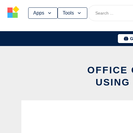
Skip
Apps
Tools
to
content
G
OFFICE 
USING