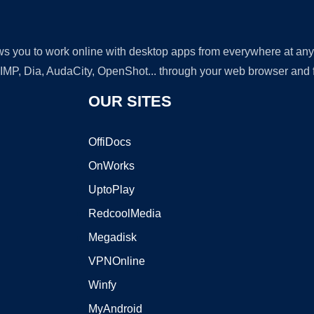
lows you to work online with desktop apps from everywhere at an
GIMP, Dia, AudaCity, OpenShot... through your web browser and fr
OUR SITES
OffiDocs
OnWorks
UptoPlay
RedcoolMedia
Megadisk
VPNOnline
Winfy
MyAndroid