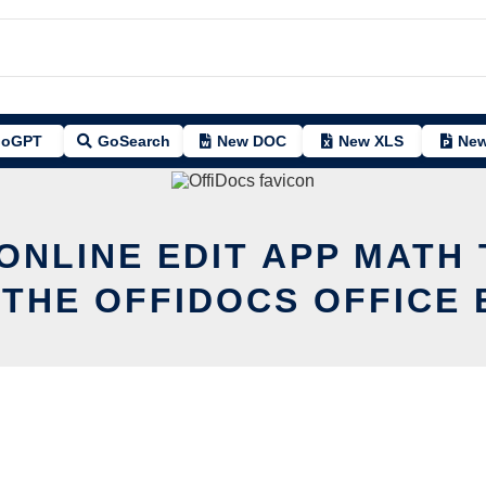
oGPT
GoSearch
New DOC
New XLS
New
ONLINE EDIT APP MATH
 THE OFFIDOCS OFFICE 