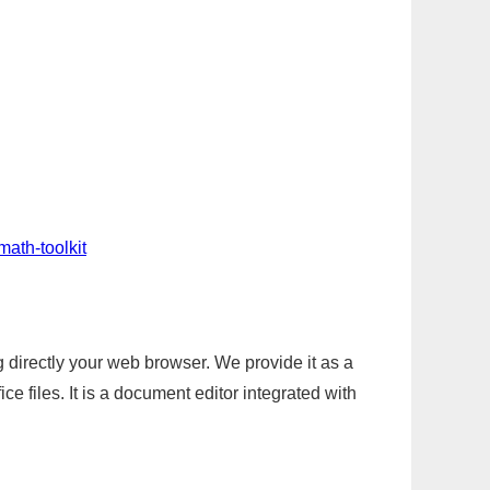
math-toolkit
g directly your web browser. We provide it as a
e files. It is a document editor integrated with