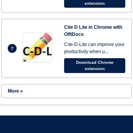
extension
Cite D Lite in Chrome with
OffiDocs
Cite-D-Lite can improve your
7
productivity when u...
Download Chrome
extension
More »