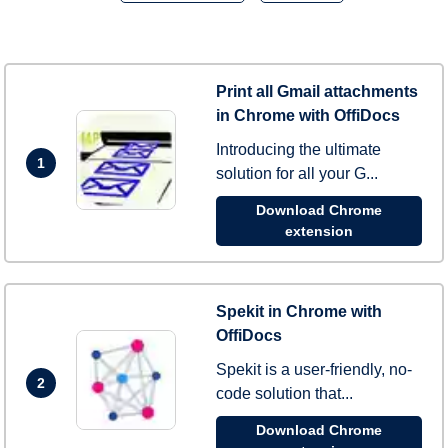
Print all Gmail attachments
in Chrome with OffiDocs
Introducing the ultimate
1
solution for all your G...
Download Chrome
extension
Spekit in Chrome with
OffiDocs
Spekit is a user-friendly, no-
2
code solution that...
Download Chrome