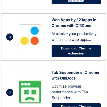
extension
Web Apps by 123apps in
Chrome with OffiDocs
Maximize your productivity
3
with simple web apps...
Download Chrome
extension
Tab Suspender in Chrome
with OffiDocs
Optimize browser
performance with Tab
4
Suspender...
Download Chrome