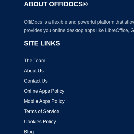
ABOUT OFFIDOCS®
OffiDocs is a flexible and powerful platform that al
provides you online desktop apps like LibreOffice, 
SITE LINKS
The Team
About Us
Contact Us
Online Apps Policy
Mobile Apps Policy
Terms of Service
Cookies Policy
Blog