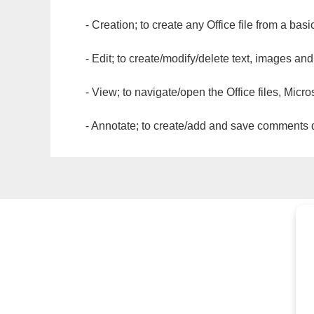
- Creation; to create any Office file from a basi
- Edit; to create/modify/delete text, images and
- View; to navigate/open the Office files, Micr
- Annotate; to create/add and save comments dir