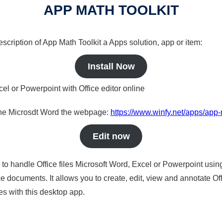
APP MATH TOOLKIT
description of App Math Toolkit a Apps solution, app or item:
Install Now
cel or Powerpoint with Office editor online
nline Microsdt Word the webpage:
https://www.winfy.net/apps/app-
Edit now
s to handle Office files Microsoft Word, Excel or Powerpoint usin
 documents. It allows you to create, edit, view and annotate Offic
es with this desktop app.