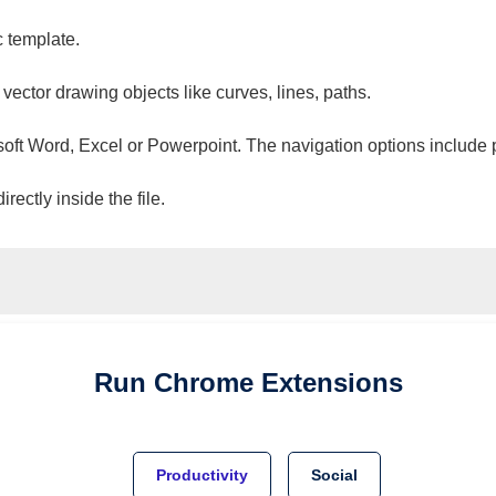
c template.
 vector drawing objects like curves, lines, paths.
osoft Word, Excel or Powerpoint. The navigation options include 
ectly inside the file.
Run
Chrome
Extensions
Productivity
Social