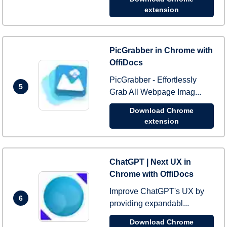
extension
PicGrabber in Chrome with
OffiDocs
PicGrabber - Effortlessly
5
Grab All Webpage Imag...
Download Chrome
extension
ChatGPT | Next UX in
Chrome with OffiDocs
Improve ChatGPT's UX by
6
providing expandabl...
Download Chrome