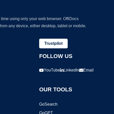
y time using only your web browser. OffiDocs
om any device, either desktop, tablet or mobile.
Trustpilot
FOLLOW US
YouTube
LinkedIn
Email
OUR TOOLS
GoSearch
GoGPT