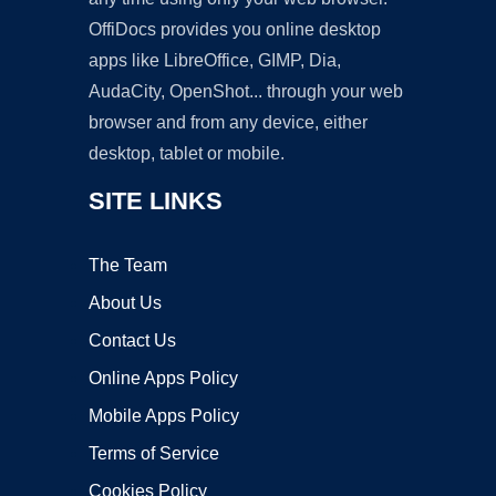
OffiDocs provides you online desktop
apps like LibreOffice, GIMP, Dia,
AudaCity, OpenShot... through your web
browser and from any device, either
desktop, tablet or mobile.
SITE LINKS
The Team
About Us
Contact Us
Online Apps Policy
Mobile Apps Policy
Terms of Service
Cookies Policy