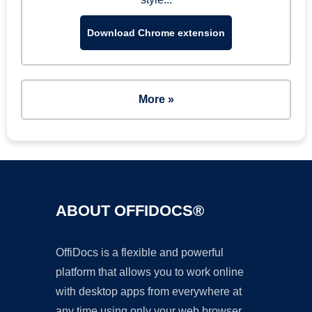
Download Chrome extension
More »
ABOUT OFFIDOCS®
OffiDocs is a flexible and powerful
platform that allows you to work online
with desktop apps from everywhere at
any time using only your web browser.