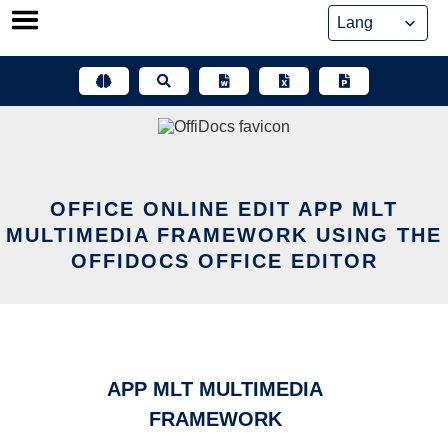
Skip
to
content
OFFICE ONLINE EDIT APP MLT
MULTIMEDIA FRAMEWORK USING THE
OFFIDOCS OFFICE EDITOR
APP MLT MULTIMEDIA
FRAMEWORK