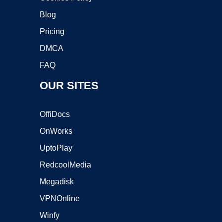
Blog
Pricing
DMCA
FAQ
OUR SITES
OffiDocs
OnWorks
UptoPlay
RedcoolMedia
Megadisk
VPNOnline
Winfy