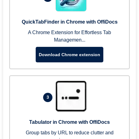
QuickTabFinder in Chrome with OffiDocs
A Chrome Extension for Effortless Tab
Managemen...
Download Chrome extension
3
Tabulator in Chrome with OffiDocs
Group tabs by URL to reduce clutter and