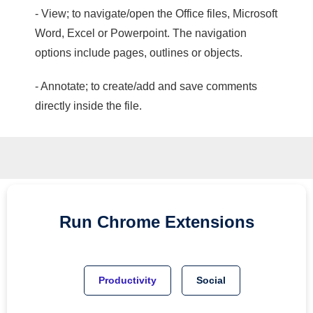
- View; to navigate/open the Office files, Microsoft
Word, Excel or Powerpoint. The navigation
options include pages, outlines or objects.
- Annotate; to create/add and save comments
directly inside the file.
Run
Chrome
Extensions
Productivity
Social