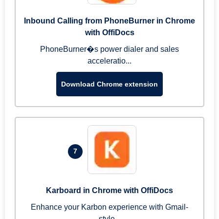
Inbound Calling from PhoneBurner in Chrome
with OffiDocs
PhoneBurner�s power dialer and sales
acceleratio...
Download Chrome extension
7
Karboard in Chrome with OffiDocs
Enhance your Karbon experience with Gmail-
style...