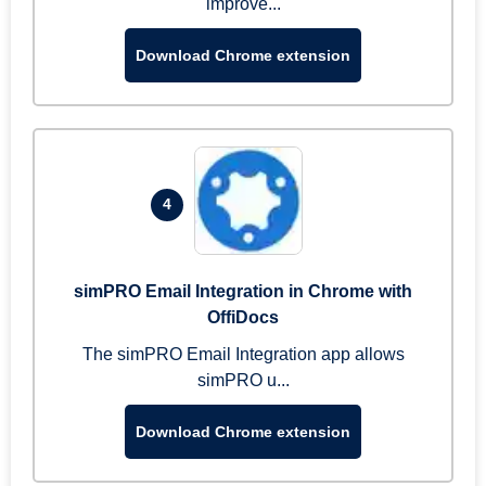
improve...
Download Chrome extension
4
simPRO Email Integration in Chrome with
OffiDocs
The simPRO Email Integration app allows
simPRO u...
Download Chrome extension