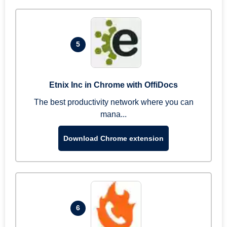
5
Etnix Inc in Chrome with OffiDocs
The best productivity network where you can
mana...
Download Chrome extension
6