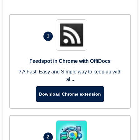
1
Feedspot in Chrome with OffiDocs
? A Fast, Easy and Simple way to keep up with
al...
Download Chrome extension
2