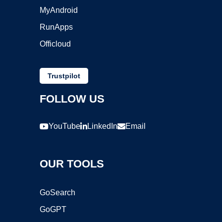
MyAndroid
RunApps
Officloud
Trustpilot
FOLLOW US
YouTube
LinkedIn
Email
OUR TOOLS
GoSearch
GoGPT