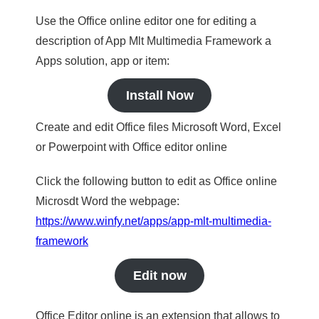
Use the Office online editor one for editing a
description of App Mlt Multimedia Framework a
Apps solution, app or item:
Install Now
Create and edit Office files Microsoft Word, Excel
or Powerpoint with Office editor online
Click the following button to edit as Office online
Microsdt Word the webpage:
https://www.winfy.net/apps/app-mlt-multimedia-
framework
Edit now
Office Editor online is an extension that allows to