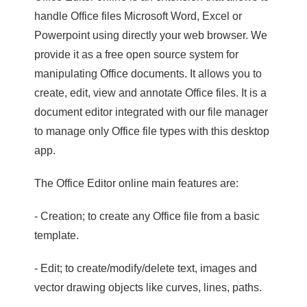
handle Office files Microsoft Word, Excel or
Powerpoint using directly your web browser. We
provide it as a free open source system for
manipulating Office documents. It allows you to
create, edit, view and annotate Office files. It is a
document editor integrated with our file manager
to manage only Office file types with this desktop
app.
The Office Editor online main features are:
- Creation; to create any Office file from a basic
template.
- Edit; to create/modify/delete text, images and
vector drawing objects like curves, lines, paths.