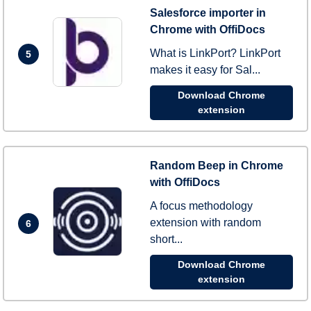
Salesforce importer in
Chrome with OffiDocs
What is LinkPort? LinkPort
5
makes it easy for Sal...
Download Chrome
extension
Random Beep in Chrome
with OffiDocs
A focus methodology
extension with random
6
short...
Download Chrome
extension