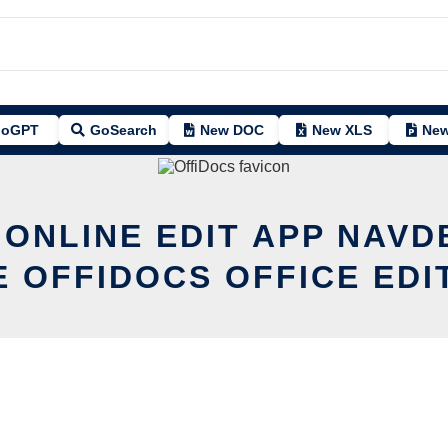
oGPT
GoSearch
New DOC
New XLS
New
 ONLINE EDIT APP NAVD
E OFFIDOCS OFFICE EDI