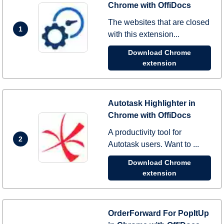
Chrome with OffiDocs
The websites that are closed
1
with this extension...
Download Chrome
extension
Autotask Highlighter in
Chrome with OffiDocs
A productivity tool for
2
Autotask users. Want to ...
Download Chrome
extension
OrderForward For PopItUp