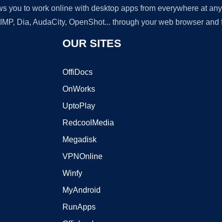
lows you to work online with desktop apps from everywhere at an
GIMP, Dia, AudaCity, OpenShot... through your web browser and fr
OUR SITES
OffiDocs
OnWorks
UptoPlay
RedcoolMedia
Megadisk
VPNOnline
Winfy
MyAndroid
RunApps