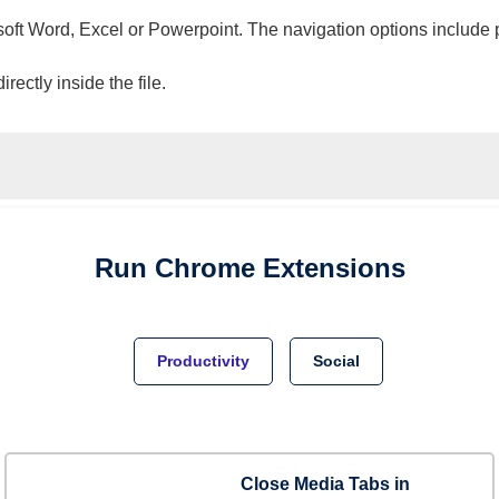
osoft Word, Excel or Powerpoint. The navigation options include 
ectly inside the file.
Run
Chrome
Extensions
Productivity
Social
Close Media Tabs in