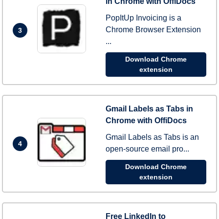
in Chrome with OffiDocs
PopItUp Invoicing is a
Chrome Browser Extension
3
...
Download Chrome
extension
Gmail Labels as Tabs in
Chrome with OffiDocs
Gmail Labels as Tabs is an
4
open-source email pro...
Download Chrome
extension
Free LinkedIn to