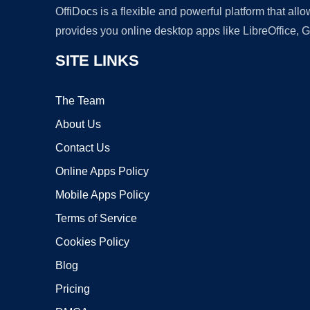
OffiDocs is a flexible and powerful platform that al
provides you online desktop apps like LibreOffice, 
SITE LINKS
The Team
About Us
Contact Us
Online Apps Policy
Mobile Apps Policy
Terms of Service
Cookies Policy
Blog
Pricing