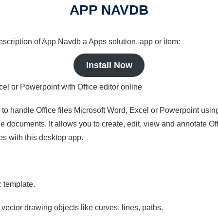
APP NAVDB
description of App Navdb a Apps solution, app or item:
Install Now
cel or Powerpoint with Office editor online
s to handle Office files Microsoft Word, Excel or Powerpoint usin
 documents. It allows you to create, edit, view and annotate Offic
es with this desktop app.
c template.
 vector drawing objects like curves, lines, paths.