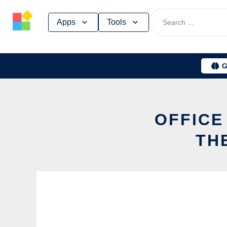
Skip
Apps
Tools
to
content
G
OFFICE
TH