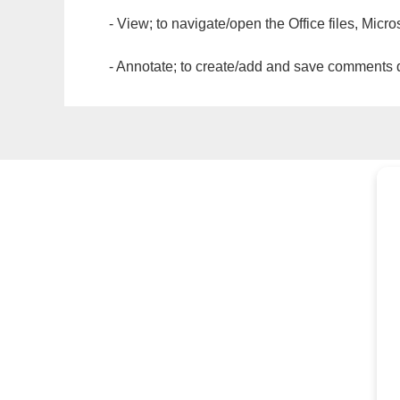
- View; to navigate/open the Office files, Micr
- Annotate; to create/add and save comments dir