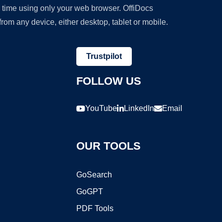
y time using only your web browser. OffiDocs
om any device, either desktop, tablet or mobile.
Trustpilot
FOLLOW US
YouTube
LinkedIn
Email
OUR TOOLS
GoSearch
GoGPT
PDF Tools