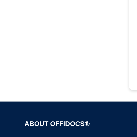
ABOUT OFFIDOCS®