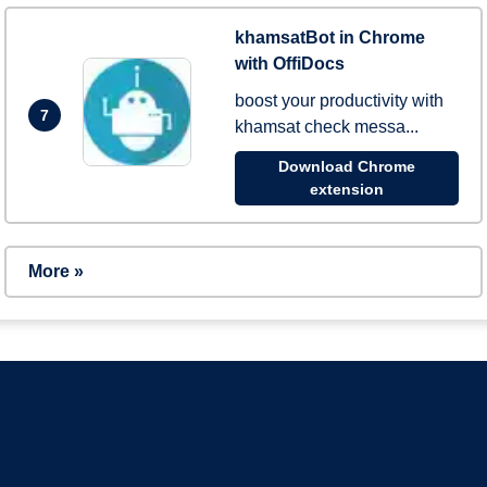
khamsatBot in Chrome
with OffiDocs
boost your productivity with
7
khamsat check messa...
Download Chrome
extension
More »