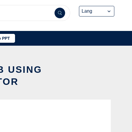
 PPT
B USING
TOR