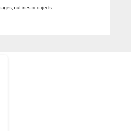
pages, outlines or objects.