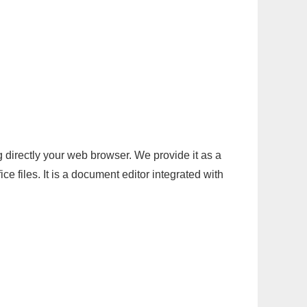
g directly your web browser. We provide it as a
e files. It is a document editor integrated with