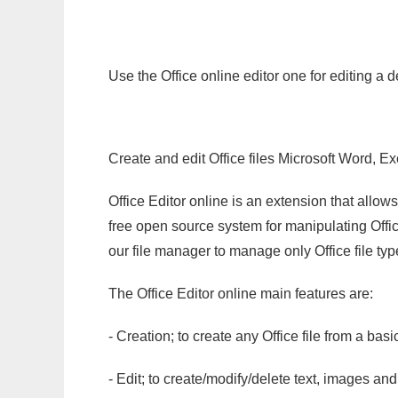
Use the Office online editor one for editing a 
Create and edit Office files Microsoft Word, Ex
Office Editor online is an extension that allow
free open source system for manipulating Office
our file manager to manage only Office file typ
The Office Editor online main features are:
- Creation; to create any Office file from a basi
- Edit; to create/modify/delete text, images and