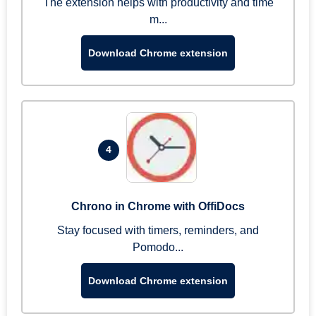
The extension helps with productivity and time
m...
Download Chrome extension
4
Chrono in Chrome with OffiDocs
Stay focused with timers, reminders, and
Pomodo...
Download Chrome extension