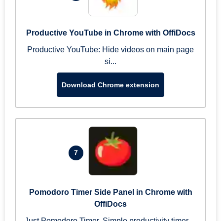
Productive YouTube in Chrome with OffiDocs
Productive YouTube: Hide videos on main page
si...
Download Chrome extension
7
Pomodoro Timer Side Panel in Chrome with
OffiDocs
Just Pomodoro Timer. Simple productivity timer ...