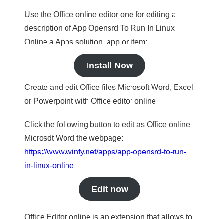
Use the Office online editor one for editing a
description of App Opensrd To Run In Linux
Online a Apps solution, app or item:
Install Now
Create and edit Office files Microsoft Word, Excel
or Powerpoint with Office editor online
Click the following button to edit as Office online
Microsdt Word the webpage:
https://www.winfy.net/apps/app-opensrd-to-run-
in-linux-online
Edit now
Office Editor online is an extension that allows to