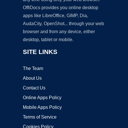
OffiDocs provides you online desktop
apps like LibreOffice, GIMP, Dia,
AudaCity, OpenShot... through your web
browser and from any device, either
desktop, tablet or mobile.
SITE LINKS
The Team
About Us
Contact Us
Online Apps Policy
Mobile Apps Policy
Terms of Service
Cookies Policy