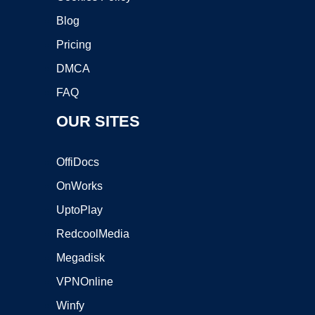
Blog
Pricing
DMCA
FAQ
OUR SITES
OffiDocs
OnWorks
UptoPlay
RedcoolMedia
Megadisk
VPNOnline
Winfy