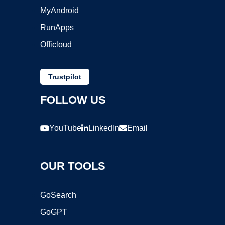
MyAndroid
RunApps
Officloud
Trustpilot
FOLLOW US
YouTube
LinkedIn
Email
OUR TOOLS
GoSearch
GoGPT