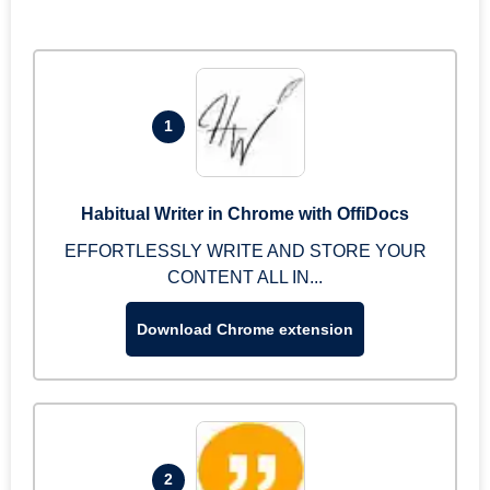
1
Habitual Writer in Chrome with OffiDocs
EFFORTLESSLY WRITE AND STORE YOUR
CONTENT ALL IN...
Download Chrome extension
2