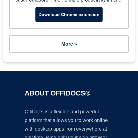
Download Chrome extension
More »
ABOUT OFFIDOCS®
OffiDocs is a flexible and powerful
platform that allows you to work online
with desktop apps from everywhere at
any time using only your web browser.