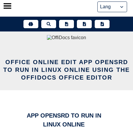
Skip
to
content
OFFICE ONLINE EDIT APP OPENSRD
TO RUN IN LINUX ONLINE USING THE
OFFIDOCS OFFICE EDITOR
APP OPENSRD TO RUN IN
LINUX ONLINE