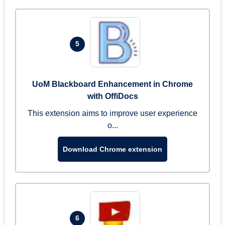
5
UoM Blackboard Enhancement in Chrome
with OffiDocs
This extension aims to improve user experience
o...
Download Chrome extension
6