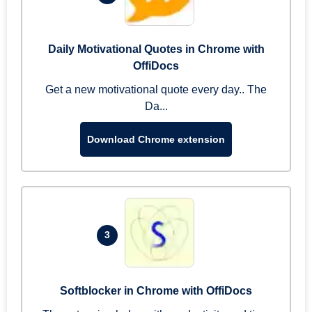
Daily Motivational Quotes in Chrome with
OffiDocs
Get a new motivational quote every day.. The
Da...
Download Chrome extension
3
Softblocker in Chrome with OffiDocs