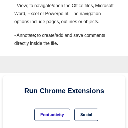
- View; to navigate/open the Office files, Microsoft
Word, Excel or Powerpoint. The navigation
options include pages, outlines or objects.
- Annotate; to create/add and save comments
directly inside the file.
Run
Chrome
Extensions
Productivity
Social