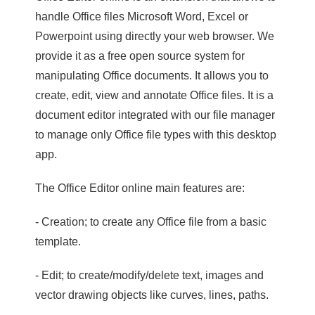
handle Office files Microsoft Word, Excel or
Powerpoint using directly your web browser. We
provide it as a free open source system for
manipulating Office documents. It allows you to
create, edit, view and annotate Office files. It is a
document editor integrated with our file manager
to manage only Office file types with this desktop
app.
The Office Editor online main features are:
- Creation; to create any Office file from a basic
template.
- Edit; to create/modify/delete text, images and
vector drawing objects like curves, lines, paths.