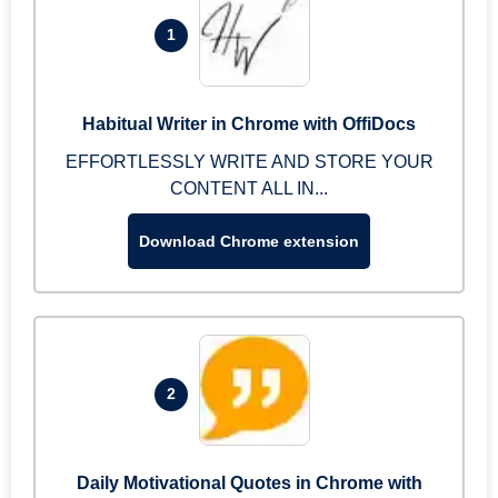
1
Habitual Writer in Chrome with OffiDocs
EFFORTLESSLY WRITE AND STORE YOUR
CONTENT ALL IN...
Download Chrome extension
2
Daily Motivational Quotes in Chrome with