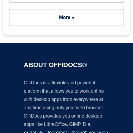
More »
ABOUT OFFIDOCS®
OffiDocs is a flexible and powerful
platform that allows you to work online
with desktop apps from everywhere at
any time using only your web browser.
OffiDocs provides you online desktop
apps like LibreOffice, GIMP, Dia,
AudaCity, OpenShot... through your web