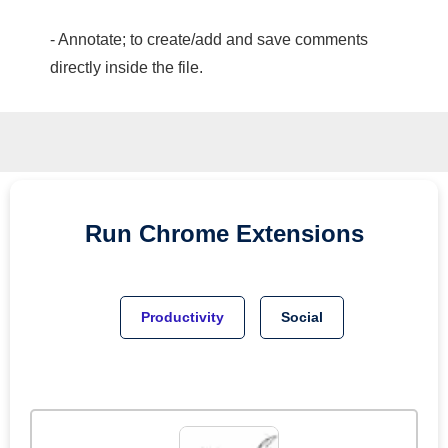
- Annotate; to create/add and save comments
directly inside the file.
Run
Chrome
Extensions
Productivity
Social