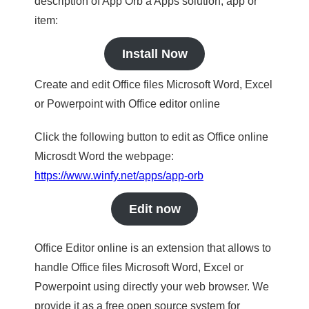
description of App Orb a Apps solution, app or
item:
Install Now
Create and edit Office files Microsoft Word, Excel
or Powerpoint with Office editor online
Click the following button to edit as Office online
Microsdt Word the webpage:
https://www.winfy.net/apps/app-orb
Edit now
Office Editor online is an extension that allows to
handle Office files Microsoft Word, Excel or
Powerpoint using directly your web browser. We
provide it as a free open source system for