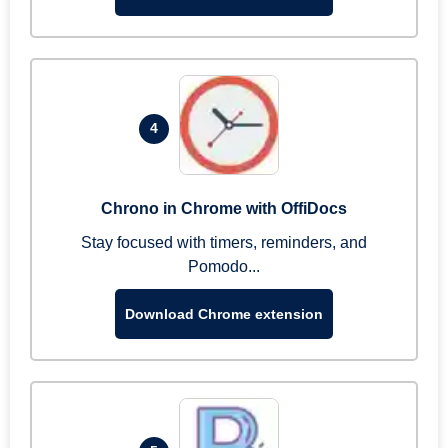
4
Chrono in Chrome with OffiDocs
Stay focused with timers, reminders, and
Pomodo...
Download Chrome extension