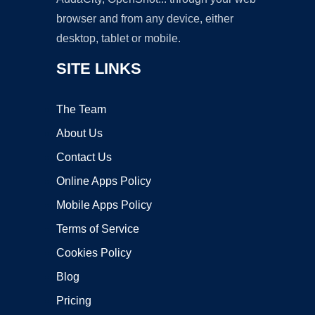
browser and from any device, either
desktop, tablet or mobile.
SITE LINKS
The Team
About Us
Contact Us
Online Apps Policy
Mobile Apps Policy
Terms of Service
Cookies Policy
Blog
Pricing