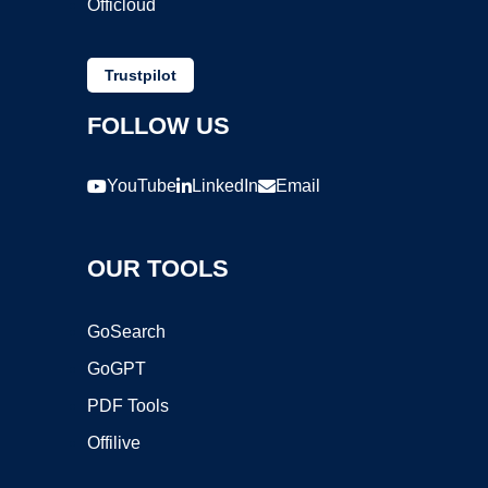
Officloud
Trustpilot
FOLLOW US
YouTube
LinkedIn
Email
OUR TOOLS
GoSearch
GoGPT
PDF Tools
Offilive