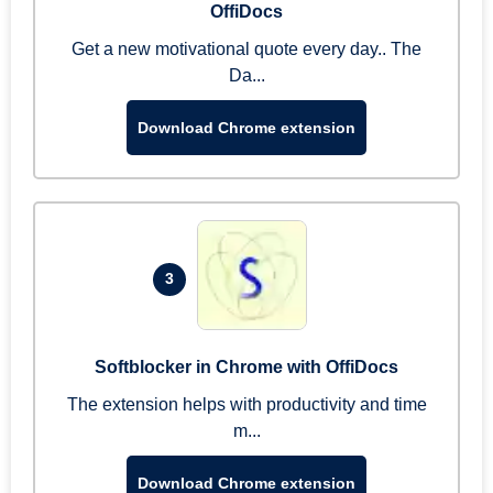
OffiDocs
Get a new motivational quote every day.. The
Da...
Download Chrome extension
3
Softblocker in Chrome with OffiDocs
The extension helps with productivity and time
m...
Download Chrome extension