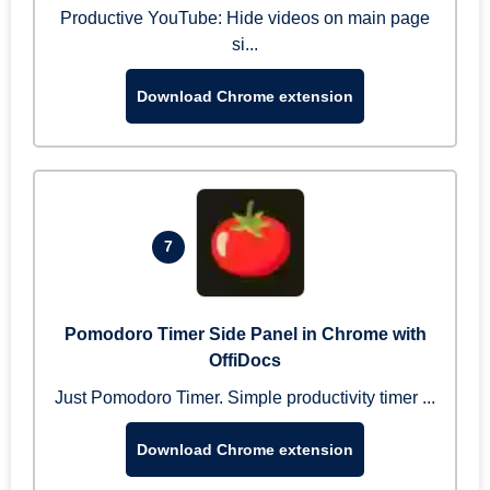
Productive YouTube: Hide videos on main page
si...
Download Chrome extension
7
Pomodoro Timer Side Panel in Chrome with
OffiDocs
Just Pomodoro Timer. Simple productivity timer ...
Download Chrome extension