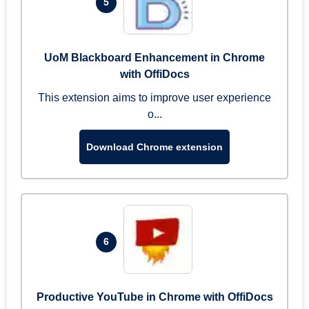
5
UoM Blackboard Enhancement in Chrome
with OffiDocs
This extension aims to improve user experience
o...
Download Chrome extension
6
Productive YouTube in Chrome with OffiDocs