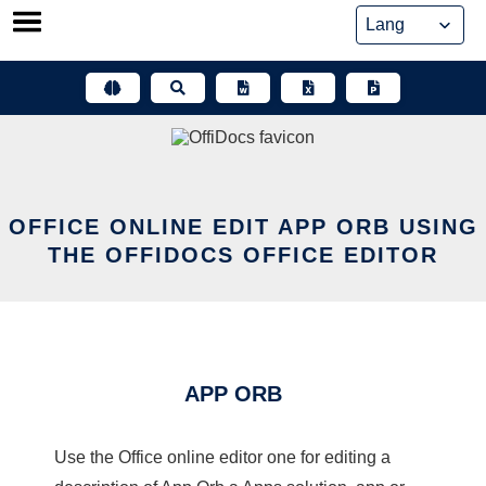
Skip
to
content
OFFICE ONLINE EDIT APP ORB USING
THE OFFIDOCS OFFICE EDITOR
APP ORB
Use the Office online editor one for editing a