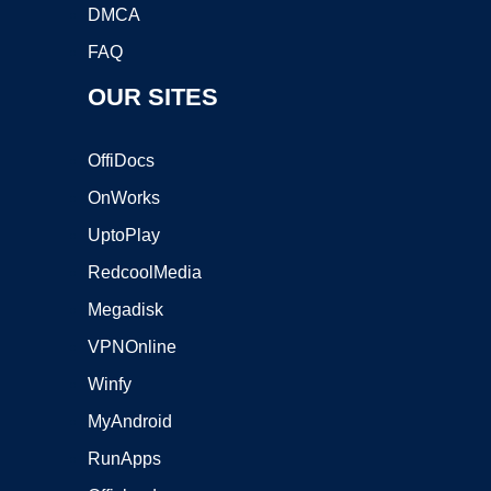
DMCA
FAQ
OUR SITES
OffiDocs
OnWorks
UptoPlay
RedcoolMedia
Megadisk
VPNOnline
Winfy
MyAndroid
RunApps