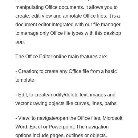
manipulating Office documents. It allows you to
create, edit, view and annotate Office files. It is a
document editor integrated with our file manager
to manage only Office file types with this desktop
app.
The Office Editor online main features are:
- Creation; to create any Office file from a basic
template.
- Edit; to create/modify/delete text, images and
vector drawing objects like curves, lines, paths.
- View; to navigate/open the Office files, Microsoft
Word, Excel or Powerpoint. The navigation
options include pages, outlines or objects.