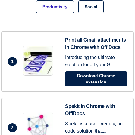
Productivity
Social
Print all Gmail attachments
in Chrome with OffiDocs
Introducing the ultimate
1
solution for all your G...
Download Chrome
extension
Spekit in Chrome with
OffiDocs
Spekit is a user-friendly, no-
2
code solution that...