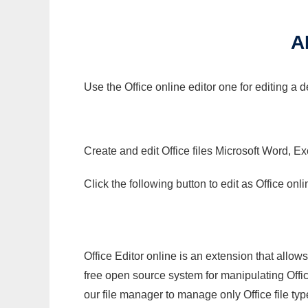
A
Use the Office online editor one for editing a 
Create and edit Office files Microsoft Word, Ex
Click the following button to edit as Office o
Office Editor online is an extension that allow
free open source system for manipulating Office
our file manager to manage only Office file typ