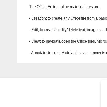
The Office Editor online main features are:
- Creation; to create any Office file from a basi
- Edit; to create/modify/delete text, images and
- View; to navigate/open the Office files, Micr
- Annotate; to create/add and save comments dir