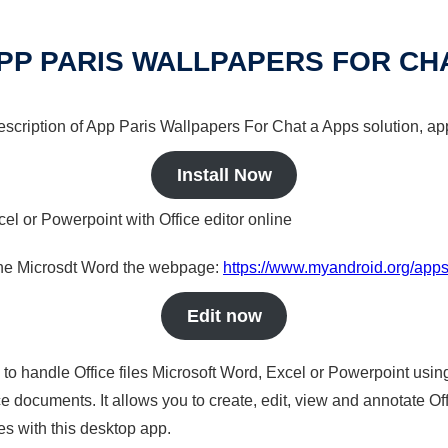
PP PARIS WALLPAPERS FOR CH
description of App Paris Wallpapers For Chat a Apps solution, app
Install Now
cel or Powerpoint with Office editor online
nline Microsdt Word the webpage:
https://www.myandroid.org/apps
Edit now
s to handle Office files Microsoft Word, Excel or Powerpoint usin
 documents. It allows you to create, edit, view and annotate Offic
es with this desktop app.