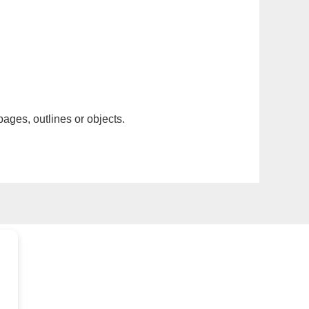
pages, outlines or objects.