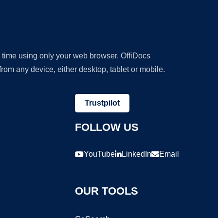
y time using only your web browser. OffiDocs
om any device, either desktop, tablet or mobile.
Trustpilot
FOLLOW US
YouTube
LinkedIn
Email
OUR TOOLS