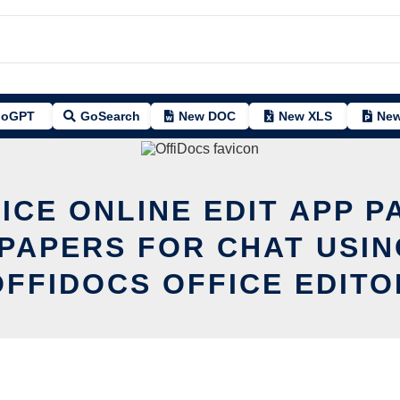
oGPT
GoSearch
New DOC
New XLS
New
ICE ONLINE EDIT APP P
PAPERS FOR CHAT USIN
OFFIDOCS OFFICE EDITO