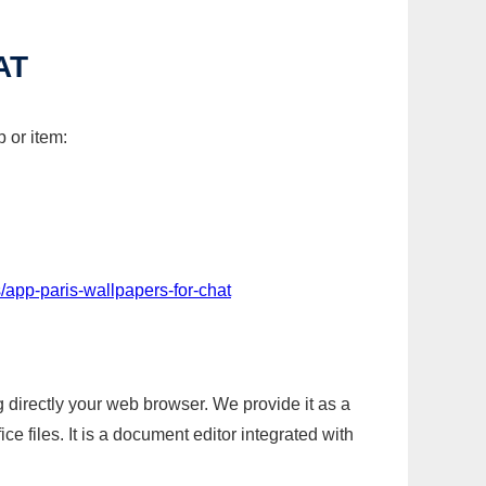
AT
 or item:
/app-paris-wallpapers-for-chat
g directly your web browser. We provide it as a
e files. It is a document editor integrated with