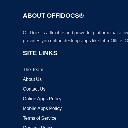
ABOUT OFFIDOCS®
OffiDocs is a flexible and powerful platform that al
provides you online desktop apps like LibreOffice, 
SITE LINKS
The Team
About Us
Contact Us
Online Apps Policy
Mobile Apps Policy
Terms of Service
Cookies Policy