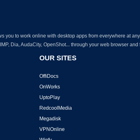
lows you to work online with desktop apps from everywhere at an
GIMP, Dia, AudaCity, OpenShot... through your web browser and fr
OUR SITES
OffiDocs
OnWorks
UptoPlay
RedcoolMedia
Megadisk
VPNOnline
Winfy