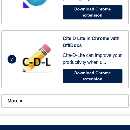
Download Chrome
extension
Cite D Lite in Chrome with
OffiDocs
Cite-D-Lite can improve your
7
productivity when u...
Download Chrome
extension
More »