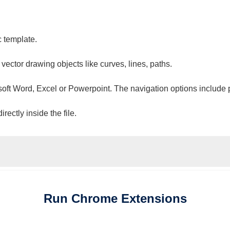
c template.
 vector drawing objects like curves, lines, paths.
osoft Word, Excel or Powerpoint. The navigation options include 
ectly inside the file.
Run
Chrome
Extensions