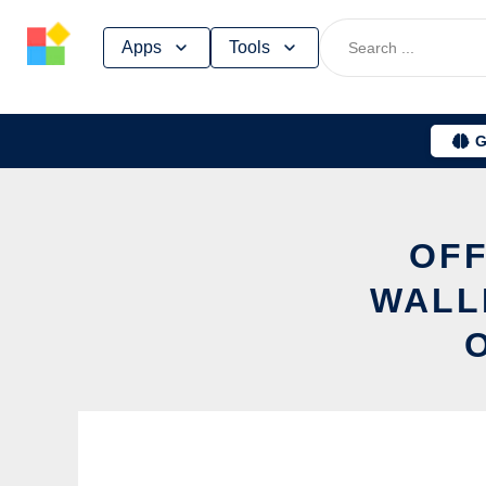
Skip
Apps
Tools
to
content
G
OFF
WALL