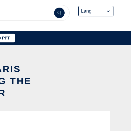
 PPT
ARIS
G THE
R