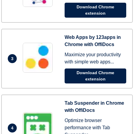
Download Chrome
extension
Web Apps by 123apps in
Chrome with OffiDocs
Maximize your productivity
3
with simple web apps...
Download Chrome
extension
Tab Suspender in Chrome
with OffiDocs
Optimize browser
performance with Tab
4