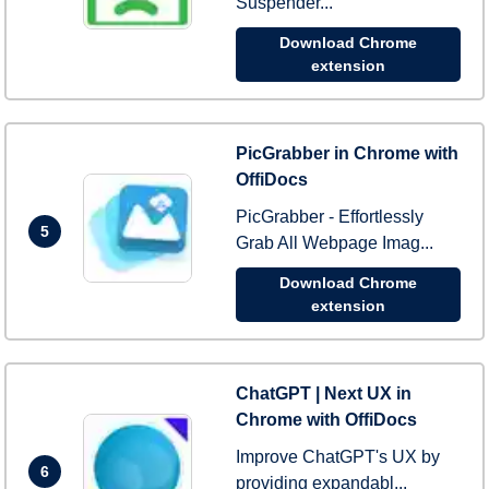
Suspender...
Download Chrome
extension
PicGrabber in Chrome with
OffiDocs
PicGrabber - Effortlessly
5
Grab All Webpage Imag...
Download Chrome
extension
ChatGPT | Next UX in
Chrome with OffiDocs
Improve ChatGPT's UX by
6
providing expandabl...