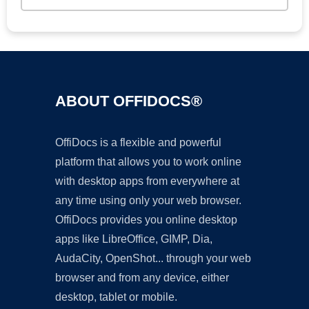
ABOUT OFFIDOCS®
OffiDocs is a flexible and powerful
platform that allows you to work online
with desktop apps from everywhere at
any time using only your web browser.
OffiDocs provides you online desktop
apps like LibreOffice, GIMP, Dia,
AudaCity, OpenShot... through your web
browser and from any device, either
desktop, tablet or mobile.