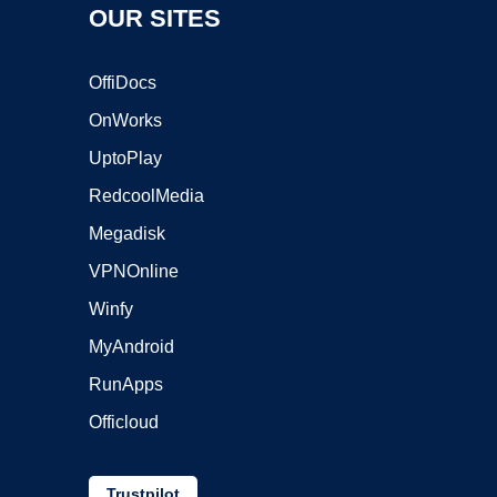
OUR SITES
OffiDocs
OnWorks
UptoPlay
RedcoolMedia
Megadisk
VPNOnline
Winfy
MyAndroid
RunApps
Officloud
Trustpilot