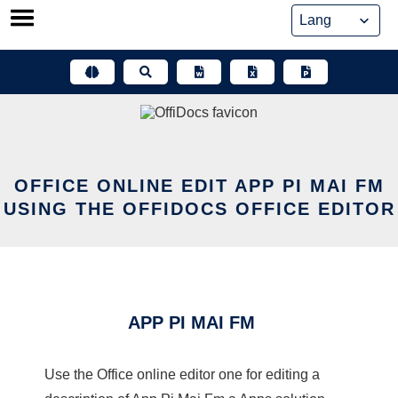
Skip
to
content
OFFICE ONLINE EDIT APP PI MAI FM
USING THE OFFIDOCS OFFICE EDITOR
APP PI MAI FM
Use the Office online editor one for editing a