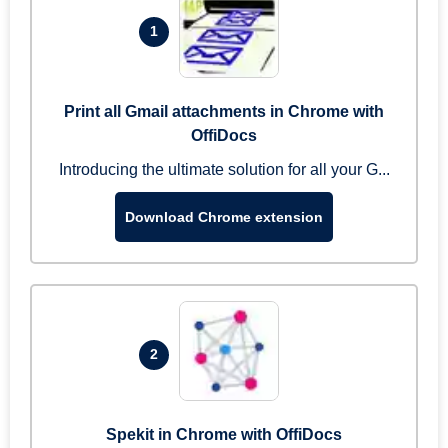
1
Print all Gmail attachments in Chrome with
OffiDocs
Introducing the ultimate solution for all your G...
Download Chrome extension
2
Spekit in Chrome with OffiDocs