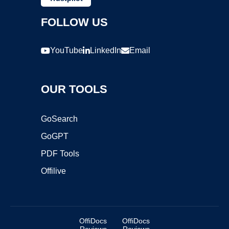
FOLLOW US
YouTube
LinkedIn
Email
OUR TOOLS
GoSearch
GoGPT
PDF Tools
Offilive
OffiDocs
OffiDocs