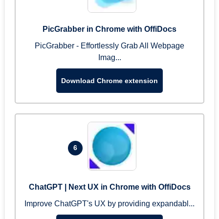
PicGrabber in Chrome with OffiDocs
PicGrabber - Effortlessly Grab All Webpage
Imag...
Download Chrome extension
6
ChatGPT | Next UX in Chrome with OffiDocs
Improve ChatGPT's UX by providing expandabl...