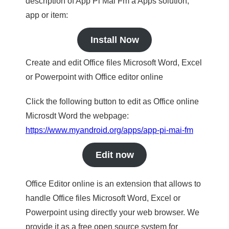
description of App Pi Mai Fm a Apps solution,
app or item:
Install Now
Create and edit Office files Microsoft Word, Excel
or Powerpoint with Office editor online
Click the following button to edit as Office online
Microsdt Word the webpage:
https://www.myandroid.org/apps/app-pi-mai-fm
Edit now
Office Editor online is an extension that allows to
handle Office files Microsoft Word, Excel or
Powerpoint using directly your web browser. We
provide it as a free open source system for