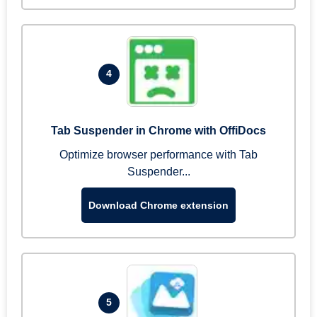
4
Tab Suspender in Chrome with OffiDocs
Optimize browser performance with Tab
Suspender...
Download Chrome extension
5