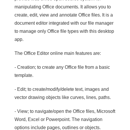
manipulating Office documents. It allows you to
create, edit, view and annotate Office files. It is a
document editor integrated with our file manager
to manage only Office file types with this desktop
app.
The Office Editor online main features are:
- Creation; to create any Office file from a basic
template.
- Edit; to create/modify/delete text, images and
vector drawing objects like curves, lines, paths.
- View; to navigate/open the Office files, Microsoft
Word, Excel or Powerpoint. The navigation
options include pages, outlines or objects.