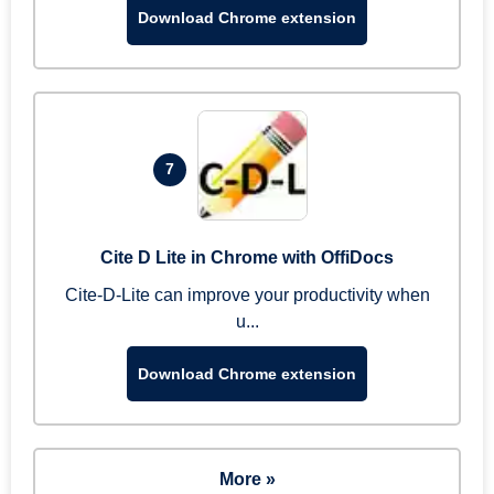
Download Chrome extension
7
Cite D Lite in Chrome with OffiDocs
Cite-D-Lite can improve your productivity when
u...
Download Chrome extension
More »