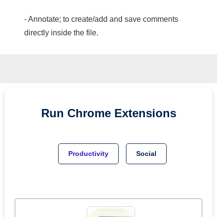
- Annotate; to create/add and save comments
directly inside the file.
Run
Chrome
Extensions
Productivity
Social