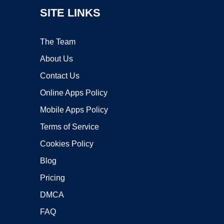
SITE LINKS
The Team
About Us
Contact Us
Online Apps Policy
Mobile Apps Policy
Terms of Service
Cookies Policy
Blog
Pricing
DMCA
FAQ