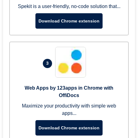
Spekit is a user-friendly, no-code solution that...
Download Chrome extension
3
Web Apps by 123apps in Chrome with
OffiDocs
Maximize your productivity with simple web
apps...
Download Chrome extension