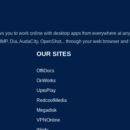
lows you to work online with desktop apps from everywhere at an
GIMP, Dia, AudaCity, OpenShot... through your web browser and fr
OUR SITES
OffiDocs
OnWorks
UptoPlay
RedcoolMedia
Megadisk
VPNOnline
Winfy