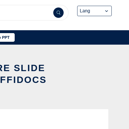
 PPT
RE SLIDE
FFIDOCS