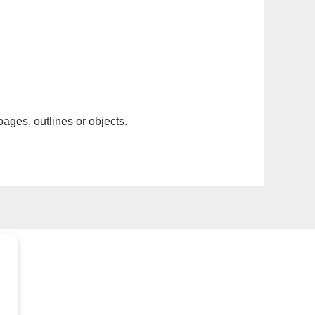
pages, outlines or objects.