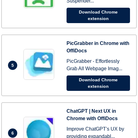
Suspender...
Download Chrome
extension
PicGrabber in Chrome with
OffiDocs
PicGrabber - Effortlessly
5
Grab All Webpage Imag...
Download Chrome
extension
ChatGPT | Next UX in
Chrome with OffiDocs
Improve ChatGPT's UX by
6
providing expandabl...