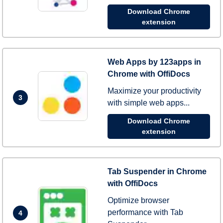
Download Chrome
extension
Web Apps by 123apps in
Chrome with OffiDocs
Maximize your productivity
3
with simple web apps...
Download Chrome
extension
Tab Suspender in Chrome
with OffiDocs
Optimize browser
performance with Tab
4