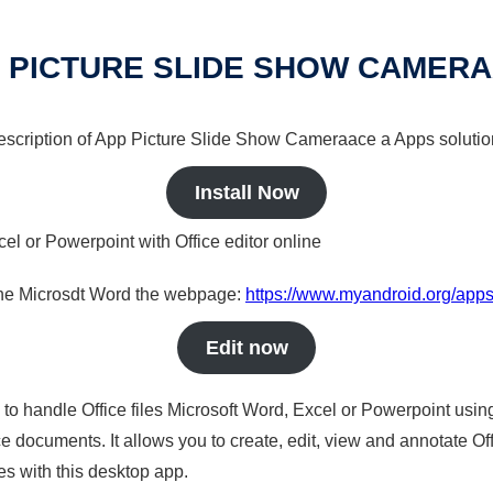
 PICTURE SLIDE SHOW CAMER
 description of App Picture Slide Show Cameraace a Apps solution
Install Now
cel or Powerpoint with Office editor online
nline Microsdt Word the webpage:
https://www.myandroid.org/app
Edit now
s to handle Office files Microsoft Word, Excel or Powerpoint usin
 documents. It allows you to create, edit, view and annotate Offic
es with this desktop app.