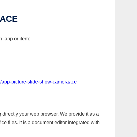
AACE
, app or item:
s/app-picture-slide-show-cameraace
g directly your web browser. We provide it as a
e files. It is a document editor integrated with