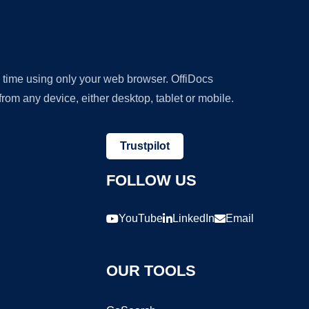
y time using only your web browser. OffiDocs
om any device, either desktop, tablet or mobile.
Trustpilot
FOLLOW US
YouTube
LinkedIn
Email
OUR TOOLS