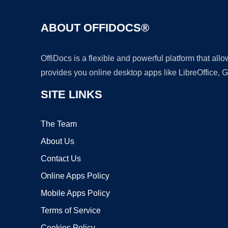
ABOUT OFFIDOCS®
OffiDocs is a flexible and powerful platform that al
provides you online desktop apps like LibreOffice, 
SITE LINKS
The Team
About Us
Contact Us
Online Apps Policy
Mobile Apps Policy
Terms of Service
Cookies Policy