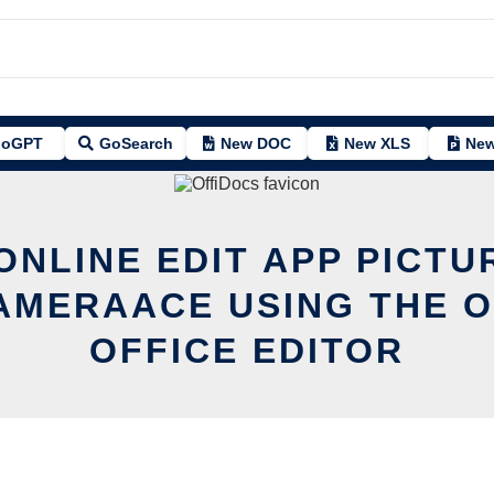
oGPT
GoSearch
New DOC
New XLS
New
ONLINE EDIT APP PICTU
AMERAACE USING THE O
OFFICE EDITOR