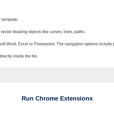
c template.
 vector drawing objects like curves, lines, paths.
osoft Word, Excel or Powerpoint. The navigation options include 
ectly inside the file.
Run
Chrome
Extensions