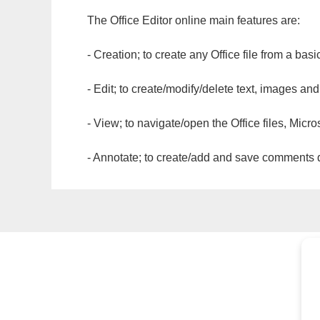
The Office Editor online main features are:
- Creation; to create any Office file from a basi
- Edit; to create/modify/delete text, images and
- View; to navigate/open the Office files, Micr
- Annotate; to create/add and save comments dir