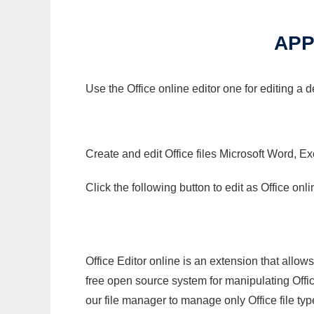
APP
Use the Office online editor one for editing a
Create and edit Office files Microsoft Word, Ex
Click the following button to edit as Office o
Office Editor online is an extension that allow
free open source system for manipulating Office
our file manager to manage only Office file typ