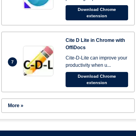
Download Chrome
extension
Cite D Lite in Chrome with
OffiDocs
Cite-D-Lite can improve your
7
productivity when u...
Download Chrome
extension
More »