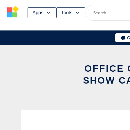
Skip
Apps
Tools
to
content
G
OFFICE 
SHOW C