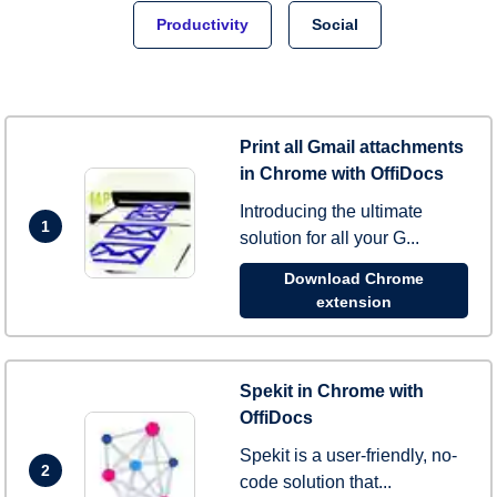
Productivity
Social
Print all Gmail attachments
in Chrome with OffiDocs
Introducing the ultimate
1
solution for all your G...
Download Chrome
extension
Spekit in Chrome with
OffiDocs
Spekit is a user-friendly, no-
2
code solution that...