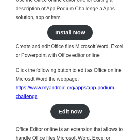
description of App Podium Challenge a Apps
solution, app or item:
Install Now
Create and edit Office files Microsoft Word, Excel
or Powerpoint with Office editor online
Click the following button to edit as Office online
Microsdt Word the webpage:
https://www.myandroid.org/apps/app-podium-
challenge
Edit now
Office Editor online is an extension that allows to
handle Office files Microsoft Word, Excel or