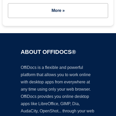
More »
ABOUT OFFIDOCS®
OffiDocs is a flexible and powerful
platform that allows you to work online
with desktop apps from everywhere at
any time using only your web browser.
OffiDocs provides you online desktop
apps like LibreOffice, GIMP, Dia,
AudaCity, OpenShot... through your web