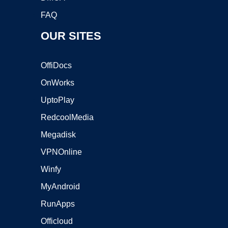
FAQ
OUR SITES
OffiDocs
OnWorks
UptoPlay
RedcoolMedia
Megadisk
VPNOnline
Winfy
MyAndroid
RunApps
Officloud