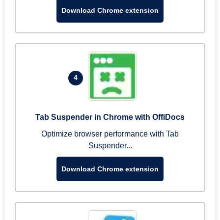
Download Chrome extension
4
Tab Suspender in Chrome with OffiDocs
Optimize browser performance with Tab
Suspender...
Download Chrome extension