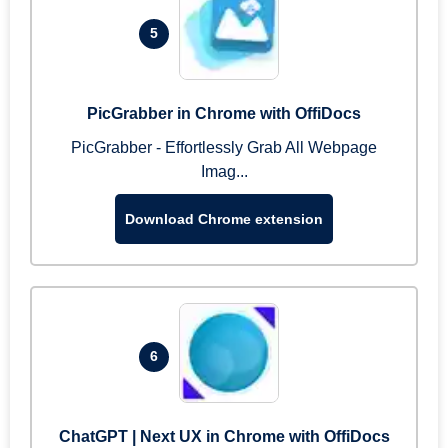
5
PicGrabber in Chrome with OffiDocs
PicGrabber - Effortlessly Grab All Webpage
Imag...
Download Chrome extension
6
ChatGPT | Next UX in Chrome with OffiDocs