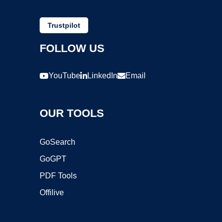
Trustpilot
FOLLOW US
YouTube
LinkedIn
Email
OUR TOOLS
GoSearch
GoGPT
PDF Tools
Offilive