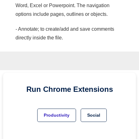
Word, Excel or Powerpoint. The navigation
options include pages, outlines or objects.
- Annotate; to create/add and save comments
directly inside the file.
Run
Chrome
Extensions
Productivity
Social