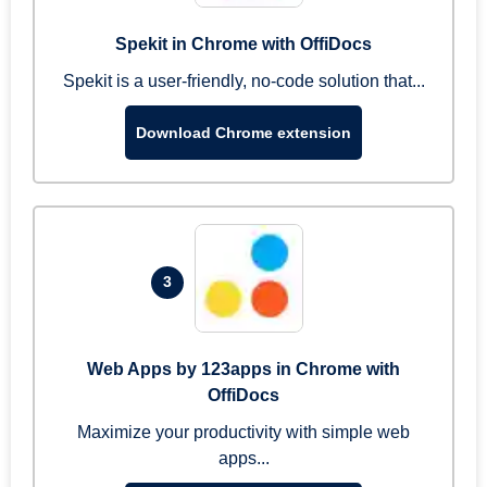
Spekit in Chrome with OffiDocs
Spekit is a user-friendly, no-code solution that...
Download Chrome extension
3
Web Apps by 123apps in Chrome with
OffiDocs
Maximize your productivity with simple web
apps...