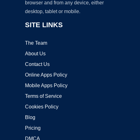
browser and from any device, either
desktop, tablet or mobile.
SITE LINKS
The Team
About Us
Contact Us
Online Apps Policy
Mobile Apps Policy
Terms of Service
Cookies Policy
Blog
Pricing
DMCA