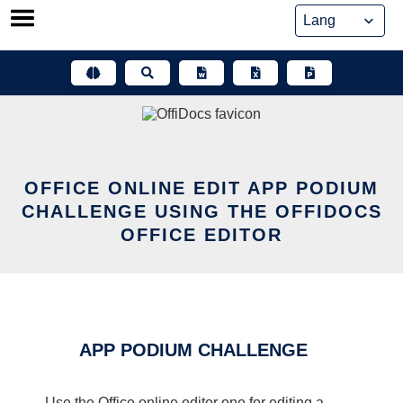
Skip
to
content
OFFICE ONLINE EDIT APP PODIUM
CHALLENGE USING THE OFFIDOCS
OFFICE EDITOR
APP PODIUM CHALLENGE
Use the Office online editor one for editing a