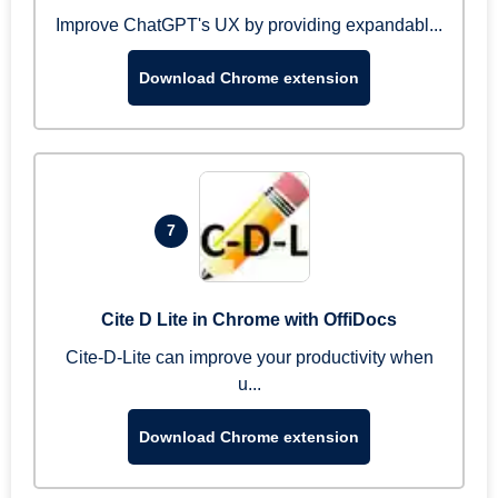
Improve ChatGPT's UX by providing expandabl...
Download Chrome extension
7
Cite D Lite in Chrome with OffiDocs
Cite-D-Lite can improve your productivity when
u...
Download Chrome extension