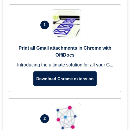
1
Print all Gmail attachments in Chrome with
OffiDocs
Introducing the ultimate solution for all your G...
Download Chrome extension
2