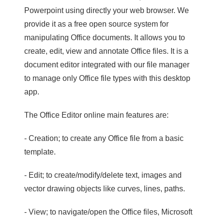
Powerpoint using directly your web browser. We
provide it as a free open source system for
manipulating Office documents. It allows you to
create, edit, view and annotate Office files. It is a
document editor integrated with our file manager
to manage only Office file types with this desktop
app.
The Office Editor online main features are:
- Creation; to create any Office file from a basic
template.
- Edit; to create/modify/delete text, images and
vector drawing objects like curves, lines, paths.
- View; to navigate/open the Office files, Microsoft