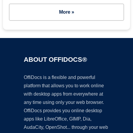
More »
ABOUT OFFIDOCS®
OffiDocs is a flexible and powerful
platform that allows you to work online
with desktop apps from everywhere at
any time using only your web browser.
OffiDocs provides you online desktop
apps like LibreOffice, GIMP, Dia,
AudaCity, OpenShot... through your web