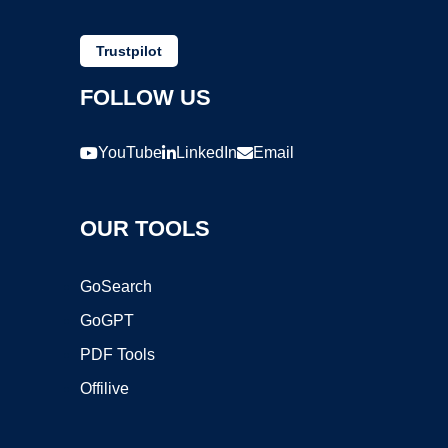
Trustpilot
FOLLOW US
YouTube
LinkedIn
Email
OUR TOOLS
GoSearch
GoGPT
PDF Tools
Offilive