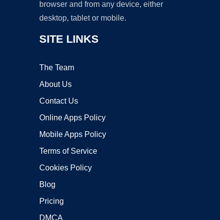
browser and from any device, either
desktop, tablet or mobile.
SITE LINKS
The Team
About Us
Contact Us
Online Apps Policy
Mobile Apps Policy
Terms of Service
Cookies Policy
Blog
Pricing
DMCA