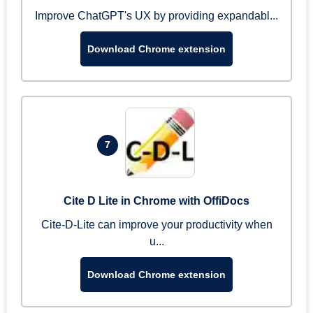
Improve ChatGPT's UX by providing expandabl...
Download Chrome extension
7
Cite D Lite in Chrome with OffiDocs
Cite-D-Lite can improve your productivity when
u...
Download Chrome extension