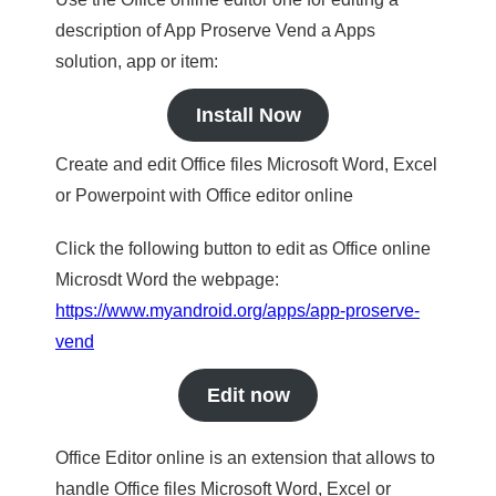
description of App Proserve Vend a Apps
solution, app or item:
Install Now
Create and edit Office files Microsoft Word, Excel
or Powerpoint with Office editor online
Click the following button to edit as Office online
Microsdt Word the webpage:
https://www.myandroid.org/apps/app-proserve-
vend
Edit now
Office Editor online is an extension that allows to
handle Office files Microsoft Word, Excel or