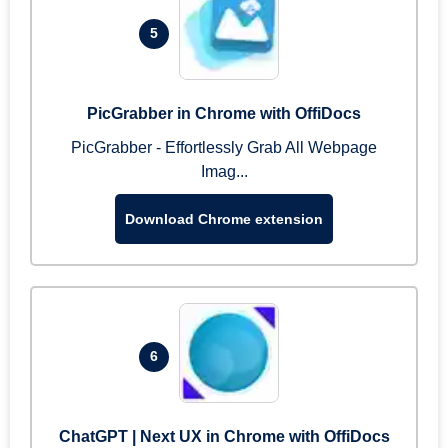
5
PicGrabber in Chrome with OffiDocs
PicGrabber - Effortlessly Grab All Webpage
Imag...
Download Chrome extension
6
ChatGPT | Next UX in Chrome with OffiDocs