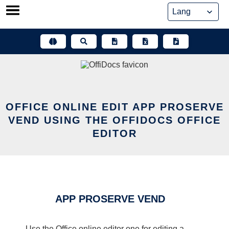
Skip
to
content
OFFICE ONLINE EDIT APP PROSERVE
VEND USING THE OFFIDOCS OFFICE
EDITOR
APP PROSERVE VEND
Use the Office online editor one for editing a