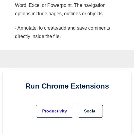
Word, Excel or Powerpoint. The navigation
options include pages, outlines or objects.
- Annotate; to create/add and save comments
directly inside the file.
Run
Chrome
Extensions
Productivity
Social