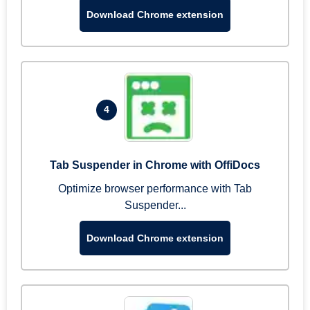
Download Chrome extension
4
Tab Suspender in Chrome with OffiDocs
Optimize browser performance with Tab
Suspender...
Download Chrome extension