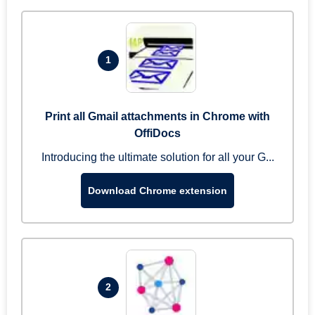
1
Print all Gmail attachments in Chrome with
OffiDocs
Introducing the ultimate solution for all your G...
Download Chrome extension
2