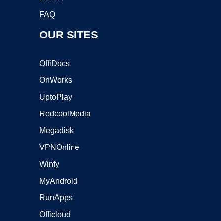
FAQ
OUR SITES
OffiDocs
OnWorks
UptoPlay
RedcoolMedia
Megadisk
VPNOnline
Winfy
MyAndroid
RunApps
Officloud