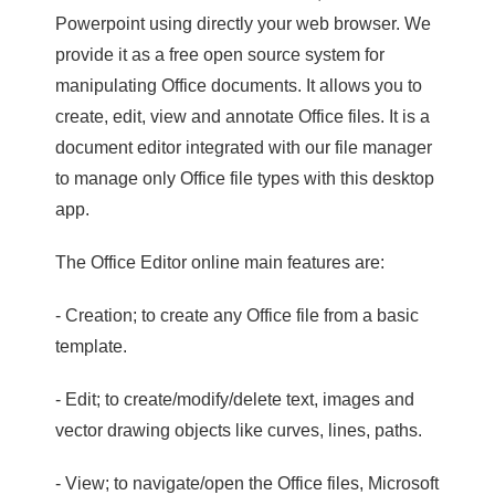
Powerpoint using directly your web browser. We
provide it as a free open source system for
manipulating Office documents. It allows you to
create, edit, view and annotate Office files. It is a
document editor integrated with our file manager
to manage only Office file types with this desktop
app.
The Office Editor online main features are:
- Creation; to create any Office file from a basic
template.
- Edit; to create/modify/delete text, images and
vector drawing objects like curves, lines, paths.
- View; to navigate/open the Office files, Microsoft