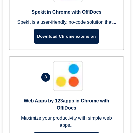
Spekit in Chrome with OffiDocs
Spekit is a user-friendly, no-code solution that...
Download Chrome extension
3
Web Apps by 123apps in Chrome with
OffiDocs
Maximize your productivity with simple web
apps...