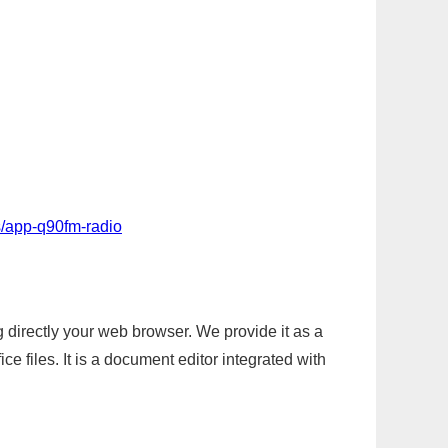
s/app-q90fm-radio
g directly your web browser. We provide it as a
e files. It is a document editor integrated with