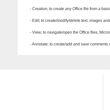
- Creation; to create any Office file from a basi
- Edit; to create/modify/delete text, images and
- View; to navigate/open the Office files, Micr
- Annotate; to create/add and save comments dir