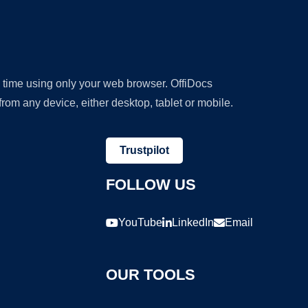
y time using only your web browser. OffiDocs
om any device, either desktop, tablet or mobile.
Trustpilot
FOLLOW US
YouTube
LinkedIn
Email
OUR TOOLS