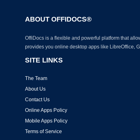
ABOUT OFFIDOCS®
OffiDocs is a flexible and powerful platform that al
provides you online desktop apps like LibreOffice, 
SITE LINKS
The Team
About Us
Contact Us
Online Apps Policy
Mobile Apps Policy
Terms of Service