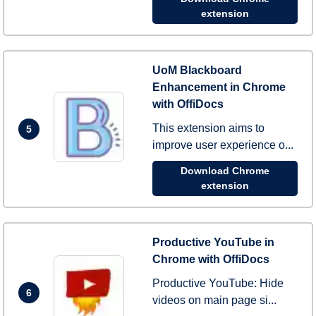
extension
UoM Blackboard
Enhancement in Chrome
with OffiDocs
This extension aims to
5
improve user experience o...
Download Chrome
extension
Productive YouTube in
Chrome with OffiDocs
Productive YouTube: Hide
6
videos on main page si...