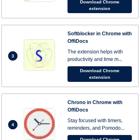
Download Chrome
extension
Softblocker in Chrome with
OffiDocs
The extension helps with
3
productivity and time m...
Download Chrome
extension
Chrono in Chrome with
OffiDocs
Stay focused with timers,
4
reminders, and Pomodo...
Download Chrome