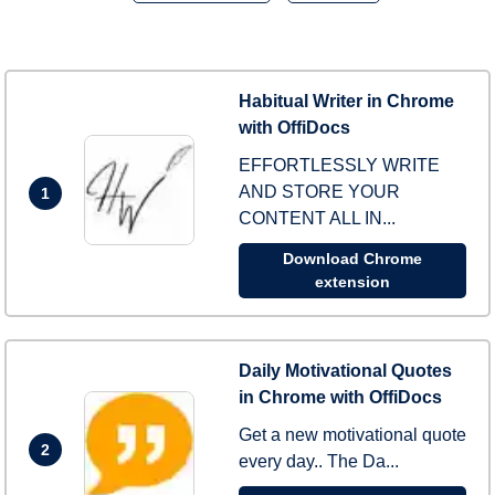
Habitual Writer in Chrome
with OffiDocs
EFFORTLESSLY WRITE
AND STORE YOUR
1
CONTENT ALL IN...
Download Chrome
extension
Daily Motivational Quotes
in Chrome with OffiDocs
Get a new motivational quote
2
every day.. The Da...