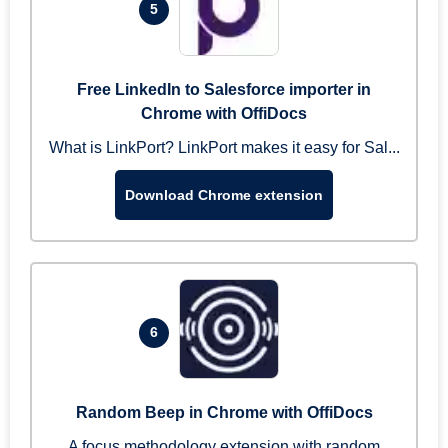
5
Free LinkedIn to Salesforce importer in
Chrome with OffiDocs
What is LinkPort? LinkPort makes it easy for Sal...
Download Chrome extension
6
Random Beep in Chrome with OffiDocs
A focus methodology extension with random