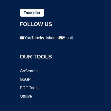
Trustpilot
FOLLOW US
YouTube
LinkedIn
Email
OUR TOOLS
GoSearch
GoGPT
PDF Tools
Offilive