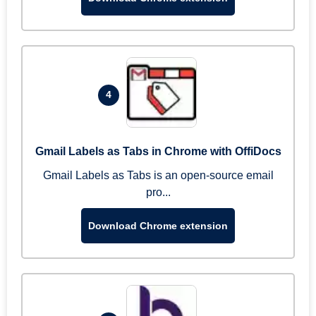
4
Gmail Labels as Tabs in Chrome with OffiDocs
Gmail Labels as Tabs is an open-source email
pro...
Download Chrome extension