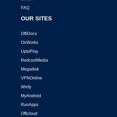
FAQ
OUR SITES
OffiDocs
OnWorks
UptoPlay
RedcoolMedia
Megadisk
VPNOnline
Winfy
MyAndroid
RunApps
Officloud