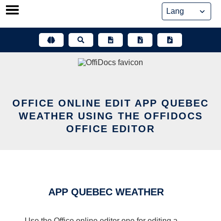
Skip
to
content
OFFICE ONLINE EDIT APP QUEBEC
WEATHER USING THE OFFIDOCS
OFFICE EDITOR
APP QUEBEC WEATHER
Use the Office online editor one for editing a