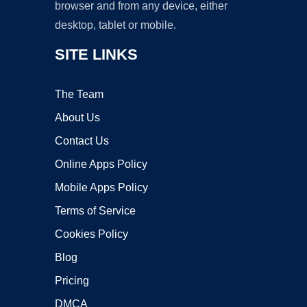
browser and from any device, either
desktop, tablet or mobile.
SITE LINKS
The Team
About Us
Contact Us
Online Apps Policy
Mobile Apps Policy
Terms of Service
Cookies Policy
Blog
Pricing
DMCA