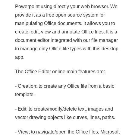
Powerpoint using directly your web browser. We
provide it as a free open source system for
manipulating Office documents. It allows you to
create, edit, view and annotate Office files. It is a
document editor integrated with our file manager
to manage only Office file types with this desktop
app.
The Office Editor online main features are:
- Creation; to create any Office file from a basic
template.
- Edit; to create/modify/delete text, images and
vector drawing objects like curves, lines, paths.
- View; to navigate/open the Office files, Microsoft