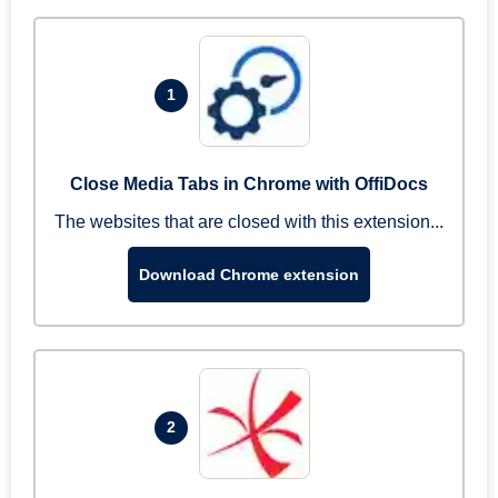
1
Close Media Tabs in Chrome with OffiDocs
The websites that are closed with this extension...
Download Chrome extension
2