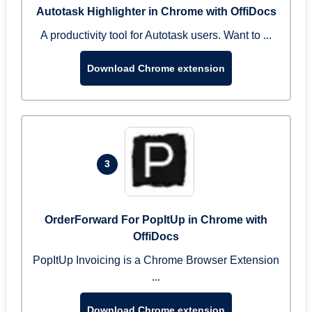
Autotask Highlighter in Chrome with OffiDocs
A productivity tool for Autotask users. Want to ...
Download Chrome extension
3
OrderForward For PopItUp in Chrome with
OffiDocs
PopItUp Invoicing is a Chrome Browser Extension
...
Download Chrome extension