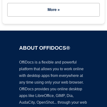
More »
ABOUT OFFIDOCS®
OffiDocs is a flexible and powerful
platform that allows you to work online
with desktop apps from everywhere at
any time using only your web browser.
OffiDocs provides you online desktop
apps like LibreOffice, GIMP, Dia,
AudaCity, OpenShot... through your web