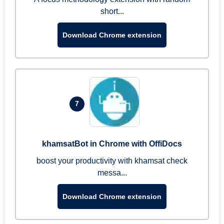
short...
Download Chrome extension
7
khamsatBot in Chrome with OffiDocs
boost your productivity with khamsat check
messa...
Download Chrome extension