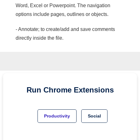
Word, Excel or Powerpoint. The navigation
options include pages, outlines or objects.
- Annotate; to create/add and save comments
directly inside the file.
Run
Chrome
Extensions
Productivity
Social