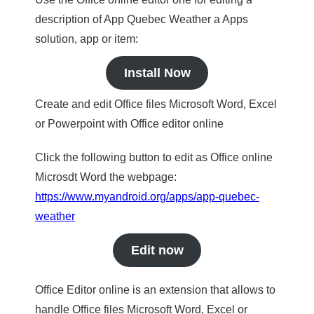
description of App Quebec Weather a Apps
solution, app or item:
Install Now
Create and edit Office files Microsoft Word, Excel
or Powerpoint with Office editor online
Click the following button to edit as Office online
Microsdt Word the webpage:
https://www.myandroid.org/apps/app-quebec-
weather
Edit now
Office Editor online is an extension that allows to
handle Office files Microsoft Word, Excel or