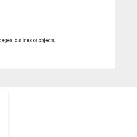
pages, outlines or objects.