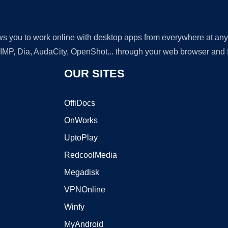
lows you to work online with desktop apps from everywhere at an
GIMP, Dia, AudaCity, OpenShot... through your web browser and fr
OUR SITES
OffiDocs
OnWorks
UptoPlay
RedcoolMedia
Megadisk
VPNOnline
Winfy
MyAndroid