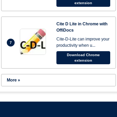
extension
Cite D Lite in Chrome with
OffiDocs
Cite-D-Lite can improve your
7
productivity when u...
Download Chrome
extension
More »