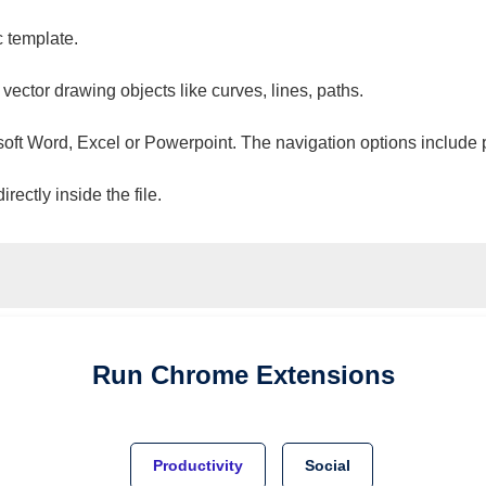
c template.
 vector drawing objects like curves, lines, paths.
osoft Word, Excel or Powerpoint. The navigation options include 
ectly inside the file.
Run
Chrome
Extensions
Productivity
Social