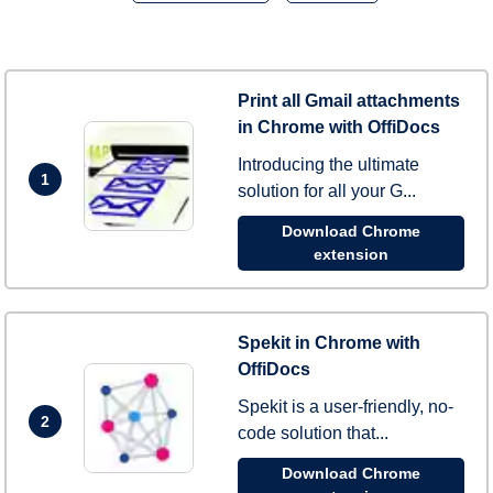
Print all Gmail attachments
in Chrome with OffiDocs
Introducing the ultimate
1
solution for all your G...
Download Chrome
extension
Spekit in Chrome with
OffiDocs
Spekit is a user-friendly, no-
2
code solution that...
Download Chrome