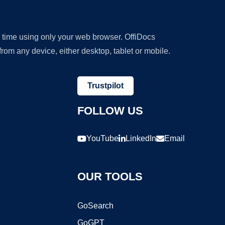
y time using only your web browser. OffiDocs
om any device, either desktop, tablet or mobile.
Trustpilot
FOLLOW US
YouTube
LinkedIn
Email
OUR TOOLS
GoSearch
GoGPT