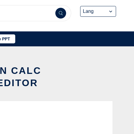
 PPT
ON CALC
EDITOR