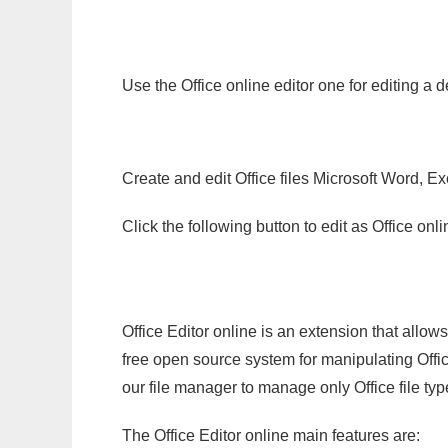
Use the Office online editor one for editing a 
Create and edit Office files Microsoft Word, Ex
Click the following button to edit as Office o
Office Editor online is an extension that allow
free open source system for manipulating Office
our file manager to manage only Office file typ
The Office Editor online main features are: