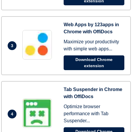
extension
Web Apps by 123apps in
Chrome with OffiDocs
Maximize your productivity
3
with simple web apps...
Download Chrome
extension
Tab Suspender in Chrome
with OffiDocs
Optimize browser
performance with Tab
4
Suspender...
Download Chrome