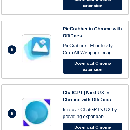
extension
PicGrabber in Chrome with
OffiDocs
PicGrabber - Effortlessly
5
Grab All Webpage Imag...
Download Chrome
extension
ChatGPT | Next UX in
Chrome with OffiDocs
Improve ChatGPT's UX by
6
providing expandabl...
Download Chrome