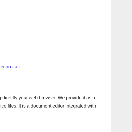
recon-calc
g directly your web browser. We provide it as a
e files. It is a document editor integrated with