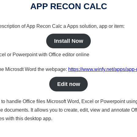
APP RECON CALC
description of App Recon Calc a Apps solution, app or item:
Install Now
cel or Powerpoint with Office editor online
nline Microsdt Word the webpage:
https://www.winfy.net/apps/app-
Edit now
s to handle Office files Microsoft Word, Excel or Powerpoint usin
 documents. It allows you to create, edit, view and annotate Offic
es with this desktop app.