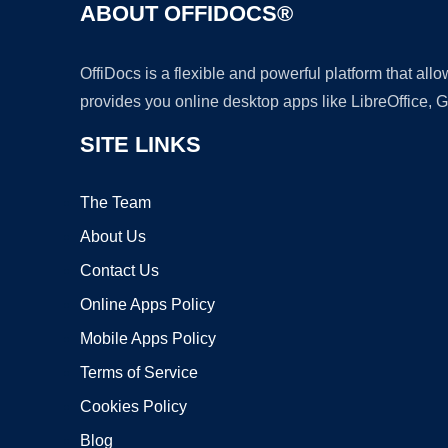
ABOUT OFFIDOCS®
OffiDocs is a flexible and powerful platform that al
provides you online desktop apps like LibreOffice, 
SITE LINKS
The Team
About Us
Contact Us
Online Apps Policy
Mobile Apps Policy
Terms of Service
Cookies Policy
Blog