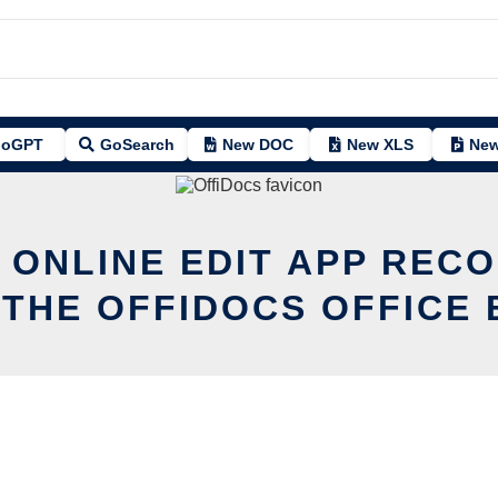
oGPT
GoSearch
New DOC
New XLS
New
 ONLINE EDIT APP REC
 THE OFFIDOCS OFFICE 