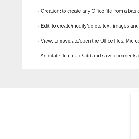
- Creation; to create any Office file from a basi
- Edit; to create/modify/delete text, images and
- View; to navigate/open the Office files, Micr
- Annotate; to create/add and save comments dir