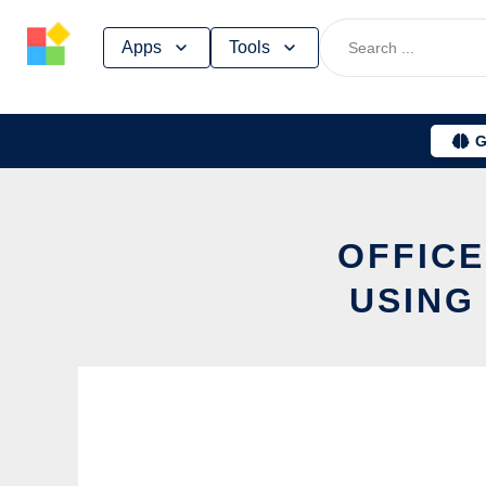
Skip
Apps
Tools
to
content
G
OFFICE
USING