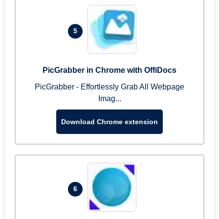
5
PicGrabber in Chrome with OffiDocs
PicGrabber - Effortlessly Grab All Webpage
Imag...
Download Chrome extension
6