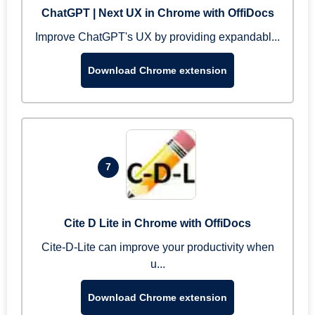
ChatGPT | Next UX in Chrome with OffiDocs
Improve ChatGPT's UX by providing expandabl...
Download Chrome extension
7
Cite D Lite in Chrome with OffiDocs
Cite-D-Lite can improve your productivity when
u...
Download Chrome extension