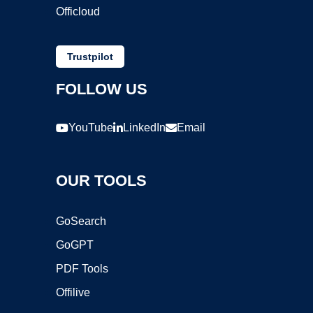
Officloud
Trustpilot
FOLLOW US
YouTube
LinkedIn
Email
OUR TOOLS
GoSearch
GoGPT
PDF Tools
Offilive