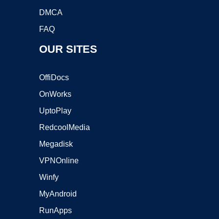
DMCA
FAQ
OUR SITES
OffiDocs
OnWorks
UptoPlay
RedcoolMedia
Megadisk
VPNOnline
Winfy
MyAndroid
RunApps