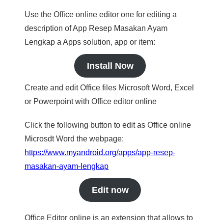
Use the Office online editor one for editing a
description of App Resep Masakan Ayam
Lengkap a Apps solution, app or item:
Install Now
Create and edit Office files Microsoft Word, Excel
or Powerpoint with Office editor online
Click the following button to edit as Office online
Microsdt Word the webpage:
https://www.myandroid.org/apps/app-resep-
masakan-ayam-lengkap
Edit now
Office Editor online is an extension that allows to