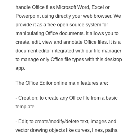
handle Office files Microsoft Word, Excel or
Powerpoint using directly your web browser. We
provide it as a free open source system for
manipulating Office documents. It allows you to
create, edit, view and annotate Office files. It is a
document editor integrated with our file manager
to manage only Office file types with this desktop
app.
The Office Editor online main features are:
- Creation; to create any Office file from a basic
template.
- Edit; to create/modify/delete text, images and
vector drawing objects like curves, lines, paths.