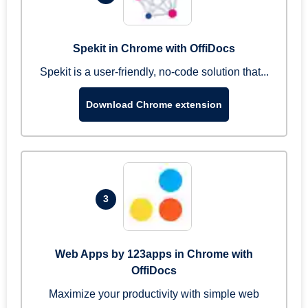
Spekit in Chrome with OffiDocs
Spekit is a user-friendly, no-code solution that...
Download Chrome extension
3
Web Apps by 123apps in Chrome with
OffiDocs
Maximize your productivity with simple web