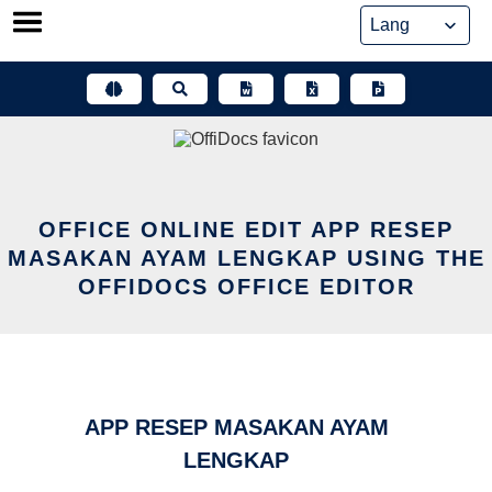
Skip
to
content
OFFICE ONLINE EDIT APP RESEP
MASAKAN AYAM LENGKAP USING THE
OFFIDOCS OFFICE EDITOR
APP RESEP MASAKAN AYAM
LENGKAP