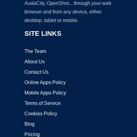
AudaCity, OpenShot... through your web
browser and from any device, either
desktop, tablet or mobile.
SITE LINKS
The Team
About Us
Contact Us
Online Apps Policy
Mobile Apps Policy
Terms of Service
Cookies Policy
Blog
Pricing