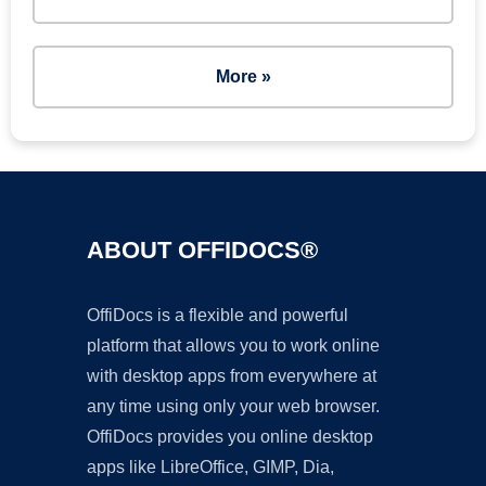
More »
ABOUT OFFIDOCS®
OffiDocs is a flexible and powerful
platform that allows you to work online
with desktop apps from everywhere at
any time using only your web browser.
OffiDocs provides you online desktop
apps like LibreOffice, GIMP, Dia,