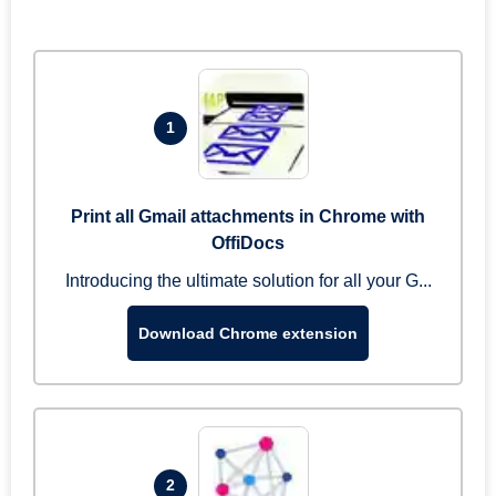
1
Print all Gmail attachments in Chrome with
OffiDocs
Introducing the ultimate solution for all your G...
Download Chrome extension
2