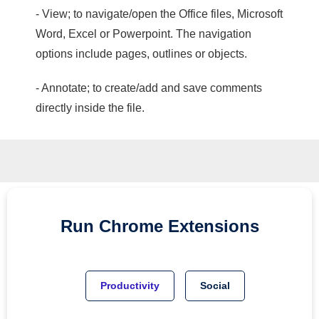
- View; to navigate/open the Office files, Microsoft
Word, Excel or Powerpoint. The navigation
options include pages, outlines or objects.
- Annotate; to create/add and save comments
directly inside the file.
Run
Chrome
Extensions
Productivity
Social