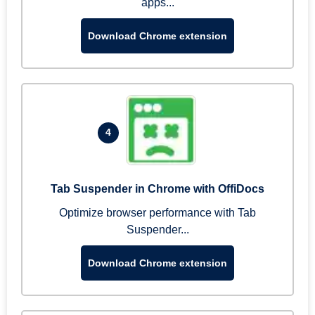
apps...
Download Chrome extension
4
Tab Suspender in Chrome with OffiDocs
Optimize browser performance with Tab
Suspender...
Download Chrome extension