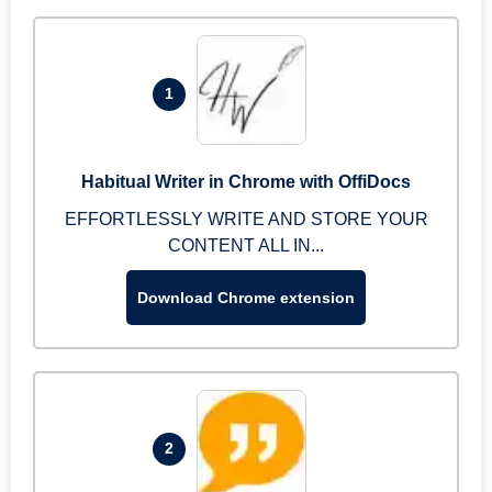
1
Habitual Writer in Chrome with OffiDocs
EFFORTLESSLY WRITE AND STORE YOUR
CONTENT ALL IN...
Download Chrome extension
2