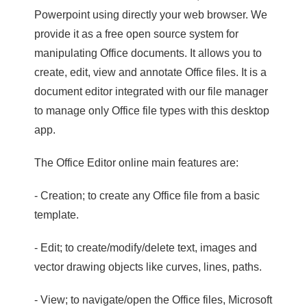
Powerpoint using directly your web browser. We
provide it as a free open source system for
manipulating Office documents. It allows you to
create, edit, view and annotate Office files. It is a
document editor integrated with our file manager
to manage only Office file types with this desktop
app.
The Office Editor online main features are:
- Creation; to create any Office file from a basic
template.
- Edit; to create/modify/delete text, images and
vector drawing objects like curves, lines, paths.
- View; to navigate/open the Office files, Microsoft