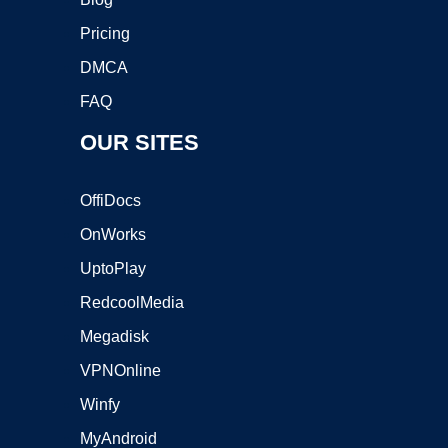
Pricing
DMCA
FAQ
OUR SITES
OffiDocs
OnWorks
UptoPlay
RedcoolMedia
Megadisk
VPNOnline
Winfy
MyAndroid