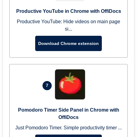
Productive YouTube in Chrome with OffiDocs
Productive YouTube: Hide videos on main page
si...
Download Chrome extension
7
Pomodoro Timer Side Panel in Chrome with
OffiDocs
Just Pomodoro Timer. Simple productivity timer ...