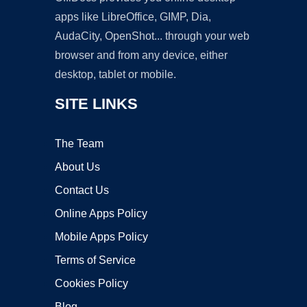
apps like LibreOffice, GIMP, Dia,
AudaCity, OpenShot... through your web
browser and from any device, either
desktop, tablet or mobile.
SITE LINKS
The Team
About Us
Contact Us
Online Apps Policy
Mobile Apps Policy
Terms of Service
Cookies Policy
Blog