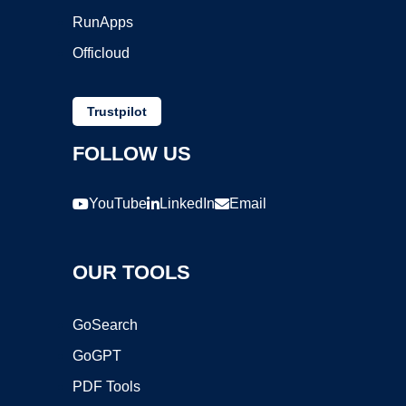
RunApps
Officloud
Trustpilot
FOLLOW US
YouTube
LinkedIn
Email
OUR TOOLS
GoSearch
GoGPT
PDF Tools