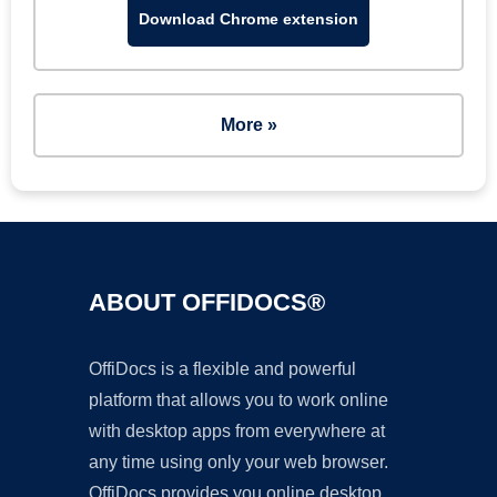
Download Chrome extension
More »
ABOUT OFFIDOCS®
OffiDocs is a flexible and powerful
platform that allows you to work online
with desktop apps from everywhere at
any time using only your web browser.
OffiDocs provides you online desktop