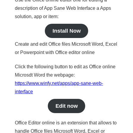
description of App Sane Web Interface a Apps
solution, app or item:
Install Now
Create and edit Office files Microsoft Word, Excel
or Powerpoint with Office editor online
Click the following button to edit as Office online
Microsdt Word the webpage:
https://www.winfy.net/apps/app-sane-web-
interface
Edit now
Office Editor online is an extension that allows to
handle Office files Microsoft Word, Excel or