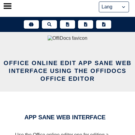
Skip
to
content
OFFICE ONLINE EDIT APP SANE WEB
INTERFACE USING THE OFFIDOCS
OFFICE EDITOR
APP SANE WEB INTERFACE
Use the Office online editor one for editing a