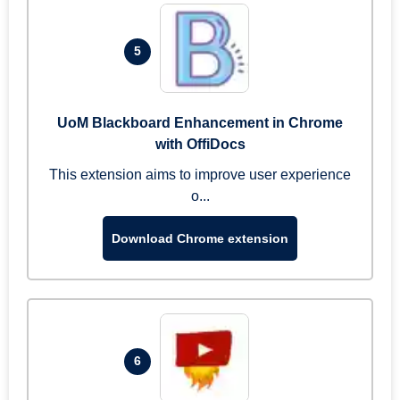
5
UoM Blackboard Enhancement in Chrome
with OffiDocs
This extension aims to improve user experience
o...
Download Chrome extension
6