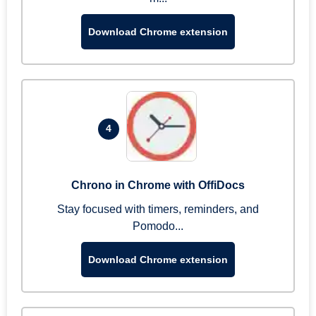
Download Chrome extension
4
Chrono in Chrome with OffiDocs
Stay focused with timers, reminders, and
Pomodo...
Download Chrome extension