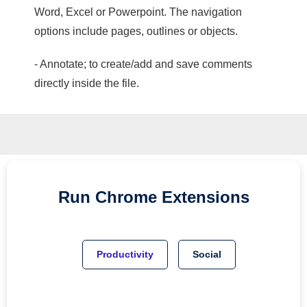
Word, Excel or Powerpoint. The navigation
options include pages, outlines or objects.
- Annotate; to create/add and save comments
directly inside the file.
Run
Chrome
Extensions
Productivity
Social