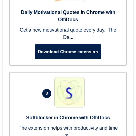
Daily Motivational Quotes in Chrome with
OffiDocs
Get a new motivational quote every day.. The
Da...
Download Chrome extension
3
Softblocker in Chrome with OffiDocs
The extension helps with productivity and time
m...