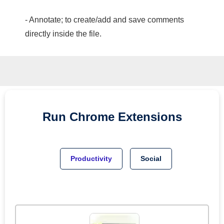
- Annotate; to create/add and save comments
directly inside the file.
Run
Chrome
Extensions
Productivity
Social