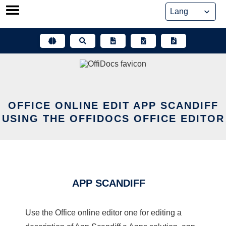
Skip
to
content
OFFICE ONLINE EDIT APP SCANDIFF
USING THE OFFIDOCS OFFICE EDITOR
APP SCANDIFF
Use the Office online editor one for editing a