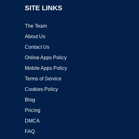
SITE LINKS
The Team
About Us
Contact Us
Online Apps Policy
Mobile Apps Policy
Terms of Service
Cookies Policy
Blog
Pricing
DMCA
FAQ