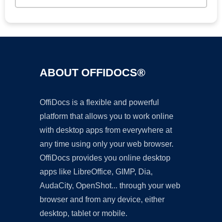
ABOUT OFFIDOCS®
OffiDocs is a flexible and powerful
platform that allows you to work online
with desktop apps from everywhere at
any time using only your web browser.
OffiDocs provides you online desktop
apps like LibreOffice, GIMP, Dia,
AudaCity, OpenShot... through your web
browser and from any device, either
desktop, tablet or mobile.