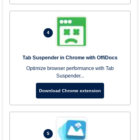
4
Tab Suspender in Chrome with OffiDocs
Optimize browser performance with Tab
Suspender...
Download Chrome extension
5