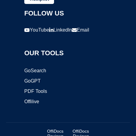
FOLLOW US
YouTube
LinkedIn
Email
OUR TOOLS
GoSearch
GoGPT
PDF Tools
Offilive
OffiDocs
OffiDocs