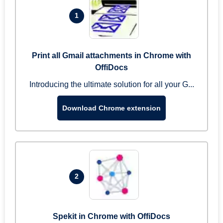
1
Print all Gmail attachments in Chrome with
OffiDocs
Introducing the ultimate solution for all your G...
Download Chrome extension
2
Spekit in Chrome with OffiDocs