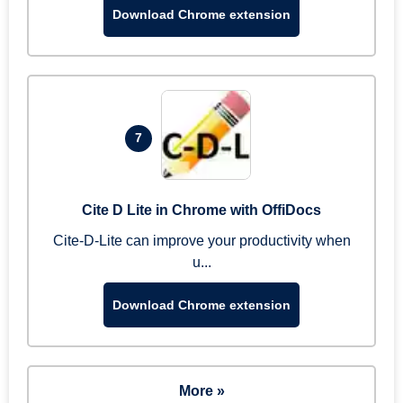
Download Chrome extension
7
Cite D Lite in Chrome with OffiDocs
Cite-D-Lite can improve your productivity when
u...
Download Chrome extension
More »