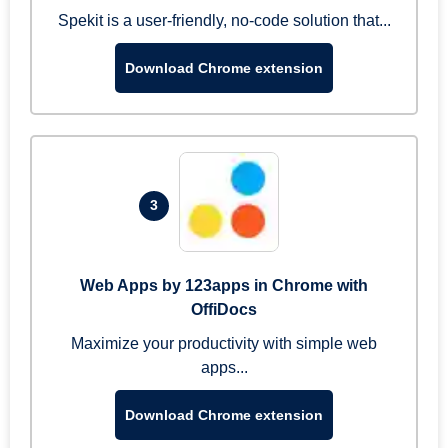
Spekit is a user-friendly, no-code solution that...
Download Chrome extension
3
Web Apps by 123apps in Chrome with
OffiDocs
Maximize your productivity with simple web
apps...
Download Chrome extension