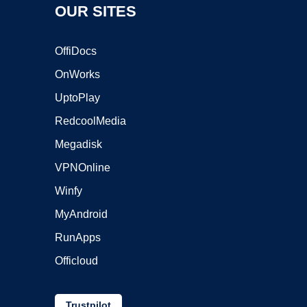
OUR SITES
OffiDocs
OnWorks
UptoPlay
RedcoolMedia
Megadisk
VPNOnline
Winfy
MyAndroid
RunApps
Officloud
Trustpilot