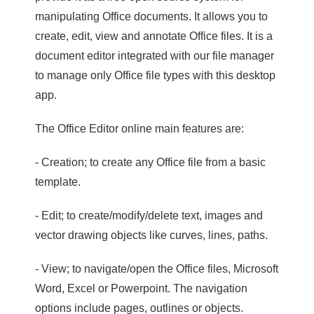
manipulating Office documents. It allows you to
create, edit, view and annotate Office files. It is a
document editor integrated with our file manager
to manage only Office file types with this desktop
app.
The Office Editor online main features are:
- Creation; to create any Office file from a basic
template.
- Edit; to create/modify/delete text, images and
vector drawing objects like curves, lines, paths.
- View; to navigate/open the Office files, Microsoft
Word, Excel or Powerpoint. The navigation
options include pages, outlines or objects.