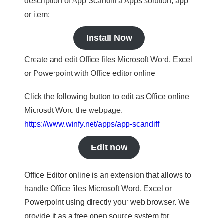
description of App Scandiff a Apps solution, app
or item:
Install Now
Create and edit Office files Microsoft Word, Excel
or Powerpoint with Office editor online
Click the following button to edit as Office online
Microsdt Word the webpage:
https://www.winfy.net/apps/app-scandiff
Edit now
Office Editor online is an extension that allows to
handle Office files Microsoft Word, Excel or
Powerpoint using directly your web browser. We
provide it as a free open source system for