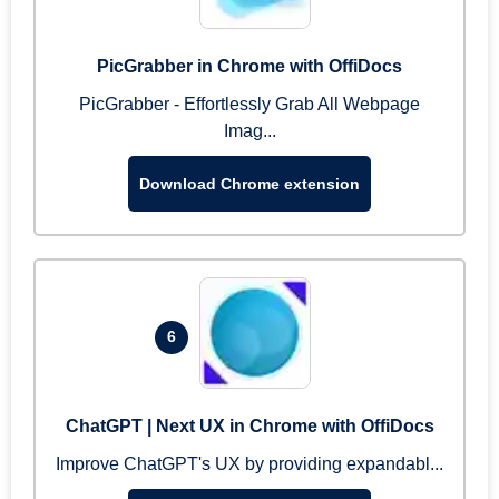
PicGrabber in Chrome with OffiDocs
PicGrabber - Effortlessly Grab All Webpage
Imag...
Download Chrome extension
6
ChatGPT | Next UX in Chrome with OffiDocs
Improve ChatGPT's UX by providing expandabl...