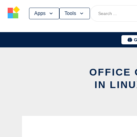
Skip
Apps
Tools
to
content
G
OFFICE 
IN LIN