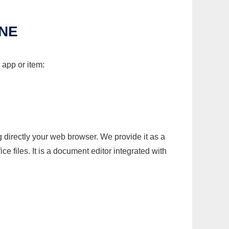
INE
 app or item:
g directly your web browser. We provide it as a
e files. It is a document editor integrated with