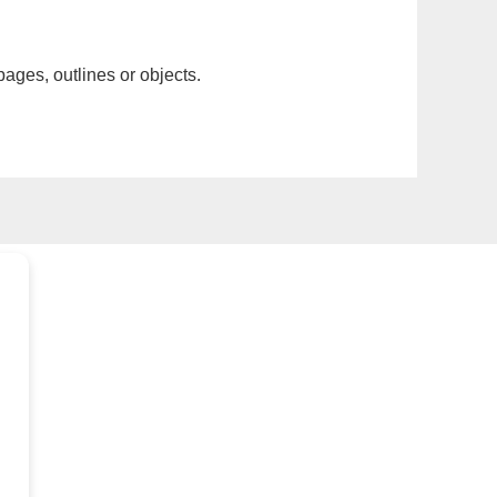
pages, outlines or objects.