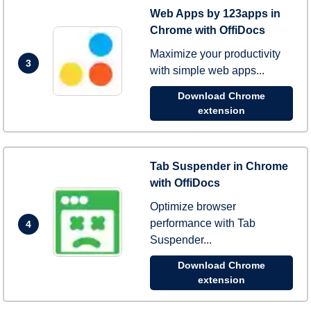
Web Apps by 123apps in
Chrome with OffiDocs
Maximize your productivity
3
with simple web apps...
Download Chrome
extension
Tab Suspender in Chrome
with OffiDocs
Optimize browser
performance with Tab
4
Suspender...
Download Chrome
extension