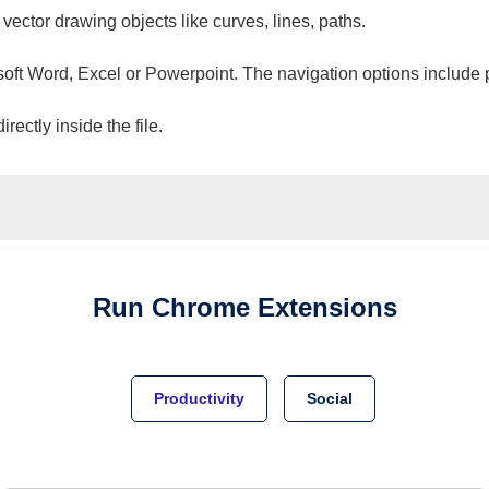
 vector drawing objects like curves, lines, paths.
osoft Word, Excel or Powerpoint. The navigation options include 
ectly inside the file.
Run
Chrome
Extensions
Productivity
Social