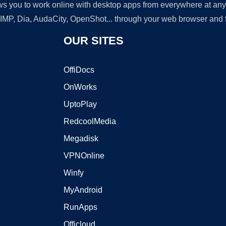
lows you to work online with desktop apps from everywhere at an
GIMP, Dia, AudaCity, OpenShot... through your web browser and fr
OUR SITES
OffiDocs
OnWorks
UptoPlay
RedcoolMedia
Megadisk
VPNOnline
Winfy
MyAndroid
RunApps
Officloud