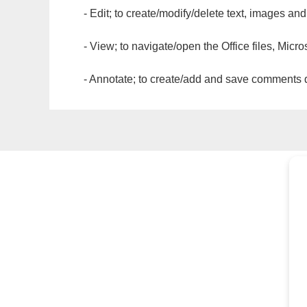
- Edit; to create/modify/delete text, images and
- View; to navigate/open the Office files, Micr
- Annotate; to create/add and save comments dir