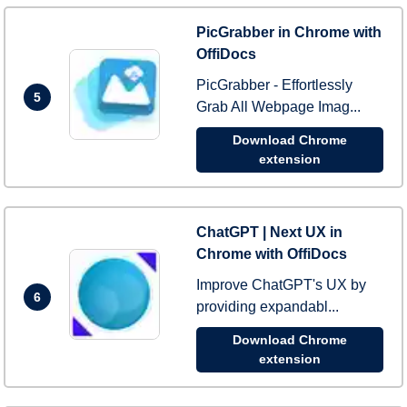
PicGrabber in Chrome with
OffiDocs
PicGrabber - Effortlessly
5
Grab All Webpage Imag...
Download Chrome
extension
ChatGPT | Next UX in
Chrome with OffiDocs
Improve ChatGPT's UX by
6
providing expandabl...
Download Chrome
extension