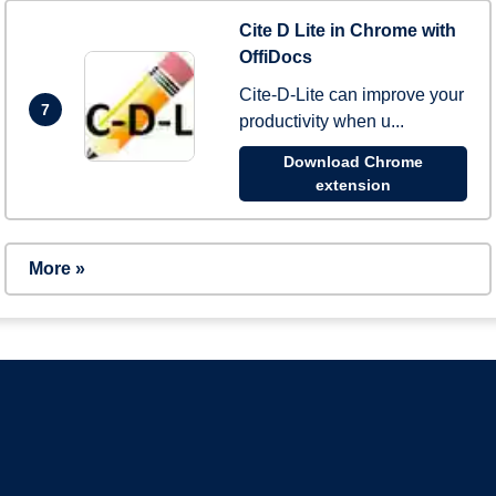
Cite D Lite in Chrome with
OffiDocs
Cite-D-Lite can improve your
7
productivity when u...
Download Chrome
extension
More »