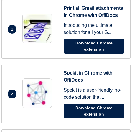
Print all Gmail attachments
in Chrome with OffiDocs
Introducing the ultimate
1
solution for all your G...
Download Chrome
extension
Spekit in Chrome with
OffiDocs
Spekit is a user-friendly, no-
2
code solution that...
Download Chrome
extension