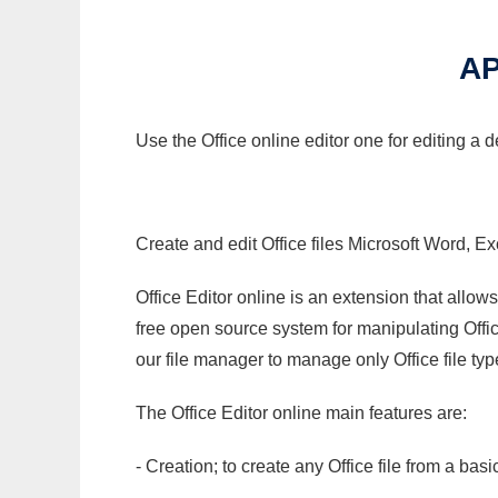
AP
Use the Office online editor one for editing a 
Create and edit Office files Microsoft Word, Ex
Office Editor online is an extension that allow
free open source system for manipulating Office
our file manager to manage only Office file typ
The Office Editor online main features are:
- Creation; to create any Office file from a basi