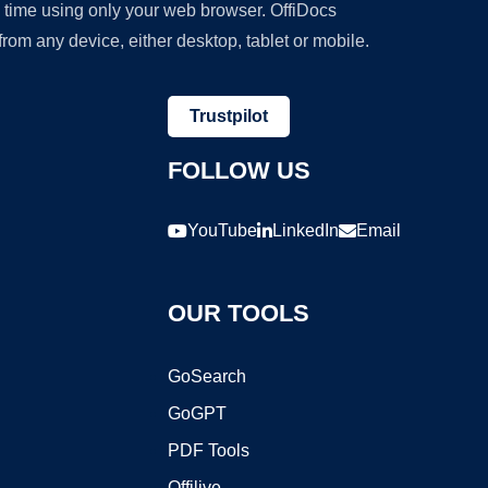
y time using only your web browser. OffiDocs
om any device, either desktop, tablet or mobile.
Trustpilot
FOLLOW US
YouTube
LinkedIn
Email
OUR TOOLS
GoSearch
GoGPT
PDF Tools
Offilive