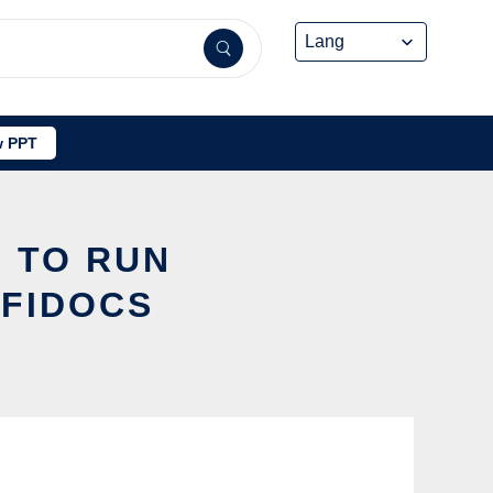
 PPT
I TO RUN
FFIDOCS