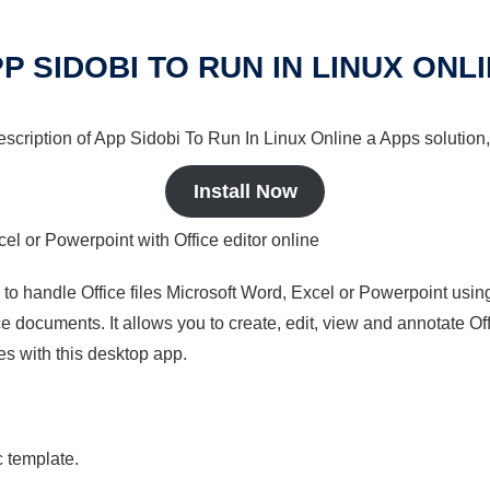
P SIDOBI TO RUN IN LINUX ONL
description of App Sidobi To Run In Linux Online a Apps solution,
Install Now
cel or Powerpoint with Office editor online
s to handle Office files Microsoft Word, Excel or Powerpoint usin
 documents. It allows you to create, edit, view and annotate Offic
es with this desktop app.
c template.