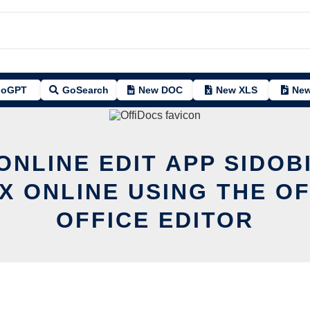
oGPT
GoSearch
New DOC
New XLS
New
ONLINE EDIT APP SIDOB
UX ONLINE USING THE O
OFFICE EDITOR