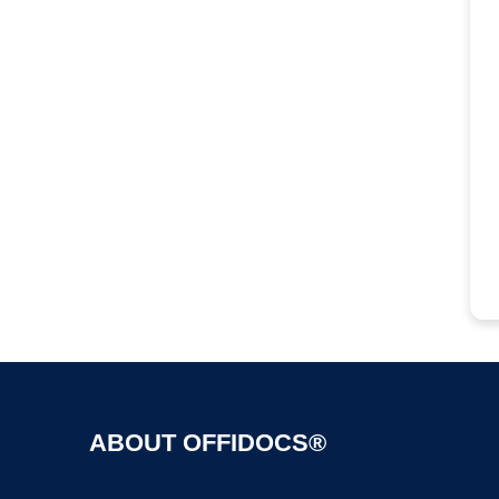
ABOUT OFFIDOCS®