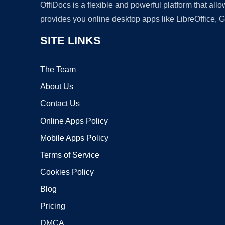
OffiDocs is a flexible and powerful platform that al
provides you online desktop apps like LibreOffice, 
SITE LINKS
The Team
About Us
Contact Us
Online Apps Policy
Mobile Apps Policy
Terms of Service
Cookies Policy
Blog
Pricing
DMCA