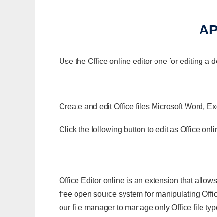
AP
Use the Office online editor one for editing a 
Create and edit Office files Microsoft Word, Ex
Click the following button to edit as Office o
Office Editor online is an extension that allow
free open source system for manipulating Office
our file manager to manage only Office file typ