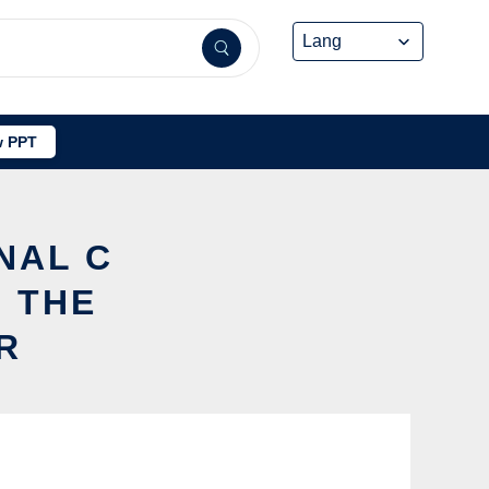
 PPT
NAL C
 THE
R