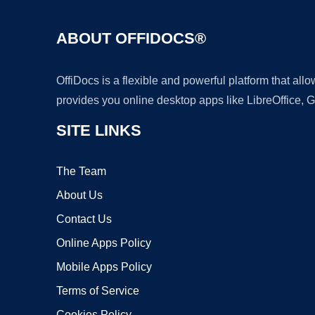
ABOUT OFFIDOCS®
OffiDocs is a flexible and powerful platform that al
provides you online desktop apps like LibreOffice, 
SITE LINKS
The Team
About Us
Contact Us
Online Apps Policy
Mobile Apps Policy
Terms of Service
Cookies Policy