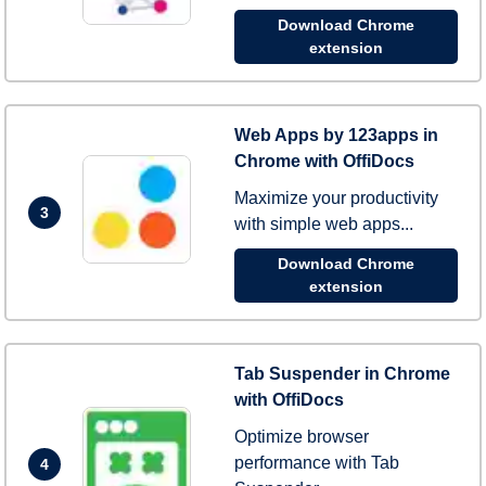
Download Chrome
extension
Web Apps by 123apps in
Chrome with OffiDocs
Maximize your productivity
3
with simple web apps...
Download Chrome
extension
Tab Suspender in Chrome
with OffiDocs
Optimize browser
performance with Tab
4