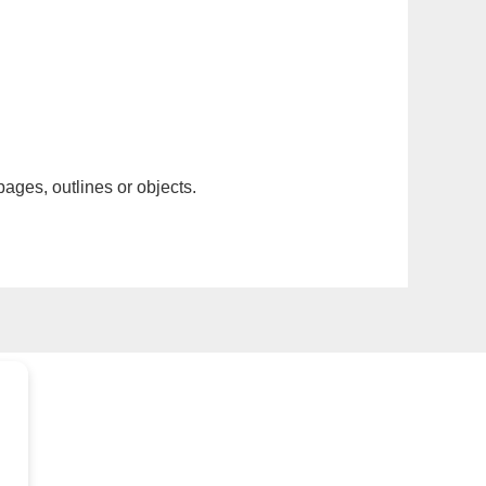
pages, outlines or objects.