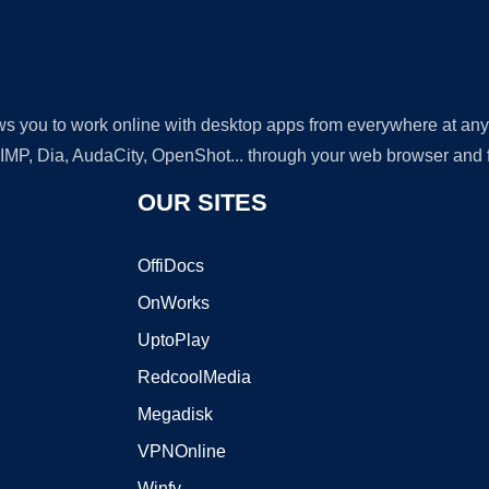
lows you to work online with desktop apps from everywhere at an
GIMP, Dia, AudaCity, OpenShot... through your web browser and fr
OUR SITES
OffiDocs
OnWorks
UptoPlay
RedcoolMedia
Megadisk
VPNOnline
Winfy