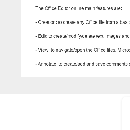
The Office Editor online main features are:
- Creation; to create any Office file from a basi
- Edit; to create/modify/delete text, images and
- View; to navigate/open the Office files, Micr
- Annotate; to create/add and save comments dir