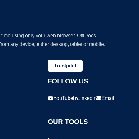
y time using only your web browser. OffiDocs
om any device, either desktop, tablet or mobile.
Trustpilot
FOLLOW US
YouTube
LinkedIn
Email
OUR TOOLS