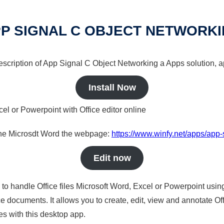
P SIGNAL C OBJECT NETWORK
description of App Signal C Object Networking a Apps solution, a
Install Now
cel or Powerpoint with Office editor online
nline Microsdt Word the webpage:
https://www.winfy.net/apps/app-
Edit now
s to handle Office files Microsoft Word, Excel or Powerpoint usin
 documents. It allows you to create, edit, view and annotate Offic
es with this desktop app.