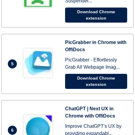
Suspender...
Download Chrome
extension
PicGrabber in Chrome with
OffiDocs
PicGrabber - Effortlessly
5
Grab All Webpage Imag...
Download Chrome
extension
ChatGPT | Next UX in
Chrome with OffiDocs
Improve ChatGPT's UX by
6
providing expandabl...