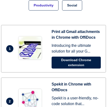
Productivity
Social
Print all Gmail attachments
in Chrome with OffiDocs
Introducing the ultimate
1
solution for all your G...
Download Chrome
extension
Spekit in Chrome with
OffiDocs
Spekit is a user-friendly, no-
2
code solution that...