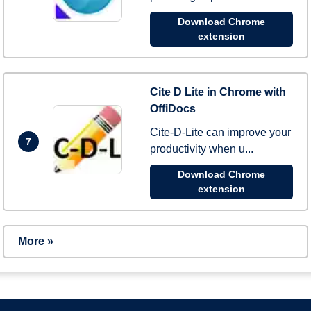
Download Chrome
extension
Cite D Lite in Chrome with
OffiDocs
Cite-D-Lite can improve your
7
productivity when u...
Download Chrome
extension
More »