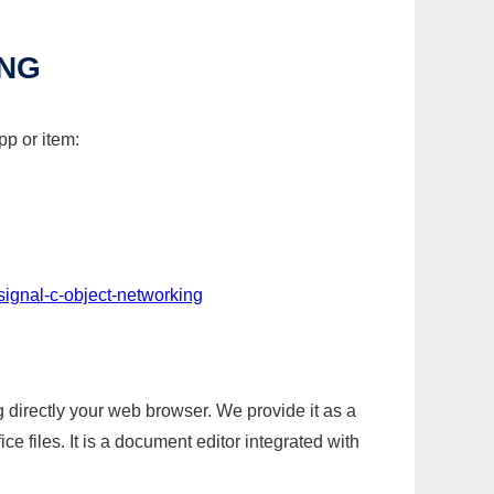
ING
pp or item:
signal-c-object-networking
g directly your web browser. We provide it as a
e files. It is a document editor integrated with