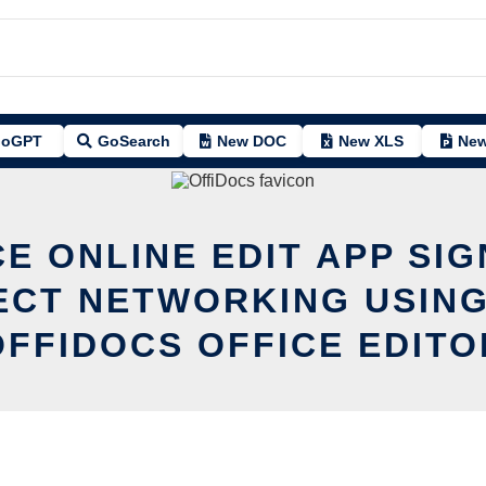
oGPT
GoSearch
New DOC
New XLS
New
CE ONLINE EDIT APP SIG
ECT NETWORKING USING
OFFIDOCS OFFICE EDITO