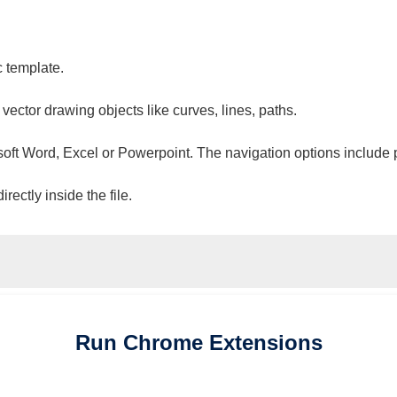
c template.
 vector drawing objects like curves, lines, paths.
osoft Word, Excel or Powerpoint. The navigation options include 
ectly inside the file.
Run
Chrome
Extensions