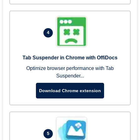
4
Tab Suspender in Chrome with OffiDocs
Optimize browser performance with Tab
Suspender...
Download Chrome extension
5