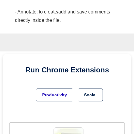
- Annotate; to create/add and save comments
directly inside the file.
Run
Chrome
Extensions
Productivity
Social