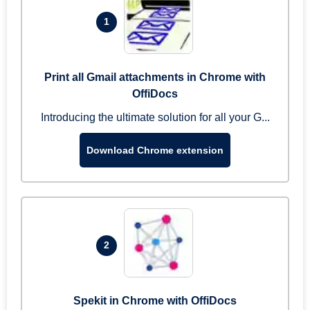
1
Print all Gmail attachments in Chrome with
OffiDocs
Introducing the ultimate solution for all your G...
Download Chrome extension
2
Spekit in Chrome with OffiDocs