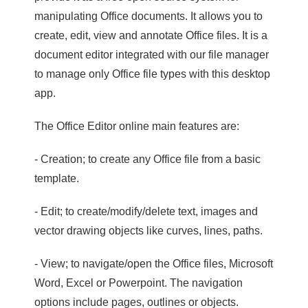
manipulating Office documents. It allows you to
create, edit, view and annotate Office files. It is a
document editor integrated with our file manager
to manage only Office file types with this desktop
app.
The Office Editor online main features are:
- Creation; to create any Office file from a basic
template.
- Edit; to create/modify/delete text, images and
vector drawing objects like curves, lines, paths.
- View; to navigate/open the Office files, Microsoft
Word, Excel or Powerpoint. The navigation
options include pages, outlines or objects.