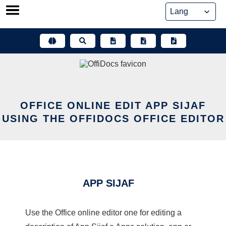
Skip
to
content
OFFICE ONLINE EDIT APP SIJAF
USING THE OFFIDOCS OFFICE EDITOR
APP SIJAF
Use the Office online editor one for editing a