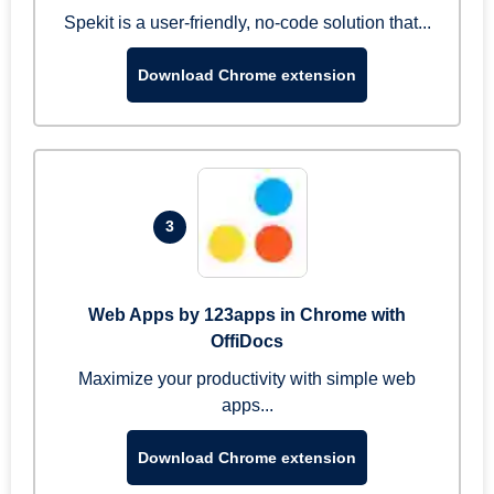
Spekit is a user-friendly, no-code solution that...
Download Chrome extension
3
Web Apps by 123apps in Chrome with
OffiDocs
Maximize your productivity with simple web
apps...
Download Chrome extension