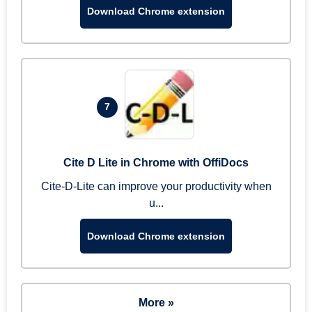
Download Chrome extension
7
Cite D Lite in Chrome with OffiDocs
Cite-D-Lite can improve your productivity when
u...
Download Chrome extension
More »