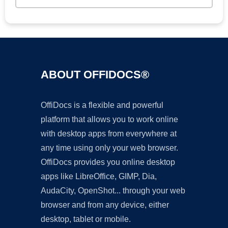
ABOUT OFFIDOCS®
OffiDocs is a flexible and powerful
platform that allows you to work online
with desktop apps from everywhere at
any time using only your web browser.
OffiDocs provides you online desktop
apps like LibreOffice, GIMP, Dia,
AudaCity, OpenShot... through your web
browser and from any device, either
desktop, tablet or mobile.