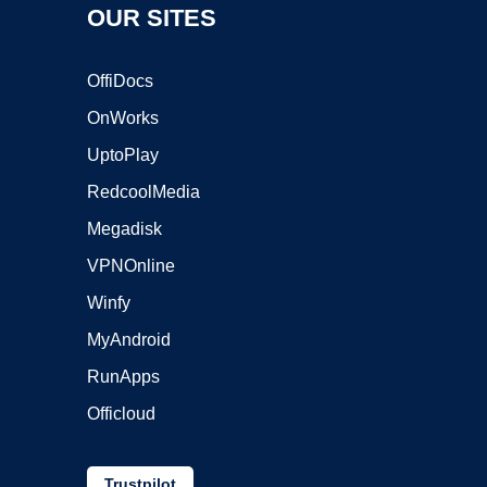
OUR SITES
OffiDocs
OnWorks
UptoPlay
RedcoolMedia
Megadisk
VPNOnline
Winfy
MyAndroid
RunApps
Officloud
Trustpilot