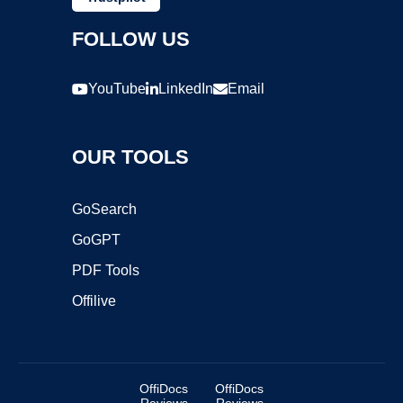
FOLLOW US
YouTube
LinkedIn
Email
OUR TOOLS
GoSearch
GoGPT
PDF Tools
Offilive
OffiDocs
OffiDocs