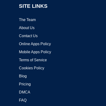
SITE LINKS
The Team
About Us
Contact Us
Online Apps Policy
Mobile Apps Policy
Terms of Service
Cookies Policy
Blog
Pricing
DMCA
FAQ