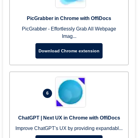
PicGrabber in Chrome with OffiDocs
PicGrabber - Effortlessly Grab All Webpage
Imag...
Download Chrome extension
6
ChatGPT | Next UX in Chrome with OffiDocs
Improve ChatGPT's UX by providing expandabl...