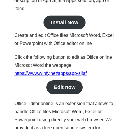
description of App Sijaf a Apps solution, app or
item:
Install Now
Create and edit Office files Microsoft Word, Excel
or Powerpoint with Office editor online
Click the following button to edit as Office online
Microsdt Word the webpage:
https://www.winfy.net/apps/app-sijaf
Edit now
Office Editor online is an extension that allows to
handle Office files Microsoft Word, Excel or
Powerpoint using directly your web browser. We
provide it as a free open source system for