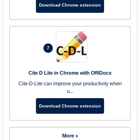
Download Chrome extension
7
Cite D Lite in Chrome with OffiDocs
Cite-D-Lite can improve your productivity when
u...
Download Chrome extension
More »