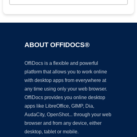
ABOUT OFFIDOCS®
OffiDocs is a flexible and powerful
platform that allows you to work online
with desktop apps from everywhere at
any time using only your web browser.
OffiDocs provides you online desktop
apps like LibreOffice, GIMP, Dia,
AudaCity, OpenShot... through your web
browser and from any device, either
desktop, tablet or mobile.