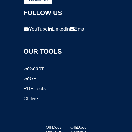
FOLLOW US
YouTube
LinkedIn
Email
OUR TOOLS
GoSearch
GoGPT
PDF Tools
Offilive
OffiDocs
OffiDocs