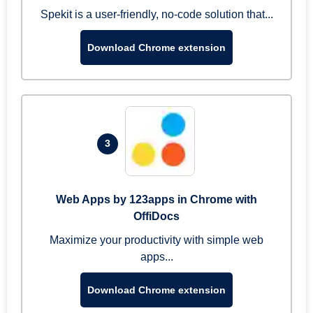
Spekit is a user-friendly, no-code solution that...
Download Chrome extension
3
Web Apps by 123apps in Chrome with
OffiDocs
Maximize your productivity with simple web
apps...
Download Chrome extension