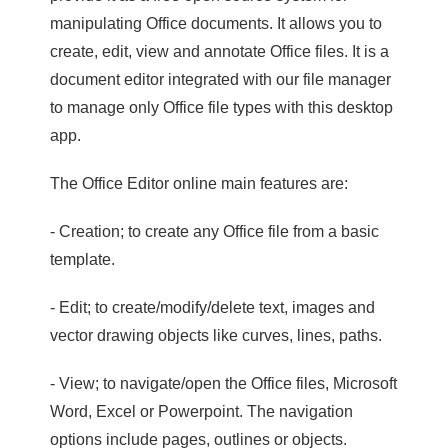
manipulating Office documents. It allows you to
create, edit, view and annotate Office files. It is a
document editor integrated with our file manager
to manage only Office file types with this desktop
app.
The Office Editor online main features are:
- Creation; to create any Office file from a basic
template.
- Edit; to create/modify/delete text, images and
vector drawing objects like curves, lines, paths.
- View; to navigate/open the Office files, Microsoft
Word, Excel or Powerpoint. The navigation
options include pages, outlines or objects.