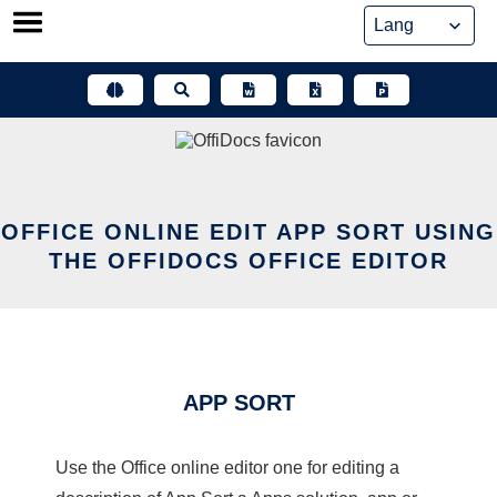
Skip
to
content
OFFICE ONLINE EDIT APP SORT USING
THE OFFIDOCS OFFICE EDITOR
APP SORT
Use the Office online editor one for editing a