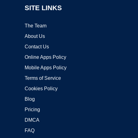
SITE LINKS
The Team
About Us
Contact Us
Online Apps Policy
Mobile Apps Policy
Terms of Service
Cookies Policy
Blog
Pricing
DMCA
FAQ