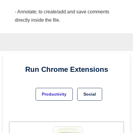
- Annotate; to create/add and save comments
directly inside the file.
Run
Chrome
Extensions
Productivity
Social