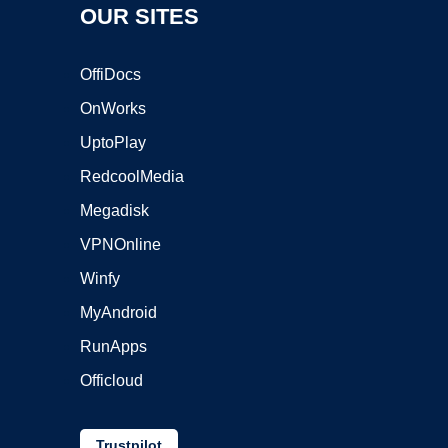
OUR SITES
OffiDocs
OnWorks
UptoPlay
RedcoolMedia
Megadisk
VPNOnline
Winfy
MyAndroid
RunApps
Officloud
Trustpilot