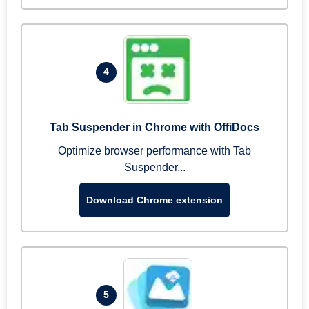
4
Tab Suspender in Chrome with OffiDocs
Optimize browser performance with Tab
Suspender...
Download Chrome extension
5