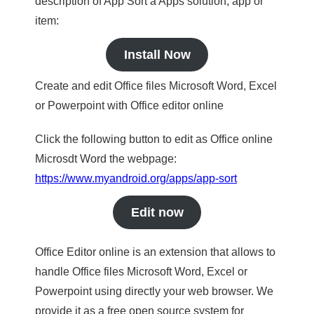
description of App Sort a Apps solution, app or
item:
Install Now
Create and edit Office files Microsoft Word, Excel
or Powerpoint with Office editor online
Click the following button to edit as Office online
Microsdt Word the webpage:
https://www.myandroid.org/apps/app-sort
Edit now
Office Editor online is an extension that allows to
handle Office files Microsoft Word, Excel or
Powerpoint using directly your web browser. We
provide it as a free open source system for