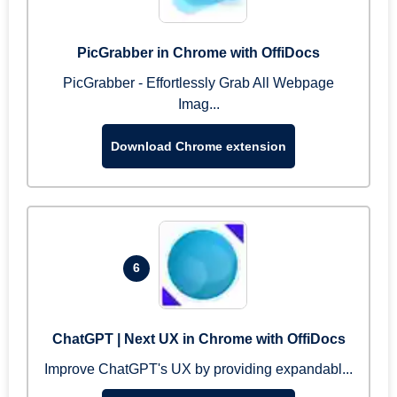
PicGrabber in Chrome with OffiDocs
PicGrabber - Effortlessly Grab All Webpage
Imag...
Download Chrome extension
6
ChatGPT | Next UX in Chrome with OffiDocs
Improve ChatGPT's UX by providing expandabl...