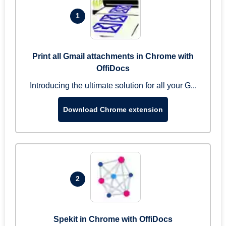
1
Print all Gmail attachments in Chrome with
OffiDocs
Introducing the ultimate solution for all your G...
Download Chrome extension
2
Spekit in Chrome with OffiDocs