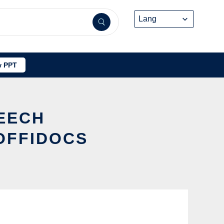
 PPT
PEECH
OFFIDOCS