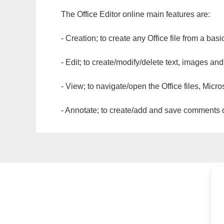
The Office Editor online main features are:
- Creation; to create any Office file from a basi
- Edit; to create/modify/delete text, images and
- View; to navigate/open the Office files, Micr
- Annotate; to create/add and save comments dir