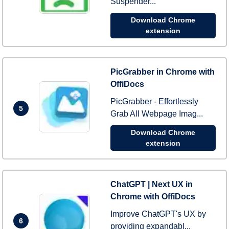
Suspender...
Download Chrome
extension
PicGrabber in Chrome with
OffiDocs
PicGrabber - Effortlessly
5
Grab All Webpage Imag...
Download Chrome
extension
ChatGPT | Next UX in
Chrome with OffiDocs
Improve ChatGPT's UX by
6
providing expandabl...