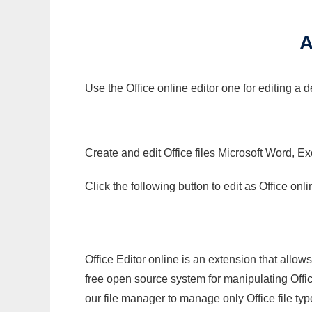
A
Use the Office online editor one for editing a
Create and edit Office files Microsoft Word, Ex
Click the following button to edit as Office o
Office Editor online is an extension that allow
free open source system for manipulating Office
our file manager to manage only Office file typ