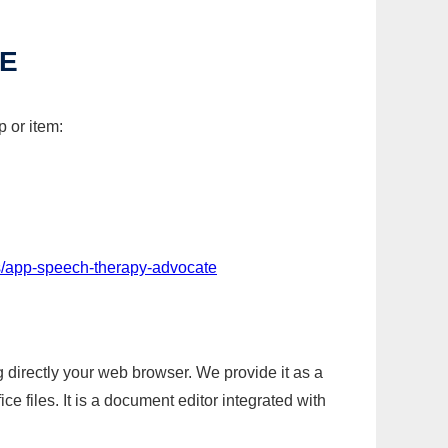
TE
 or item:
s/app-speech-therapy-advocate
g directly your web browser. We provide it as a
e files. It is a document editor integrated with