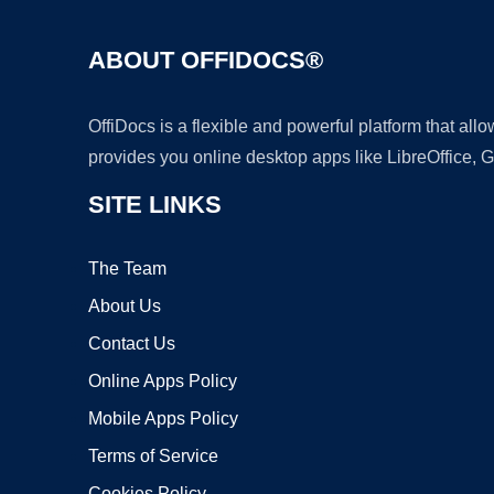
ABOUT OFFIDOCS®
OffiDocs is a flexible and powerful platform that al
provides you online desktop apps like LibreOffice, 
SITE LINKS
The Team
About Us
Contact Us
Online Apps Policy
Mobile Apps Policy
Terms of Service
Cookies Policy