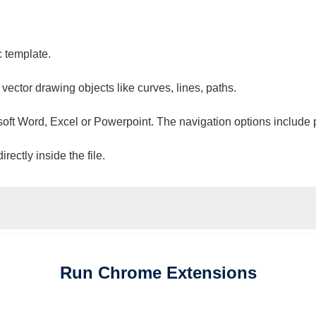
c template.
 vector drawing objects like curves, lines, paths.
osoft Word, Excel or Powerpoint. The navigation options include 
ectly inside the file.
Run
Chrome
Extensions