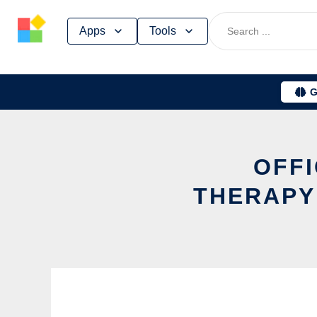
Skip
Apps
Tools
to
content
G
OFFI
THERAPY