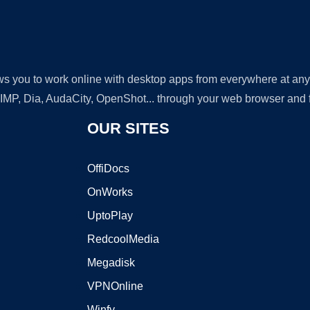
lows you to work online with desktop apps from everywhere at an
GIMP, Dia, AudaCity, OpenShot... through your web browser and fr
OUR SITES
OffiDocs
OnWorks
UptoPlay
RedcoolMedia
Megadisk
VPNOnline
Winfy