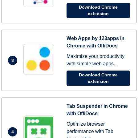
Download Chrome
extension
Web Apps by 123apps in
Chrome with OffiDocs
Maximize your productivity
3
with simple web apps...
Download Chrome
extension
Tab Suspender in Chrome
with OffiDocs
Optimize browser
performance with Tab
4