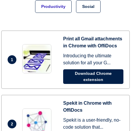
Productivity
Social
Print all Gmail attachments
in Chrome with OffiDocs
Introducing the ultimate
1
solution for all your G...
Download Chrome
extension
Spekit in Chrome with
OffiDocs
Spekit is a user-friendly, no-
2
code solution that...