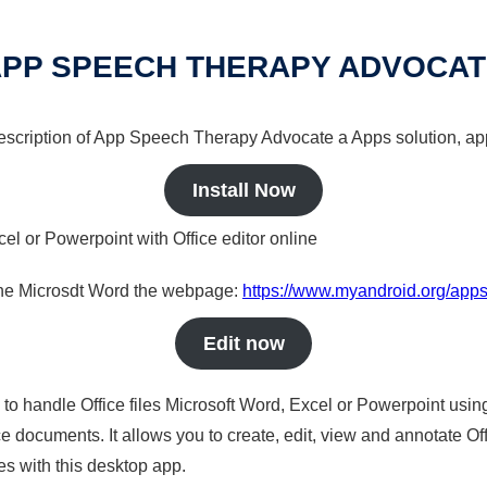
PP SPEECH THERAPY ADVOCA
 description of App Speech Therapy Advocate a Apps solution, app
Install Now
cel or Powerpoint with Office editor online
nline Microsdt Word the webpage:
https://www.myandroid.org/app
Edit now
s to handle Office files Microsoft Word, Excel or Powerpoint usin
 documents. It allows you to create, edit, view and annotate Offic
es with this desktop app.