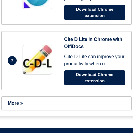
Download Chrome
extension
Cite D Lite in Chrome with
OffiDocs
Cite-D-Lite can improve your
7
productivity when u...
Download Chrome
extension
More »