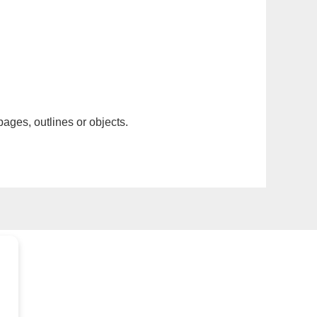
pages, outlines or objects.