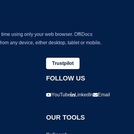
y time using only your web browser. OffiDocs
om any device, either desktop, tablet or mobile.
Trustpilot
FOLLOW US
YouTube
LinkedIn
Email
OUR TOOLS