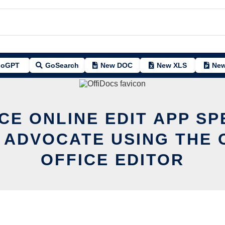
oGPT
GoSearch
New DOC
New XLS
New
CE ONLINE EDIT APP S
 ADVOCATE USING THE 
OFFICE EDITOR