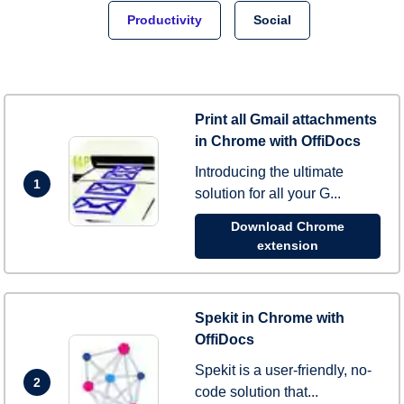
Productivity
Social
Print all Gmail attachments
in Chrome with OffiDocs
Introducing the ultimate
1
solution for all your G...
Download Chrome
extension
Spekit in Chrome with
OffiDocs
Spekit is a user-friendly, no-
2
code solution that...