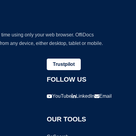
y time using only your web browser. OffiDocs
om any device, either desktop, tablet or mobile.
Trustpilot
FOLLOW US
YouTube
LinkedIn
Email
OUR TOOLS