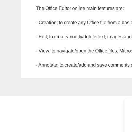
The Office Editor online main features are:
- Creation; to create any Office file from a basi
- Edit; to create/modify/delete text, images and
- View; to navigate/open the Office files, Micr
- Annotate; to create/add and save comments dir