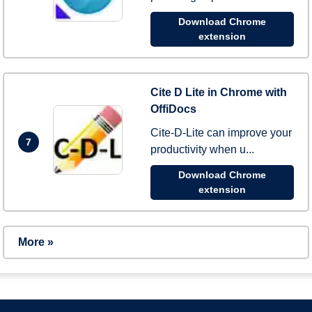
Download Chrome
extension
Cite D Lite in Chrome with
OffiDocs
Cite-D-Lite can improve your
7
productivity when u...
Download Chrome
extension
More »