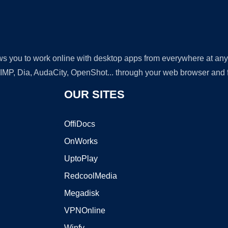
lows you to work online with desktop apps from everywhere at an
GIMP, Dia, AudaCity, OpenShot... through your web browser and fr
OUR SITES
OffiDocs
OnWorks
UptoPlay
RedcoolMedia
Megadisk
VPNOnline
Winfy