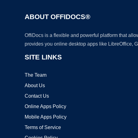
ABOUT OFFIDOCS®
OffiDocs is a flexible and powerful platform that al
provides you online desktop apps like LibreOffice, 
SITE LINKS
The Team
About Us
Contact Us
Online Apps Policy
Mobile Apps Policy
Terms of Service
Cookies Policy