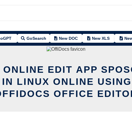
oGPT
GoSearch
New DOC
New XLS
New
 ONLINE EDIT APP SPO
 IN LINUX ONLINE USING
OFFIDOCS OFFICE EDITO