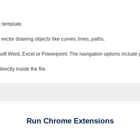
c template.
 vector drawing objects like curves, lines, paths.
osoft Word, Excel or Powerpoint. The navigation options include 
ectly inside the file.
Run
Chrome
Extensions