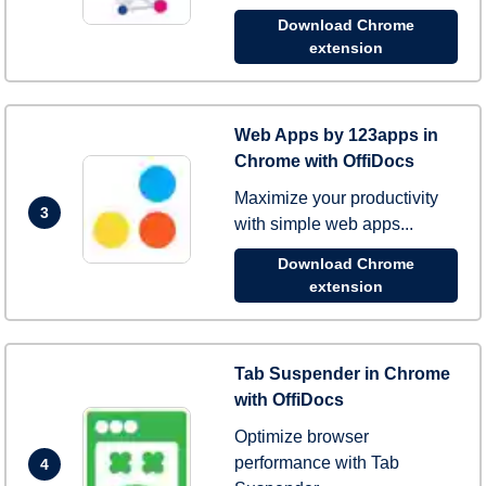
Download Chrome
extension
Web Apps by 123apps in
Chrome with OffiDocs
Maximize your productivity
3
with simple web apps...
Download Chrome
extension
Tab Suspender in Chrome
with OffiDocs
Optimize browser
performance with Tab
4