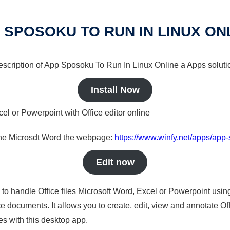
 SPOSOKU TO RUN IN LINUX ON
 description of App Sposoku To Run In Linux Online a Apps solutio
Install Now
cel or Powerpoint with Office editor online
nline Microsdt Word the webpage:
https://www.winfy.net/apps/app-
Edit now
s to handle Office files Microsoft Word, Excel or Powerpoint usin
 documents. It allows you to create, edit, view and annotate Offic
es with this desktop app.