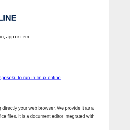
LINE
n, app or item:
sposoku-to-run-in-linux-online
g directly your web browser. We provide it as a
e files. It is a document editor integrated with