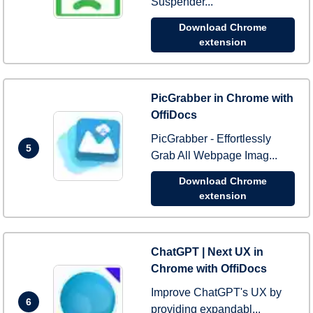
Suspender...
Download Chrome
extension
PicGrabber in Chrome with
OffiDocs
PicGrabber - Effortlessly
5
Grab All Webpage Imag...
Download Chrome
extension
ChatGPT | Next UX in
Chrome with OffiDocs
Improve ChatGPT's UX by
6
providing expandabl...