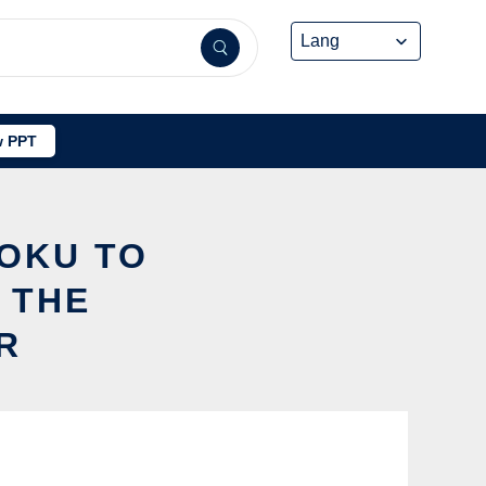
 PPT
SOKU TO
 THE
R