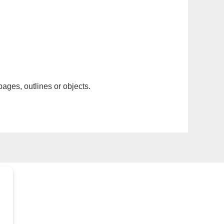
pages, outlines or objects.