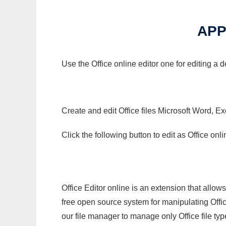
APP
Use the Office online editor one for editing a
Create and edit Office files Microsoft Word, Ex
Click the following button to edit as Office o
Office Editor online is an extension that allow
free open source system for manipulating Office
our file manager to manage only Office file typ