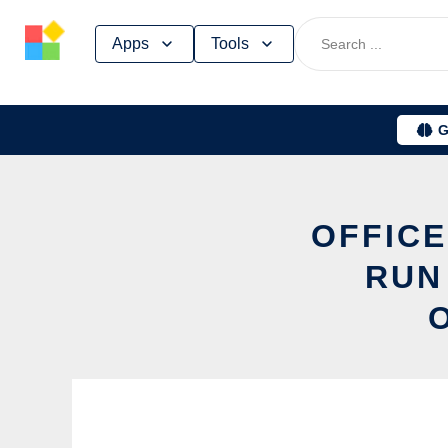
Skip
Apps
Tools
to
content
G
OFFICE
RUN