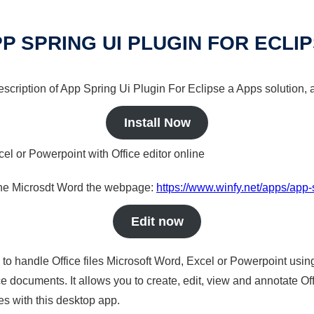
P SPRING UI PLUGIN FOR ECLI
description of App Spring Ui Plugin For Eclipse a Apps solution, 
Install Now
cel or Powerpoint with Office editor online
nline Microsdt Word the webpage:
https://www.winfy.net/apps/app-s
Edit now
s to handle Office files Microsoft Word, Excel or Powerpoint usin
 documents. It allows you to create, edit, view and annotate Offic
es with this desktop app.