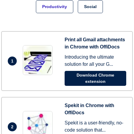
Productivity
Social
Print all Gmail attachments
in Chrome with OffiDocs
Introducing the ultimate
1
solution for all your G...
Download Chrome
extension
Spekit in Chrome with
OffiDocs
Spekit is a user-friendly, no-
2
code solution that...