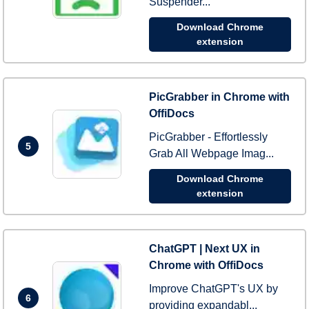
Suspender...
Download Chrome
extension
PicGrabber in Chrome with
OffiDocs
PicGrabber - Effortlessly
5
Grab All Webpage Imag...
Download Chrome
extension
ChatGPT | Next UX in
Chrome with OffiDocs
Improve ChatGPT's UX by
6
providing expandabl...