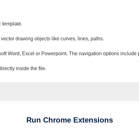
c template.
 vector drawing objects like curves, lines, paths.
osoft Word, Excel or Powerpoint. The navigation options include 
ectly inside the file.
Run
Chrome
Extensions