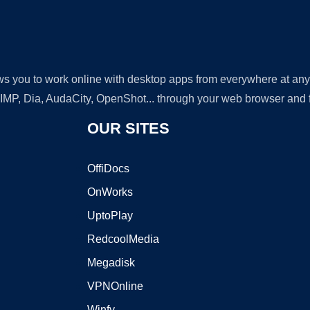
lows you to work online with desktop apps from everywhere at an
GIMP, Dia, AudaCity, OpenShot... through your web browser and fr
OUR SITES
OffiDocs
OnWorks
UptoPlay
RedcoolMedia
Megadisk
VPNOnline
Winfy