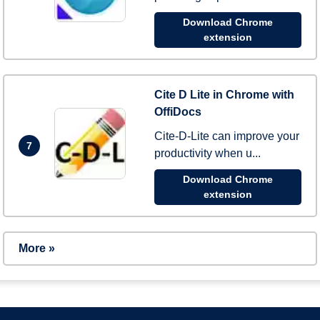
Download Chrome
extension
Cite D Lite in Chrome with
OffiDocs
Cite-D-Lite can improve your
7
productivity when u...
Download Chrome
extension
More »