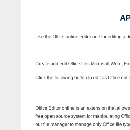
AP
Use the Office online editor one for editing a 
Create and edit Office files Microsoft Word, Ex
Click the following button to edit as Office o
Office Editor online is an extension that allow
free open source system for manipulating Office
our file manager to manage only Office file typ