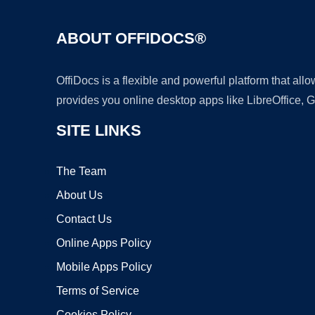
ABOUT OFFIDOCS®
OffiDocs is a flexible and powerful platform that al
provides you online desktop apps like LibreOffice, 
SITE LINKS
The Team
About Us
Contact Us
Online Apps Policy
Mobile Apps Policy
Terms of Service
Cookies Policy