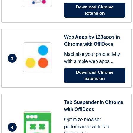
Download Chrome
extension
Web Apps by 123apps in
Chrome with OffiDocs
Maximize your productivity
3
with simple web apps...
Download Chrome
extension
Tab Suspender in Chrome
with OffiDocs
Optimize browser
performance with Tab
4