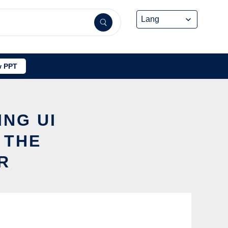
 PPT
ING UI
 THE
R