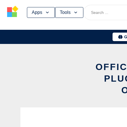
Skip
Apps
Tools
to
content
G
OFFIC
PLU