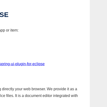
PSE
app or item:
pring-ui-plugin-for-eclipse
g directly your web browser. We provide it as a
e files. It is a document editor integrated with