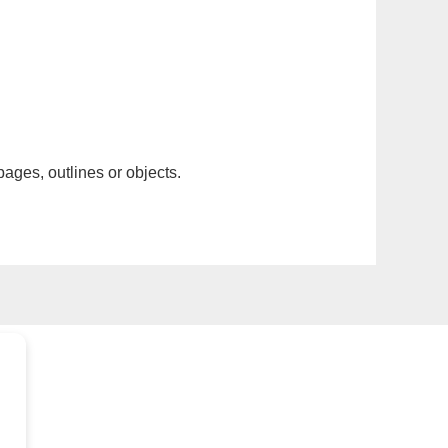
pages, outlines or objects.