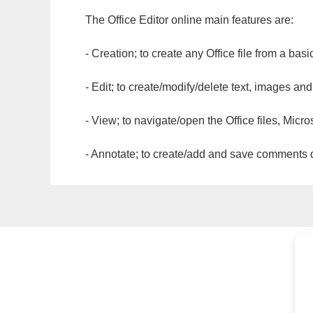
The Office Editor online main features are:
- Creation; to create any Office file from a basi
- Edit; to create/modify/delete text, images and
- View; to navigate/open the Office files, Micr
- Annotate; to create/add and save comments dir