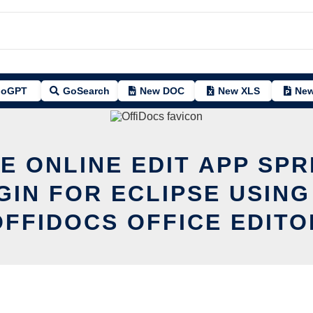
oGPT
GoSearch
New DOC
New XLS
New
E ONLINE EDIT APP SPR
GIN FOR ECLIPSE USING
OFFIDOCS OFFICE EDITO