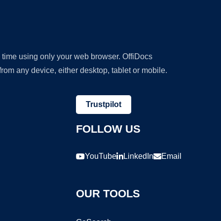
y time using only your web browser. OffiDocs
om any device, either desktop, tablet or mobile.
Trustpilot
FOLLOW US
YouTube
LinkedIn
Email
OUR TOOLS