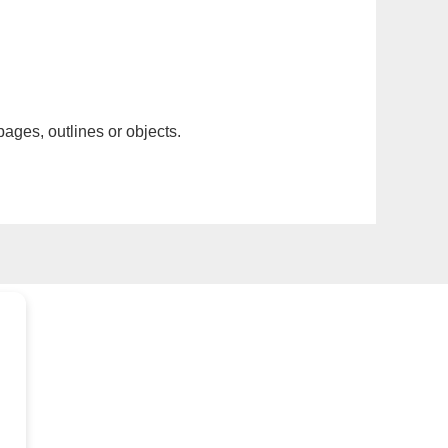
pages, outlines or objects.