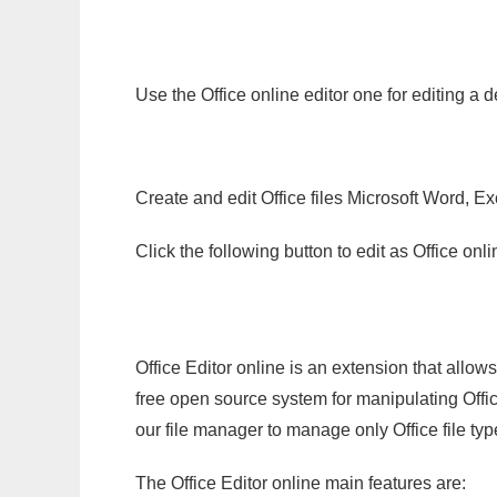
Use the Office online editor one for editing a 
Create and edit Office files Microsoft Word, Ex
Click the following button to edit as Office o
Office Editor online is an extension that allow
free open source system for manipulating Office
our file manager to manage only Office file typ
The Office Editor online main features are: