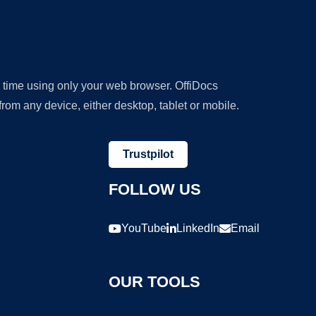
y time using only your web browser. OffiDocs
om any device, either desktop, tablet or mobile.
Trustpilot
FOLLOW US
YouTube
LinkedIn
Email
OUR TOOLS