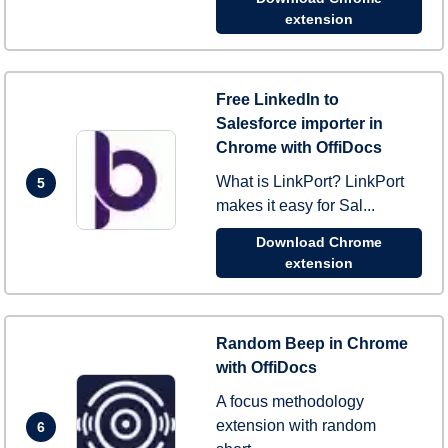
extension
Free LinkedIn to
Salesforce importer in
Chrome with OffiDocs
What is LinkPort? LinkPort
5
makes it easy for Sal...
Download Chrome
extension
Random Beep in Chrome
with OffiDocs
A focus methodology
extension with random
6