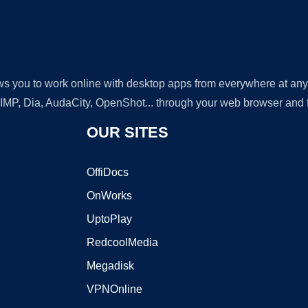
lows you to work online with desktop apps from everywhere at an
GIMP, Dia, AudaCity, OpenShot... through your web browser and fr
OUR SITES
OffiDocs
OnWorks
UptoPlay
RedcoolMedia
Megadisk
VPNOnline