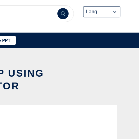
 PPT
P USING
TOR