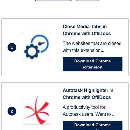
Close Media Tabs in
Chrome with OffiDocs
The websites that are closed
1
with this extension...
Download Chrome
extension
Autotask Highlighter in
Chrome with OffiDocs
A productivity tool for
2
Autotask users. Want to ...
Download Chrome