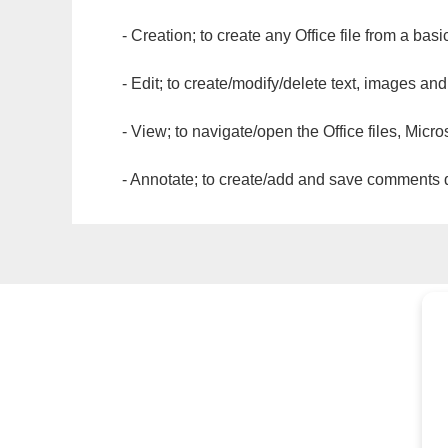
- Creation; to create any Office file from a basi
- Edit; to create/modify/delete text, images and
- View; to navigate/open the Office files, Micr
- Annotate; to create/add and save comments dir