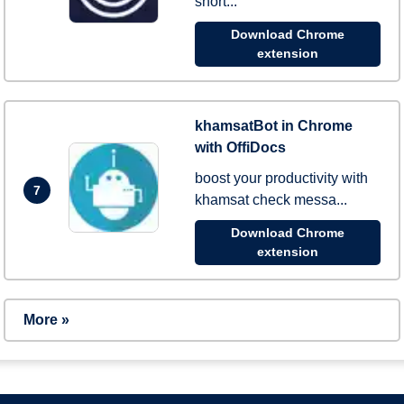
short...
Download Chrome
extension
khamsatBot in Chrome
with OffiDocs
boost your productivity with
7
khamsat check messa...
Download Chrome
extension
More »