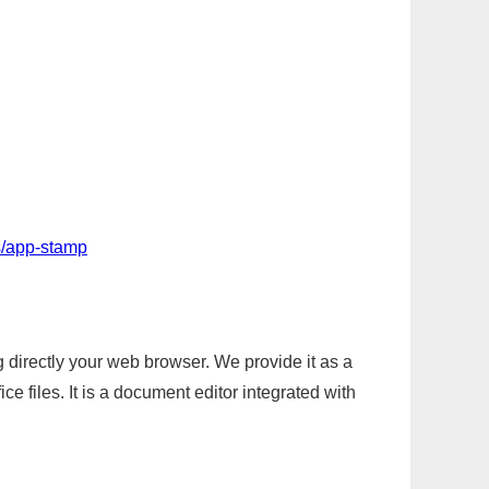
s/app-stamp
g directly your web browser. We provide it as a
e files. It is a document editor integrated with