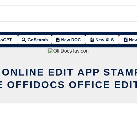
oGPT
GoSearch
New DOC
New XLS
New
 ONLINE EDIT APP STAM
E OFFIDOCS OFFICE EDI