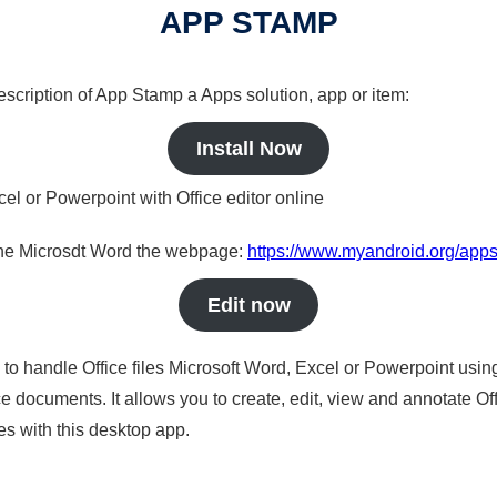
APP STAMP
description of App Stamp a Apps solution, app or item:
Install Now
cel or Powerpoint with Office editor online
nline Microsdt Word the webpage:
https://www.myandroid.org/app
Edit now
s to handle Office files Microsoft Word, Excel or Powerpoint usin
 documents. It allows you to create, edit, view and annotate Offic
es with this desktop app.