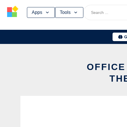
Skip
Apps
Tools
to
content
G
OFFICE
TH