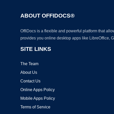
ABOUT OFFIDOCS®
OffiDocs is a flexible and powerful platform that al
provides you online desktop apps like LibreOffice, 
SITE LINKS
The Team
About Us
Contact Us
Online Apps Policy
Mobile Apps Policy
Terms of Service