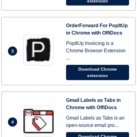
extension
OrderForward For PopItUp
in Chrome with OffiDocs
PopItUp Invoicing is a
Chrome Browser Extension
3
...
Download Chrome
extension
Gmail Labels as Tabs in
Chrome with OffiDocs
Gmail Labels as Tabs is an
4
open-source email pro...
Download Chrome