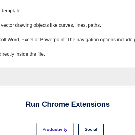
c template.
 vector drawing objects like curves, lines, paths.
osoft Word, Excel or Powerpoint. The navigation options include 
ectly inside the file.
Run
Chrome
Extensions
Productivity
Social