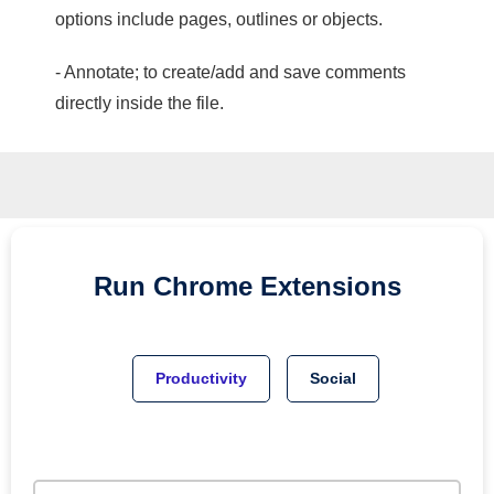
options include pages, outlines or objects.
- Annotate; to create/add and save comments
directly inside the file.
Run
Chrome
Extensions
Productivity
Social