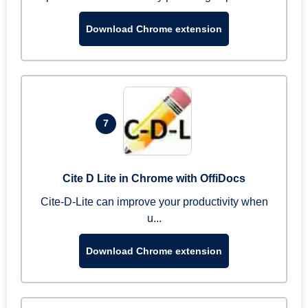
Download Chrome extension
7
Cite D Lite in Chrome with OffiDocs
Cite-D-Lite can improve your productivity when
u...
Download Chrome extension