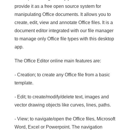
provide it as a free open source system for
manipulating Office documents. It allows you to
create, edit, view and annotate Office files. It is a
document editor integrated with our file manager
to manage only Office file types with this desktop
app.
The Office Editor online main features are:
- Creation; to create any Office file from a basic
template.
- Edit; to create/modify/delete text, images and
vector drawing objects like curves, lines, paths.
- View; to navigate/open the Office files, Microsoft
Word, Excel or Powerpoint. The navigation