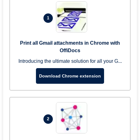
1
Print all Gmail attachments in Chrome with
OffiDocs
Introducing the ultimate solution for all your G...
Download Chrome extension
2