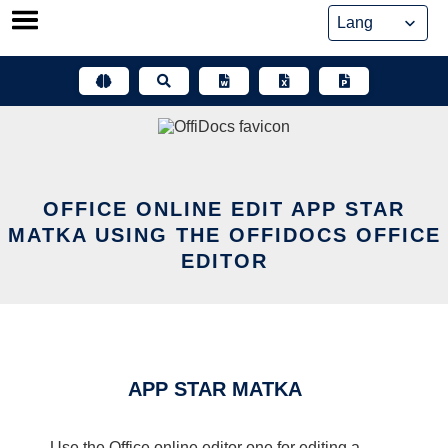
Skip
to
content
OFFICE ONLINE EDIT APP STAR
MATKA USING THE OFFIDOCS OFFICE
EDITOR
APP STAR MATKA
Use the Office online editor one for editing a