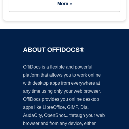
More »
ABOUT OFFIDOCS®
OffiDocs is a flexible and powerful
platform that allows you to work online
with desktop apps from everywhere at
any time using only your web browser.
OffiDocs provides you online desktop
apps like LibreOffice, GIMP, Dia,
AudaCity, OpenShot... through your web
browser and from any device, either