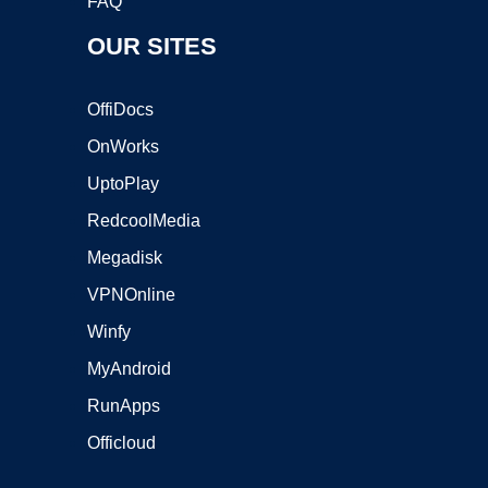
FAQ
OUR SITES
OffiDocs
OnWorks
UptoPlay
RedcoolMedia
Megadisk
VPNOnline
Winfy
MyAndroid
RunApps
Officloud