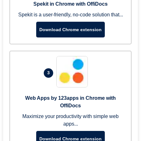
Spekit in Chrome with OffiDocs
Spekit is a user-friendly, no-code solution that...
Download Chrome extension
3
Web Apps by 123apps in Chrome with
OffiDocs
Maximize your productivity with simple web
apps...
Download Chrome extension