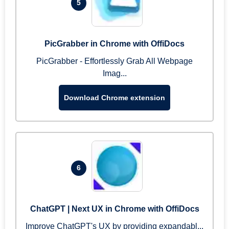
5
PicGrabber in Chrome with OffiDocs
PicGrabber - Effortlessly Grab All Webpage
Imag...
Download Chrome extension
6
ChatGPT | Next UX in Chrome with OffiDocs
Improve ChatGPT's UX by providing expandabl...