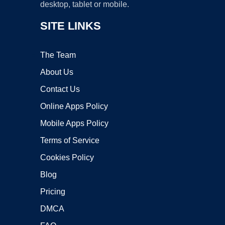
desktop, tablet or mobile.
SITE LINKS
The Team
About Us
Contact Us
Online Apps Policy
Mobile Apps Policy
Terms of Service
Cookies Policy
Blog
Pricing
DMCA