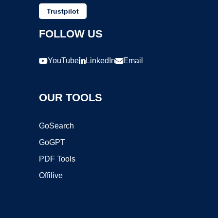
Trustpilot
FOLLOW US
YouTube
LinkedIn
Email
OUR TOOLS
GoSearch
GoGPT
PDF Tools
Offilive