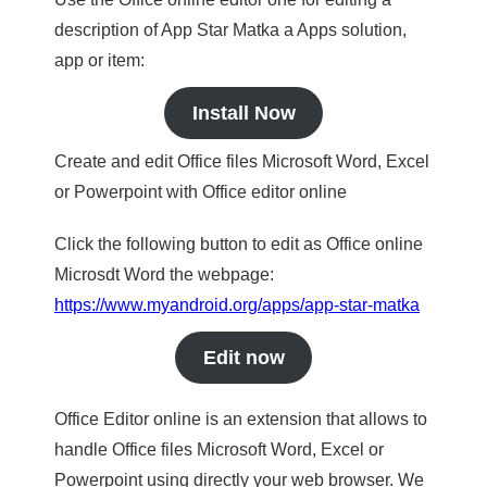
description of App Star Matka a Apps solution,
app or item:
Install Now
Create and edit Office files Microsoft Word, Excel
or Powerpoint with Office editor online
Click the following button to edit as Office online
Microsdt Word the webpage:
https://www.myandroid.org/apps/app-star-matka
Edit now
Office Editor online is an extension that allows to
handle Office files Microsoft Word, Excel or
Powerpoint using directly your web browser. We