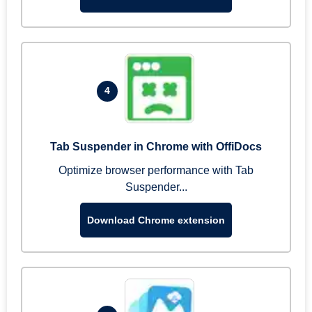
4
Tab Suspender in Chrome with OffiDocs
Optimize browser performance with Tab
Suspender...
Download Chrome extension