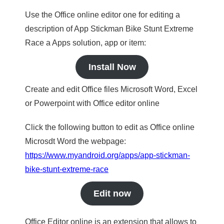
Use the Office online editor one for editing a
description of App Stickman Bike Stunt Extreme
Race a Apps solution, app or item:
Install Now
Create and edit Office files Microsoft Word, Excel
or Powerpoint with Office editor online
Click the following button to edit as Office online
Microsdt Word the webpage:
https://www.myandroid.org/apps/app-stickman-
bike-stunt-extreme-race
Edit now
Office Editor online is an extension that allows to