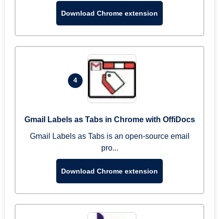
Download Chrome extension
4
Gmail Labels as Tabs in Chrome with OffiDocs
Gmail Labels as Tabs is an open-source email
pro...
Download Chrome extension