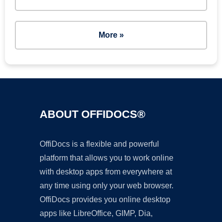
More »
ABOUT OFFIDOCS®
OffiDocs is a flexible and powerful
platform that allows you to work online
with desktop apps from everywhere at
any time using only your web browser.
OffiDocs provides you online desktop
apps like LibreOffice, GIMP, Dia,