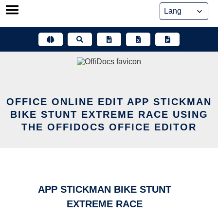
Skip
to
content
OFFICE ONLINE EDIT APP STICKMAN
BIKE STUNT EXTREME RACE USING
THE OFFIDOCS OFFICE EDITOR
APP STICKMAN BIKE STUNT
EXTREME RACE