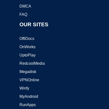
DMCA
FAQ
OUR SITES
OffiDocs
OnWorks
UptoPlay
RedcoolMedia
Megadisk
VPNOnline
Winfy
MyAndroid
RunApps