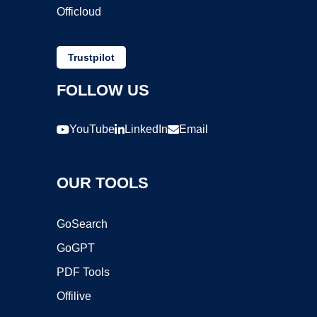
Officloud
Trustpilot
FOLLOW US
YouTube
LinkedIn
Email
OUR TOOLS
GoSearch
GoGPT
PDF Tools
Offilive