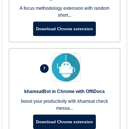
A focus methodology extension with random
short...
Download Chrome extension
7
khamsatBot in Chrome with OffiDocs
boost your productivity with khamsat check
messa...
Download Chrome extension