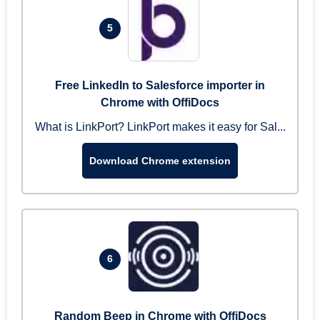
5
Free LinkedIn to Salesforce importer in
Chrome with OffiDocs
What is LinkPort? LinkPort makes it easy for Sal...
Download Chrome extension
6
Random Beep in Chrome with OffiDocs