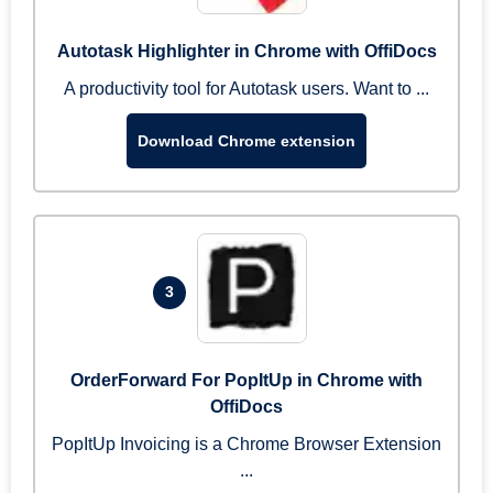
Autotask Highlighter in Chrome with OffiDocs
A productivity tool for Autotask users. Want to ...
Download Chrome extension
3
OrderForward For PopItUp in Chrome with
OffiDocs
PopItUp Invoicing is a Chrome Browser Extension
...