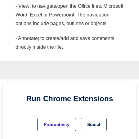
- View; to navigate/open the Office files, Microsoft
Word, Excel or Powerpoint. The navigation
options include pages, outlines or objects.
- Annotate; to create/add and save comments
directly inside the file.
Run
Chrome
Extensions
Productivity
Social