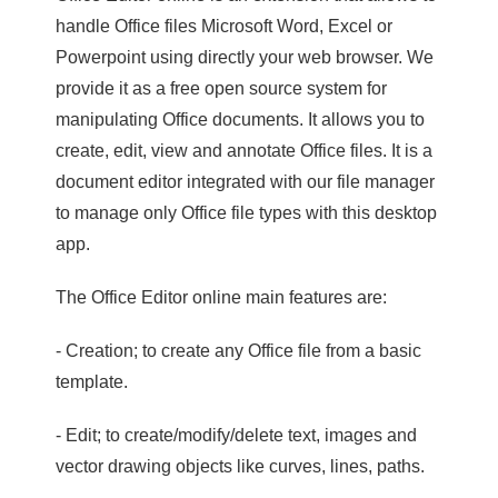
handle Office files Microsoft Word, Excel or
Powerpoint using directly your web browser. We
provide it as a free open source system for
manipulating Office documents. It allows you to
create, edit, view and annotate Office files. It is a
document editor integrated with our file manager
to manage only Office file types with this desktop
app.
The Office Editor online main features are:
- Creation; to create any Office file from a basic
template.
- Edit; to create/modify/delete text, images and
vector drawing objects like curves, lines, paths.