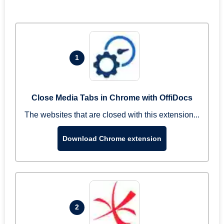
1
Close Media Tabs in Chrome with OffiDocs
The websites that are closed with this extension...
Download Chrome extension
2