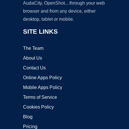
AudaCity, OpenShot... through your web
browser and from any device, either
desktop, tablet or mobile.
SITE LINKS
The Team
About Us
Contact Us
Online Apps Policy
Mobile Apps Policy
Terms of Service
Cookies Policy
Blog
Pricing