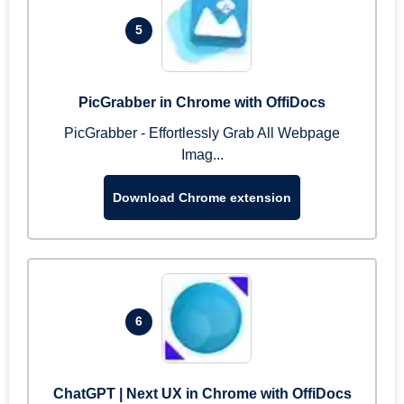
5
PicGrabber in Chrome with OffiDocs
PicGrabber - Effortlessly Grab All Webpage
Imag...
Download Chrome extension
6
ChatGPT | Next UX in Chrome with OffiDocs