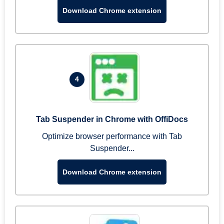
Download Chrome extension
4
Tab Suspender in Chrome with OffiDocs
Optimize browser performance with Tab
Suspender...
Download Chrome extension