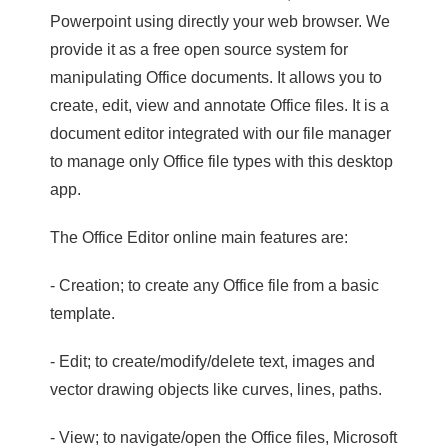
Powerpoint using directly your web browser. We
provide it as a free open source system for
manipulating Office documents. It allows you to
create, edit, view and annotate Office files. It is a
document editor integrated with our file manager
to manage only Office file types with this desktop
app.
The Office Editor online main features are:
- Creation; to create any Office file from a basic
template.
- Edit; to create/modify/delete text, images and
vector drawing objects like curves, lines, paths.
- View; to navigate/open the Office files, Microsoft