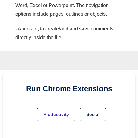
Word, Excel or Powerpoint. The navigation
options include pages, outlines or objects.
- Annotate; to create/add and save comments
directly inside the file.
Run
Chrome
Extensions
Productivity
Social