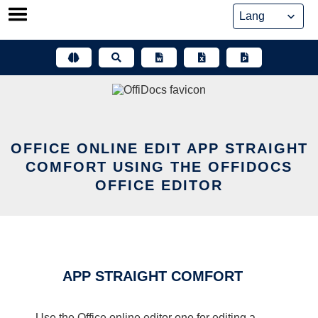
Skip
to
content
OFFICE ONLINE EDIT APP STRAIGHT
COMFORT USING THE OFFIDOCS
OFFICE EDITOR
APP STRAIGHT COMFORT
Use the Office online editor one for editing a