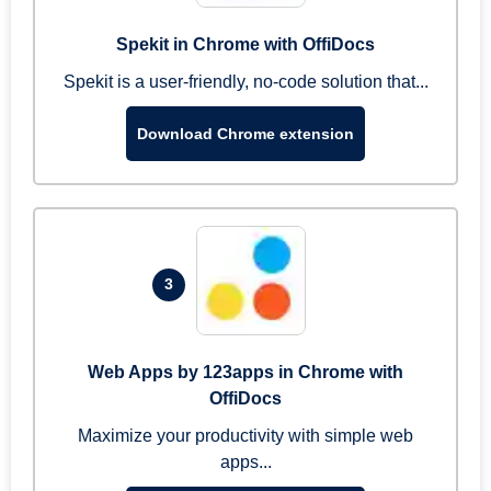
Spekit in Chrome with OffiDocs
Spekit is a user-friendly, no-code solution that...
Download Chrome extension
3
Web Apps by 123apps in Chrome with
OffiDocs
Maximize your productivity with simple web
apps...