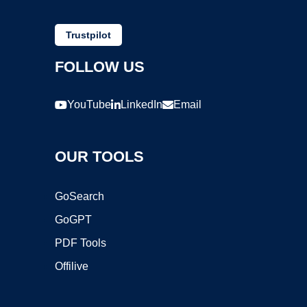
Trustpilot
FOLLOW US
YouTube
LinkedIn
Email
OUR TOOLS
GoSearch
GoGPT
PDF Tools
Offilive