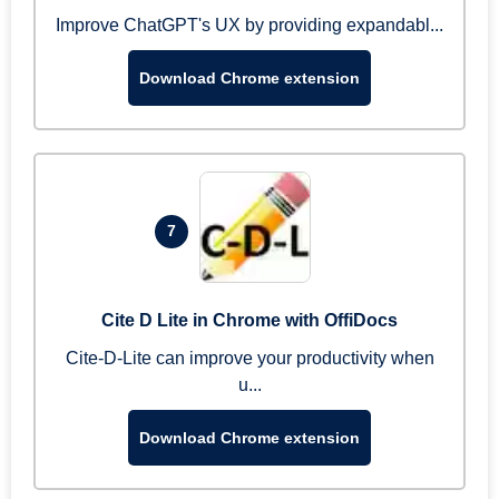
Improve ChatGPT's UX by providing expandabl...
Download Chrome extension
7
Cite D Lite in Chrome with OffiDocs
Cite-D-Lite can improve your productivity when
u...
Download Chrome extension