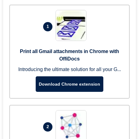
1
Print all Gmail attachments in Chrome with
OffiDocs
Introducing the ultimate solution for all your G...
Download Chrome extension
2