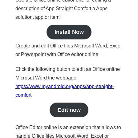
description of App Straight Comfort a Apps
solution, app or item:
Install Now
Create and edit Office files Microsoft Word, Excel
or Powerpoint with Office editor online
Click the following button to edit as Office online
Microsdt Word the webpage:
https://www.myandroid.org/apps/app-straight-
comfort
Edit now
Office Editor online is an extension that allows to
handle Office files Microsoft Word, Excel or