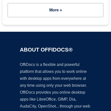
More »
ABOUT OFFIDOCS®
OffiDocs is a flexible and powerful
platform that allows you to work online
with desktop apps from everywhere at
any time using only your web browser.
OffiDocs provides you online desktop
apps like LibreOffice, GIMP, Dia,
AudaCity, OpenShot... through your web