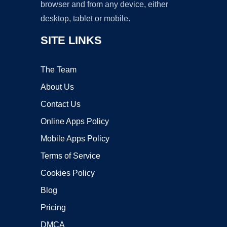
browser and from any device, either
desktop, tablet or mobile.
SITE LINKS
The Team
About Us
Contact Us
Online Apps Policy
Mobile Apps Policy
Terms of Service
Cookies Policy
Blog
Pricing
DMCA