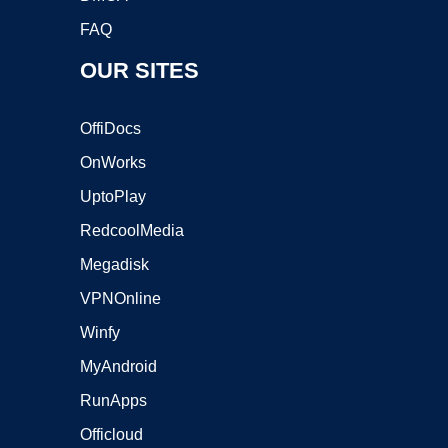
FAQ
OUR SITES
OffiDocs
OnWorks
UptoPlay
RedcoolMedia
Megadisk
VPNOnline
Winfy
MyAndroid
RunApps
Officloud