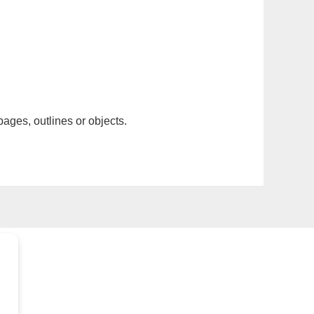
pages, outlines or objects.