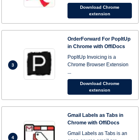
Download Chrome
extension
OrderForward For PopItUp
in Chrome with OffiDocs
PopItUp Invoicing is a
Chrome Browser Extension
3
...
Download Chrome
extension
Gmail Labels as Tabs in
Chrome with OffiDocs
Gmail Labels as Tabs is an
4