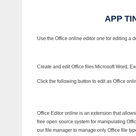
APP TI
Use the Office online editor one for editing a 
Create and edit Office files Microsoft Word, Ex
Click the following button to edit as Office o
Office Editor online is an extension that allow
free open source system for manipulating Office
our file manager to manage only Office file typ