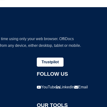
y time using only your web browser. OffiDocs
om any device, either desktop, tablet or mobile.
Trustpilot
FOLLOW US
YouTube
LinkedIn
Email
OUR TOOLS