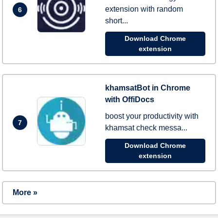
extension with random
6
short...
Download Chrome
extension
khamsatBot in Chrome
with OffiDocs
boost your productivity with
7
khamsat check messa...
Download Chrome
extension
More »