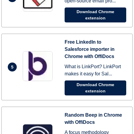
open-source email pro...
Download Chrome
extension
Free LinkedIn to
Salesforce importer in
Chrome with OffiDocs
What is LinkPort? LinkPort
5
makes it easy for Sal...
Download Chrome
extension
Random Beep in Chrome
with OffiDocs
A focus methodology