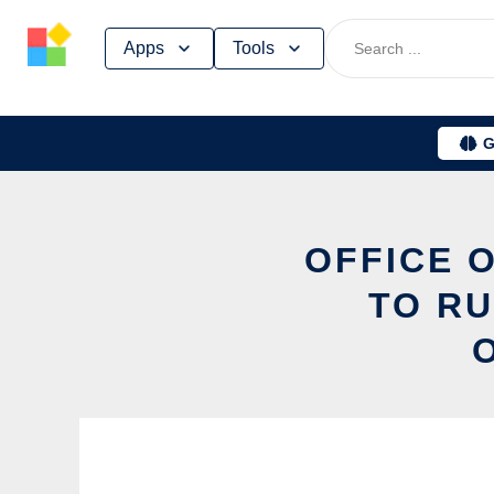
Skip
Apps
Tools
to
content
G
OFFICE O
TO RU