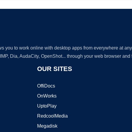
lows you to work online with desktop apps from everywhere at an
GIMP, Dia, AudaCity, OpenShot... through your web browser and fr
OUR SITES
OffiDocs
OnWorks
UptoPlay
RedcoolMedia
Megadisk