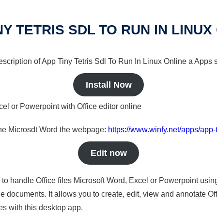
NY TETRIS SDL TO RUN IN LINUX
description of App Tiny Tetris Sdl To Run In Linux Online a Apps s
Install Now
cel or Powerpoint with Office editor online
nline Microsdt Word the webpage:
https://www.winfy.net/apps/app-ti
Edit now
s to handle Office files Microsoft Word, Excel or Powerpoint usin
 documents. It allows you to create, edit, view and annotate Offic
es with this desktop app.