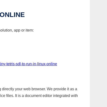
 ONLINE
olution, app or item:
ny-tetris-sdl-to-run-in-linux-online
g directly your web browser. We provide it as a
e files. It is a document editor integrated with