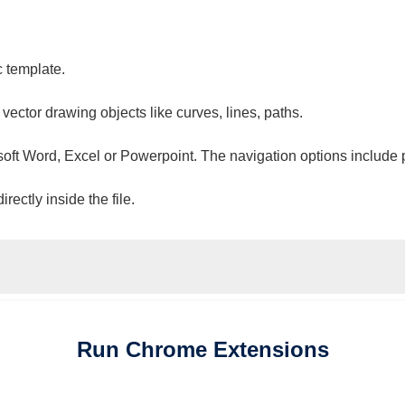
c template.
 vector drawing objects like curves, lines, paths.
osoft Word, Excel or Powerpoint. The navigation options include 
ectly inside the file.
Run
Chrome
Extensions