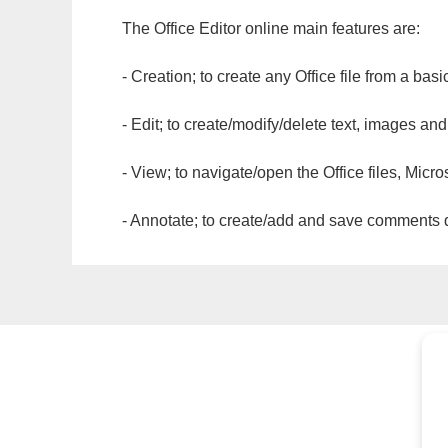
The Office Editor online main features are:
- Creation; to create any Office file from a basi
- Edit; to create/modify/delete text, images and
- View; to navigate/open the Office files, Micr
- Annotate; to create/add and save comments dir