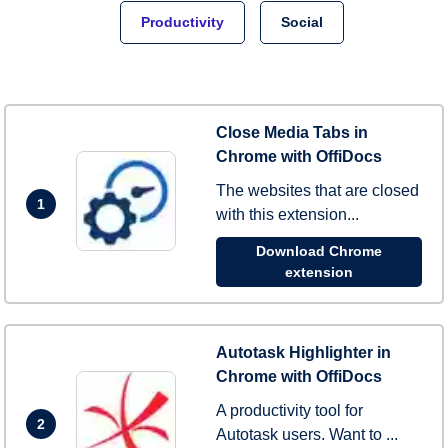
Productivity
Social
Close Media Tabs in
Chrome with OffiDocs
The websites that are closed
1
with this extension...
Download Chrome
extension
Autotask Highlighter in
Chrome with OffiDocs
A productivity tool for
2
Autotask users. Want to ...