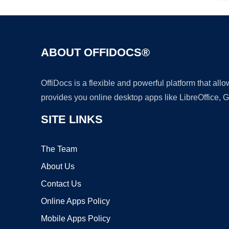
ABOUT OFFIDOCS®
OffiDocs is a flexible and powerful platform that al
provides you online desktop apps like LibreOffice, 
SITE LINKS
The Team
About Us
Contact Us
Online Apps Policy
Mobile Apps Policy