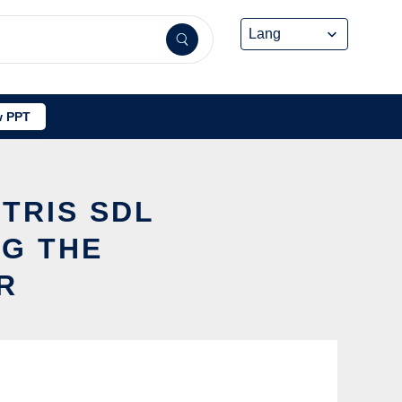
 PPT
ETRIS SDL
NG THE
R