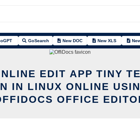
oGPT
GoSearch
New DOC
New XLS
New
NLINE EDIT APP TINY T
N IN LINUX ONLINE USI
OFFIDOCS OFFICE EDITO