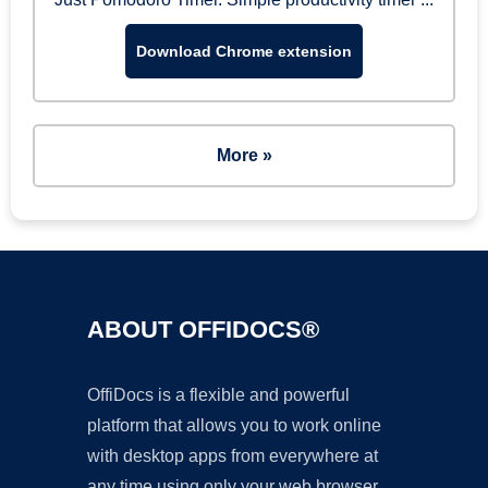
Download Chrome extension
More »
ABOUT OFFIDOCS®
OffiDocs is a flexible and powerful
platform that allows you to work online
with desktop apps from everywhere at
any time using only your web browser.