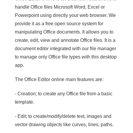
handle Office files Microsoft Word, Excel or
Powerpoint using directly your web browser. We
provide it as a free open source system for
manipulating Office documents. It allows you to
create, edit, view and annotate Office files. It is a
document editor integrated with our file manager
to manage only Office file types with this desktop
app.
The Office Editor online main features are:
- Creation; to create any Office file from a basic
template.
- Edit; to create/modify/delete text, images and
vector drawing objects like curves, lines, paths.