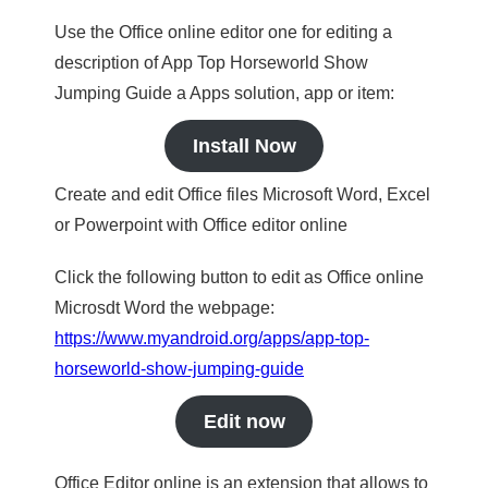
Use the Office online editor one for editing a
description of App Top Horseworld Show
Jumping Guide a Apps solution, app or item:
Install Now
Create and edit Office files Microsoft Word, Excel
or Powerpoint with Office editor online
Click the following button to edit as Office online
Microsdt Word the webpage:
https://www.myandroid.org/apps/app-top-
horseworld-show-jumping-guide
Edit now
Office Editor online is an extension that allows to