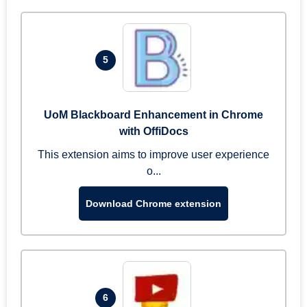
5
UoM Blackboard Enhancement in Chrome
with OffiDocs
This extension aims to improve user experience
o...
Download Chrome extension
6