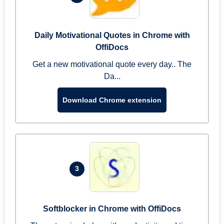
Daily Motivational Quotes in Chrome with
OffiDocs
Get a new motivational quote every day.. The
Da...
Download Chrome extension
3
Softblocker in Chrome with OffiDocs