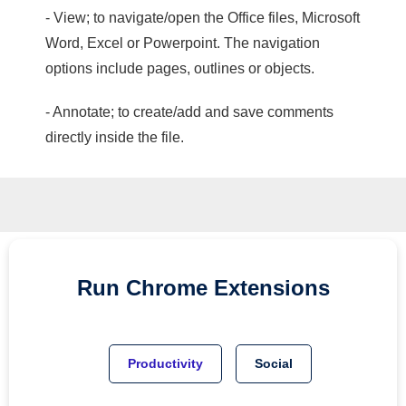
- View; to navigate/open the Office files, Microsoft
Word, Excel or Powerpoint. The navigation
options include pages, outlines or objects.
- Annotate; to create/add and save comments
directly inside the file.
Run
Chrome
Extensions
Productivity
Social