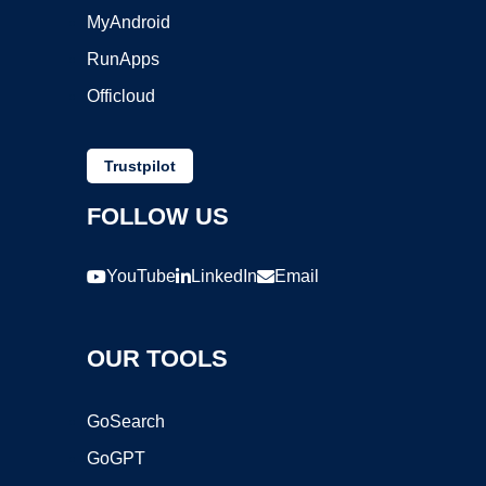
MyAndroid
RunApps
Officloud
Trustpilot
FOLLOW US
YouTube
LinkedIn
Email
OUR TOOLS
GoSearch
GoGPT