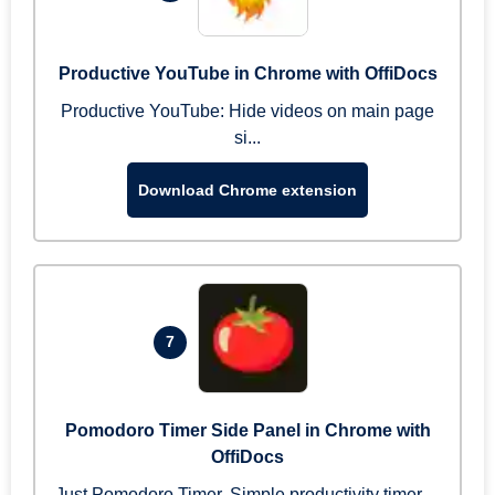
Productive YouTube in Chrome with OffiDocs
Productive YouTube: Hide videos on main page
si...
Download Chrome extension
7
Pomodoro Timer Side Panel in Chrome with
OffiDocs
Just Pomodoro Timer. Simple productivity timer ...