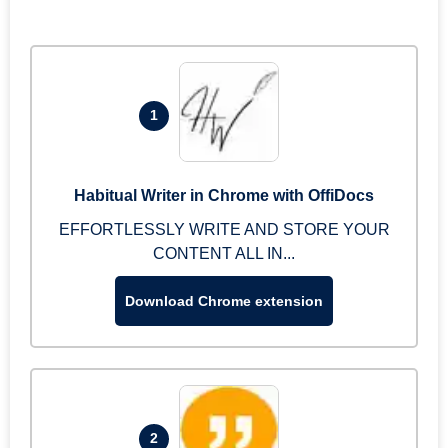
1
Habitual Writer in Chrome with OffiDocs
EFFORTLESSLY WRITE AND STORE YOUR
CONTENT ALL IN...
Download Chrome extension
2