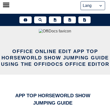
Skip
to
content
OFFICE ONLINE EDIT APP TOP
HORSEWORLD SHOW JUMPING GUIDE
USING THE OFFIDOCS OFFICE EDITOR
APP TOP HORSEWORLD SHOW
JUMPING GUIDE