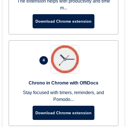
The extension helps with productivity and time
m...
Download Chrome extension
4
Chrono in Chrome with OffiDocs
Stay focused with timers, reminders, and
Pomodo...
Download Chrome extension