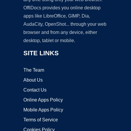
OffiDocs provides you online desktop
apps like LibreOffice, GIMP, Dia,
AudaCity, OpenShot... through your web
browser and from any device, either
desktop, tablet or mobile.
SITE LINKS
The Team
About Us
Contact Us
Online Apps Policy
Mobile Apps Policy
Terms of Service
Cookies Policy