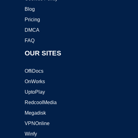
Blog
Pricing
DMCA
FAQ
OUR SITES
OffiDocs
OnWorks
UptoPlay
RedcoolMedia
Megadisk
VPNOnline
Winfy