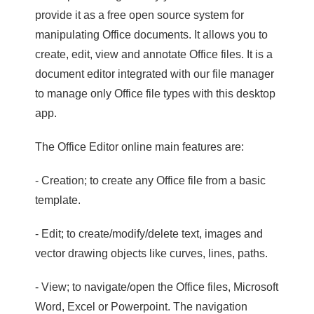
provide it as a free open source system for
manipulating Office documents. It allows you to
create, edit, view and annotate Office files. It is a
document editor integrated with our file manager
to manage only Office file types with this desktop
app.
The Office Editor online main features are:
- Creation; to create any Office file from a basic
template.
- Edit; to create/modify/delete text, images and
vector drawing objects like curves, lines, paths.
- View; to navigate/open the Office files, Microsoft
Word, Excel or Powerpoint. The navigation