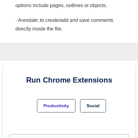
options include pages, outlines or objects.
- Annotate; to create/add and save comments
directly inside the file.
Run
Chrome
Extensions
Productivity
Social