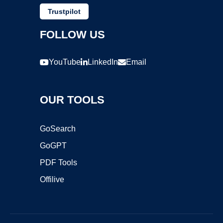
Trustpilot
FOLLOW US
YouTube
LinkedIn
Email
OUR TOOLS
GoSearch
GoGPT
PDF Tools
Offilive