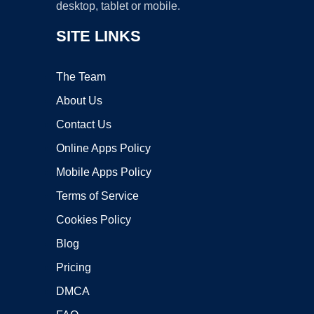
desktop, tablet or mobile.
SITE LINKS
The Team
About Us
Contact Us
Online Apps Policy
Mobile Apps Policy
Terms of Service
Cookies Policy
Blog
Pricing
DMCA