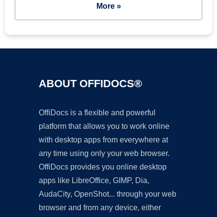
More »
ABOUT OFFIDOCS®
OffiDocs is a flexible and powerful
platform that allows you to work online
with desktop apps from everywhere at
any time using only your web browser.
OffiDocs provides you online desktop
apps like LibreOffice, GIMP, Dia,
AudaCity, OpenShot... through your web
browser and from any device, either