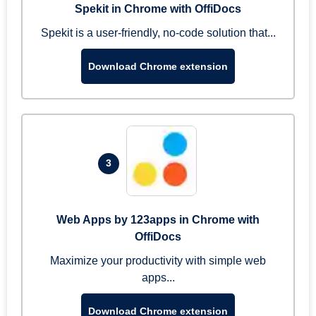
Spekit in Chrome with OffiDocs
Spekit is a user-friendly, no-code solution that...
Download Chrome extension
3
Web Apps by 123apps in Chrome with
OffiDocs
Maximize your productivity with simple web
apps...
Download Chrome extension