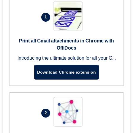
1
Print all Gmail attachments in Chrome with
OffiDocs
Introducing the ultimate solution for all your G...
Download Chrome extension
2