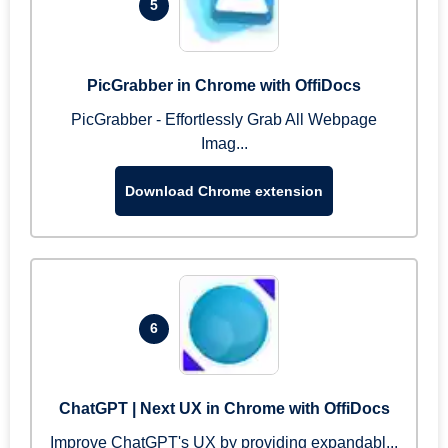
5
PicGrabber in Chrome with OffiDocs
PicGrabber - Effortlessly Grab All Webpage
Imag...
Download Chrome extension
6
ChatGPT | Next UX in Chrome with OffiDocs
Improve ChatGPT's UX by providing expandabl...