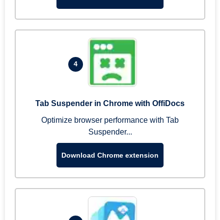
4
Tab Suspender in Chrome with OffiDocs
Optimize browser performance with Tab
Suspender...
Download Chrome extension