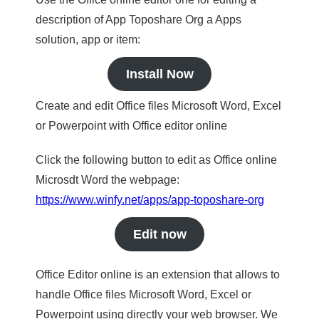
description of App Toposhare Org a Apps
solution, app or item:
Install Now
Create and edit Office files Microsoft Word, Excel
or Powerpoint with Office editor online
Click the following button to edit as Office online
Microsdt Word the webpage:
https://www.winfy.net/apps/app-toposhare-org
Edit now
Office Editor online is an extension that allows to
handle Office files Microsoft Word, Excel or
Powerpoint using directly your web browser. We