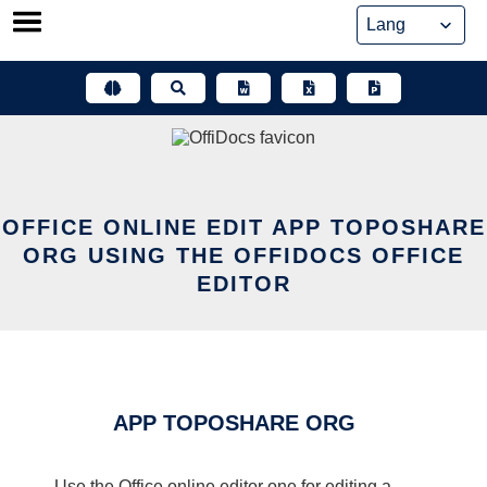
Skip
to
content
OFFICE ONLINE EDIT APP TOPOSHARE
ORG USING THE OFFIDOCS OFFICE
EDITOR
APP TOPOSHARE ORG
Use the Office online editor one for editing a