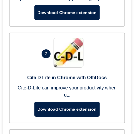
Download Chrome extension
7
Cite D Lite in Chrome with OffiDocs
Cite-D-Lite can improve your productivity when
u...
Download Chrome extension