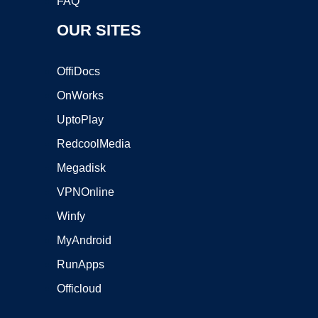
FAQ
OUR SITES
OffiDocs
OnWorks
UptoPlay
RedcoolMedia
Megadisk
VPNOnline
Winfy
MyAndroid
RunApps
Officloud