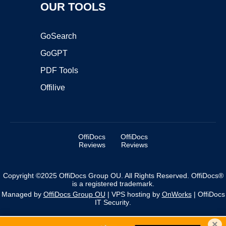
OUR TOOLS
GoSearch
GoGPT
PDF Tools
Offilive
OffiDocs
OffiDocs
Reviews
Reviews
Copyright ©2025 OffiDocs Group OU. All Rights Reserved. OffiDocs®
is a registered trademark.
Managed by
OffiDocs Group OU
|
VPS hosting
by
OnWorks
|
OffiDocs
IT Security
.
×