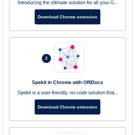
Introducing the ultimate solution for all your G...
Download Chrome extension
2
Spekit in Chrome with OffiDocs
Spekit is a user-friendly, no-code solution that...
Download Chrome extension