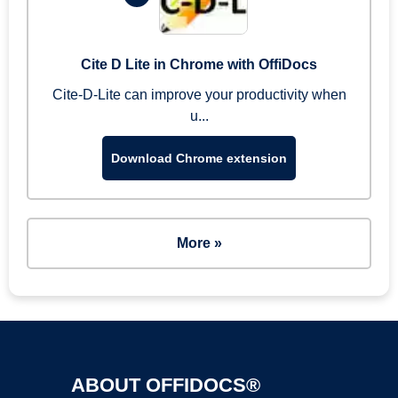
Cite D Lite in Chrome with OffiDocs
Cite-D-Lite can improve your productivity when
u...
Download Chrome extension
More »
ABOUT OFFIDOCS®