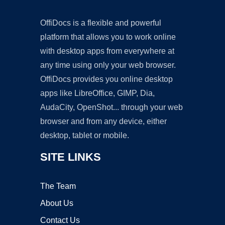
OffiDocs is a flexible and powerful
platform that allows you to work online
with desktop apps from everywhere at
any time using only your web browser.
OffiDocs provides you online desktop
apps like LibreOffice, GIMP, Dia,
AudaCity, OpenShot... through your web
browser and from any device, either
desktop, tablet or mobile.
SITE LINKS
The Team
About Us
Contact Us