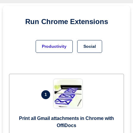
Run
Chrome
Extensions
Productivity
Social
1
Print all Gmail attachments in Chrome with
OffiDocs