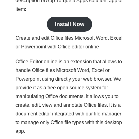
description of App Torque a Apps solution, app or
item:
Install Now
Create and edit Office files Microsoft Word, Excel
or Powerpoint with Office editor online
Office Editor online is an extension that allows to
handle Office files Microsoft Word, Excel or
Powerpoint using directly your web browser. We
provide it as a free open source system for
manipulating Office documents. It allows you to
create, edit, view and annotate Office files. It is a
document editor integrated with our file manager
to manage only Office file types with this desktop
app.