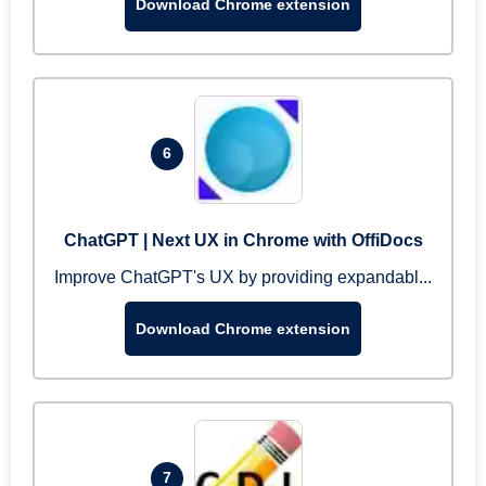
Download Chrome extension
6
ChatGPT | Next UX in Chrome with OffiDocs
Improve ChatGPT's UX by providing expandabl...
Download Chrome extension
7