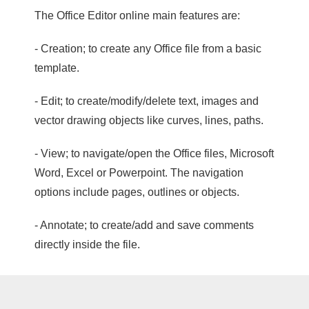
The Office Editor online main features are:
- Creation; to create any Office file from a basic
template.
- Edit; to create/modify/delete text, images and
vector drawing objects like curves, lines, paths.
- View; to navigate/open the Office files, Microsoft
Word, Excel or Powerpoint. The navigation
options include pages, outlines or objects.
- Annotate; to create/add and save comments
directly inside the file.