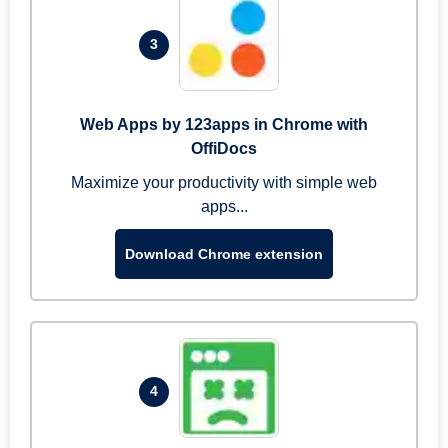
3
Web Apps by 123apps in Chrome with
OffiDocs
Maximize your productivity with simple web
apps...
Download Chrome extension
4