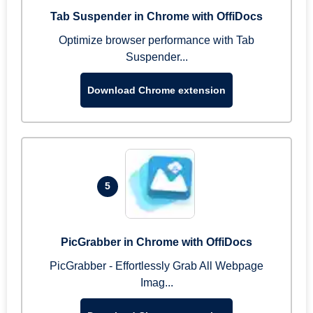
Tab Suspender in Chrome with OffiDocs
Optimize browser performance with Tab
Suspender...
Download Chrome extension
5
PicGrabber in Chrome with OffiDocs
PicGrabber - Effortlessly Grab All Webpage
Imag...