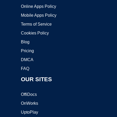
Online Apps Policy
Mobile Apps Policy
Terms of Service
Cookies Policy
Blog
Pricing
DMCA
FAQ
OUR SITES
OffiDocs
OnWorks
UptoPlay