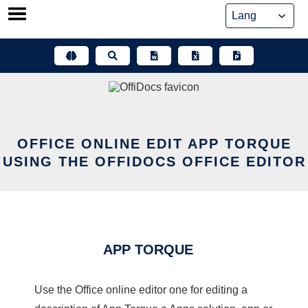
Skip
to
content
OFFICE ONLINE EDIT APP TORQUE
USING THE OFFIDOCS OFFICE EDITOR
APP TORQUE
Use the Office online editor one for editing a