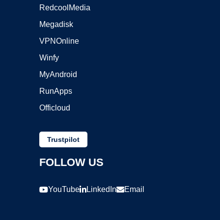
RedcoolMedia
Megadisk
VPNOnline
Winfy
MyAndroid
RunApps
Officloud
Trustpilot
FOLLOW US
YouTube
LinkedIn
Email