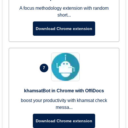
A focus methodology extension with random
short...
Download Chrome extension
7
khamsatBot in Chrome with OffiDocs
boost your productivity with khamsat check
messa...
Download Chrome extension