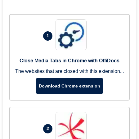
1
Close Media Tabs in Chrome with OffiDocs
The websites that are closed with this extension...
Download Chrome extension
2