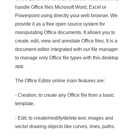
handle Office files Microsoft Word, Excel or
Powerpoint using directly your web browser. We
provide it as a free open source system for
manipulating Office documents. It allows you to
create, edit, view and annotate Office files. It is a
document editor integrated with our file manager
to manage only Office file types with this desktop
app.
The Office Editor online main features are:
- Creation; to create any Office file from a basic
template.
- Edit; to create/modify/delete text, images and
vector drawing objects like curves, lines, paths.