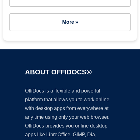
More »
ABOUT OFFIDOCS®
OffiDocs is a flexible and powerful
platform that allows you to work online
with desktop apps from everywhere at
any time using only your web browser.
OffiDocs provides you online desktop
apps like LibreOffice, GIMP, Dia,