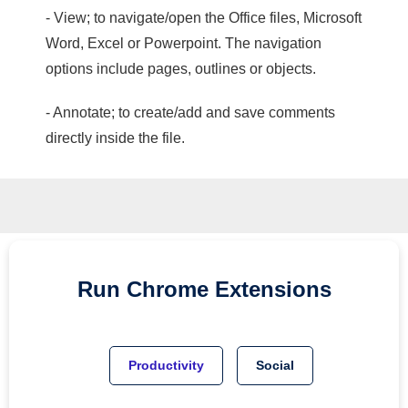
- View; to navigate/open the Office files, Microsoft
Word, Excel or Powerpoint. The navigation
options include pages, outlines or objects.
- Annotate; to create/add and save comments
directly inside the file.
Run
Chrome
Extensions
Productivity
Social