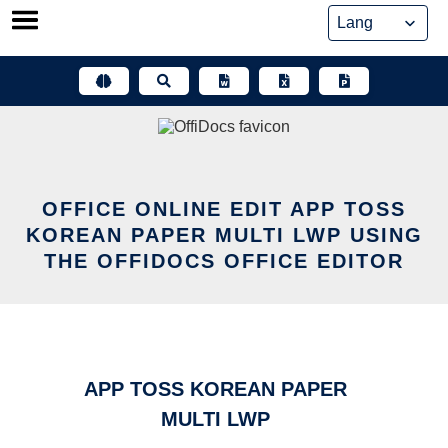
Skip
to
content
OFFICE ONLINE EDIT APP TOSS
KOREAN PAPER MULTI LWP USING
THE OFFIDOCS OFFICE EDITOR
APP TOSS KOREAN PAPER
MULTI LWP