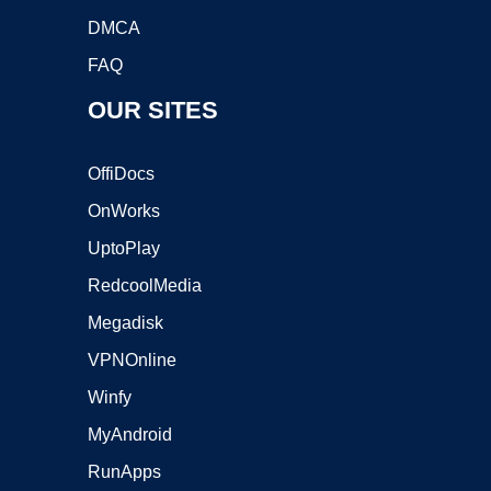
DMCA
FAQ
OUR SITES
OffiDocs
OnWorks
UptoPlay
RedcoolMedia
Megadisk
VPNOnline
Winfy
MyAndroid
RunApps