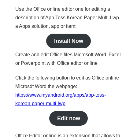
Use the Office online editor one for editing a
description of App Toss Korean Paper Multi Lwp
a Apps solution, app or item:
Install Now
Create and edit Office files Microsoft Word, Excel
or Powerpoint with Office editor online
Click the following button to edit as Office online
Microsdt Word the webpage:
https://www.myandroid.org/apps/app-toss-
korean-paper-multi-lwp
Edit now
Office Editor online is an extension that allows to