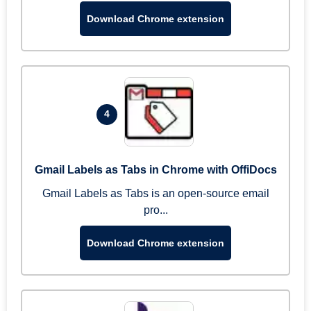
Download Chrome extension
4
Gmail Labels as Tabs in Chrome with OffiDocs
Gmail Labels as Tabs is an open-source email
pro...
Download Chrome extension