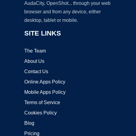
AudaCity, OpenShot... through your web
browser and from any device, either
desktop, tablet or mobile.
SITE LINKS
The Team
About Us
Contact Us
Online Apps Policy
Mobile Apps Policy
Terms of Service
Cookies Policy
Blog
Pricing