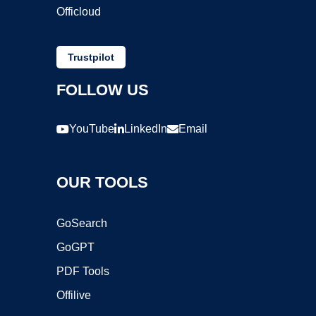
Officloud
Trustpilot
FOLLOW US
YouTube
LinkedIn
Email
OUR TOOLS
GoSearch
GoGPT
PDF Tools
Offilive