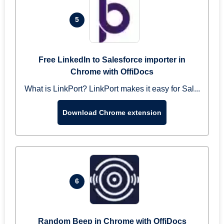
5
Free LinkedIn to Salesforce importer in
Chrome with OffiDocs
What is LinkPort? LinkPort makes it easy for Sal...
Download Chrome extension
6
Random Beep in Chrome with OffiDocs