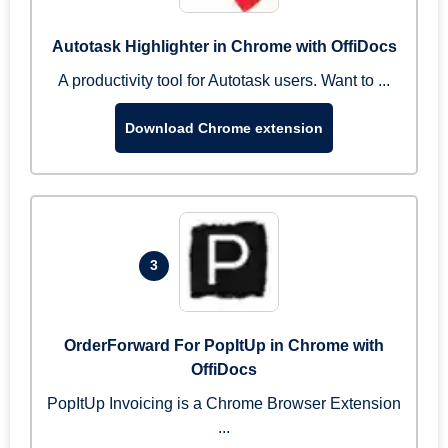
Autotask Highlighter in Chrome with OffiDocs
A productivity tool for Autotask users. Want to ...
Download Chrome extension
3
OrderForward For PopItUp in Chrome with
OffiDocs
PopItUp Invoicing is a Chrome Browser Extension
...