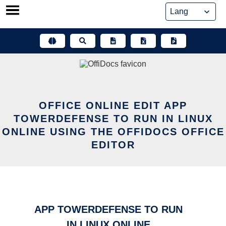
Skip
to
content
OFFICE ONLINE EDIT APP
TOWERDEFENSE TO RUN IN LINUX
ONLINE USING THE OFFIDOCS OFFICE
EDITOR
APP TOWERDEFENSE TO RUN
IN LINUX ONLINE