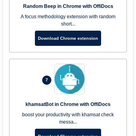
Random Beep in Chrome with OffiDocs
A focus methodology extension with random
short...
Download Chrome extension
7
khamsatBot in Chrome with OffiDocs
boost your productivity with khamsat check
messa...