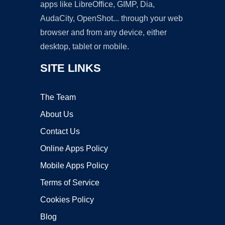
apps like LibreOffice, GIMP, Dia,
AudaCity, OpenShot... through your web
browser and from any device, either
desktop, tablet or mobile.
SITE LINKS
The Team
About Us
Contact Us
Online Apps Policy
Mobile Apps Policy
Terms of Service
Cookies Policy
Blog