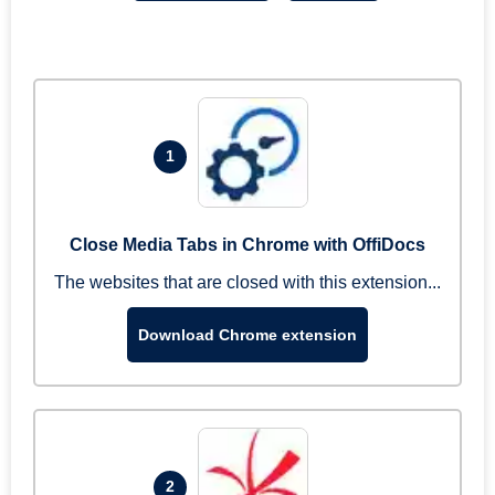
1
Close Media Tabs in Chrome with OffiDocs
The websites that are closed with this extension...
Download Chrome extension
2