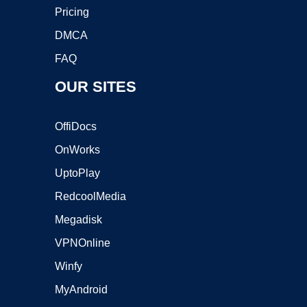
Pricing
DMCA
FAQ
OUR SITES
OffiDocs
OnWorks
UptoPlay
RedcoolMedia
Megadisk
VPNOnline
Winfy
MyAndroid