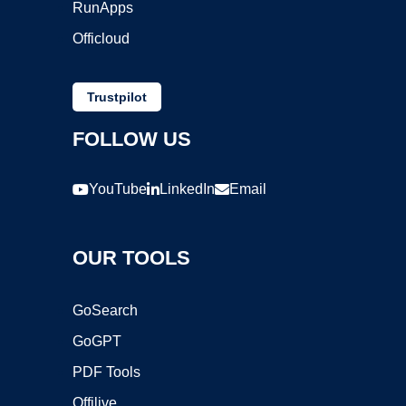
RunApps
Officloud
Trustpilot
FOLLOW US
YouTube
LinkedIn
Email
OUR TOOLS
GoSearch
GoGPT
PDF Tools
Offilive