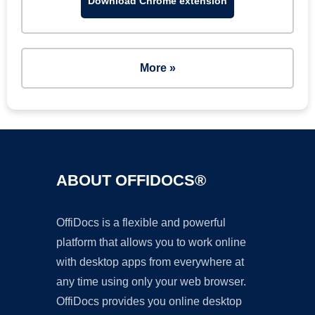
Download Chrome extension
More »
ABOUT OFFIDOCS®
OffiDocs is a flexible and powerful
platform that allows you to work online
with desktop apps from everywhere at
any time using only your web browser.
OffiDocs provides you online desktop