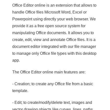
Office Editor online is an extension that allows to
handle Office files Microsoft Word, Excel or
Powerpoint using directly your web browser. We
provide it as a free open source system for
manipulating Office documents. It allows you to
create, edit, view and annotate Office files. It is a
document editor integrated with our file manager
to manage only Office file types with this desktop
app.
The Office Editor online main features are:
- Creation; to create any Office file from a basic
template.
- Edit; to create/modify/delete text, images and
vector drawing objects like curves, lines, paths.