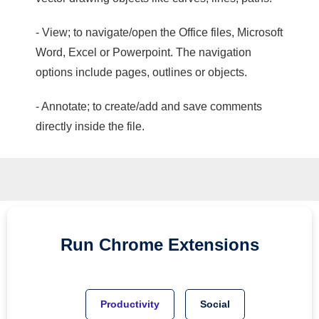
- View; to navigate/open the Office files, Microsoft
Word, Excel or Powerpoint. The navigation
options include pages, outlines or objects.
- Annotate; to create/add and save comments
directly inside the file.
Run
Chrome
Extensions
Productivity
Social