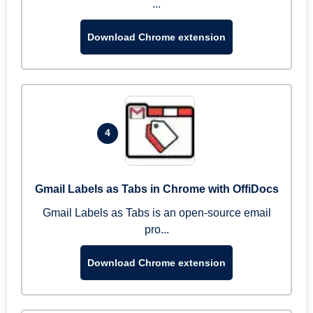
...
Download Chrome extension
4
Gmail Labels as Tabs in Chrome with OffiDocs
Gmail Labels as Tabs is an open-source email
pro...
Download Chrome extension