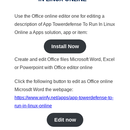
Use the Office online editor one for editing a
description of App Towerdefense To Run In Linux
Online a Apps solution, app or item:
Install Now
Create and edit Office files Microsoft Word, Excel
or Powerpoint with Office editor online
Click the following button to edit as Office online
Microsdt Word the webpage:
https://www.winfy.net/apps/app-towerdefense-to-
run-in-linux-online
Edit now