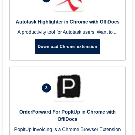
Autotask Highlighter in Chrome with OffiDocs
A productivity tool for Autotask users. Want to ...
Download Chrome extension
3
OrderForward For PopItUp in Chrome with
OffiDocs
PopItUp Invoicing is a Chrome Browser Extension