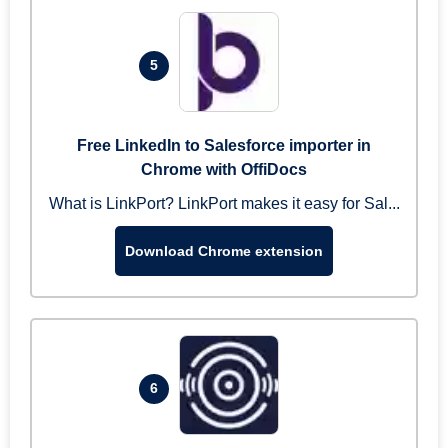
5
Free LinkedIn to Salesforce importer in
Chrome with OffiDocs
What is LinkPort? LinkPort makes it easy for Sal...
Download Chrome extension
6