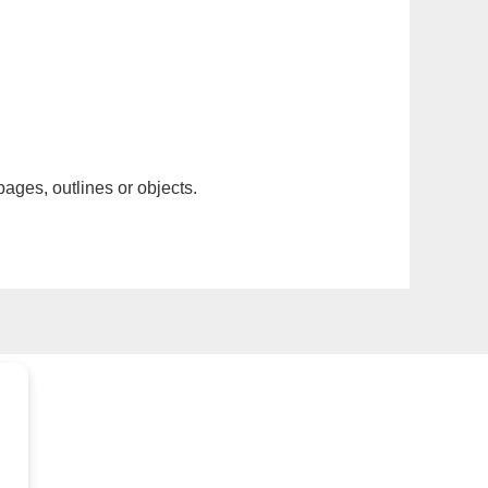
pages, outlines or objects.