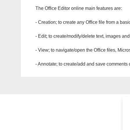
The Office Editor online main features are:
- Creation; to create any Office file from a basi
- Edit; to create/modify/delete text, images and
- View; to navigate/open the Office files, Micr
- Annotate; to create/add and save comments dir