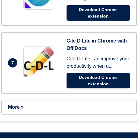
Download Chrome
extension
Cite D Lite in Chrome with
OffiDocs
Cite-D-Lite can improve your
7
productivity when u...
Download Chrome
extension
More »