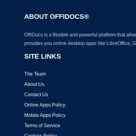
ABOUT OFFIDOCS®
OffiDocs is a flexible and powerful platform that al
provides you online desktop apps like LibreOffice, 
SITE LINKS
The Team
About Us
Contact Us
Online Apps Policy
Mobile Apps Policy
Terms of Service
Cookies Policy