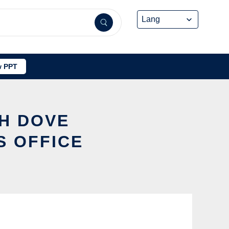
 PPT
SH DOVE
S OFFICE