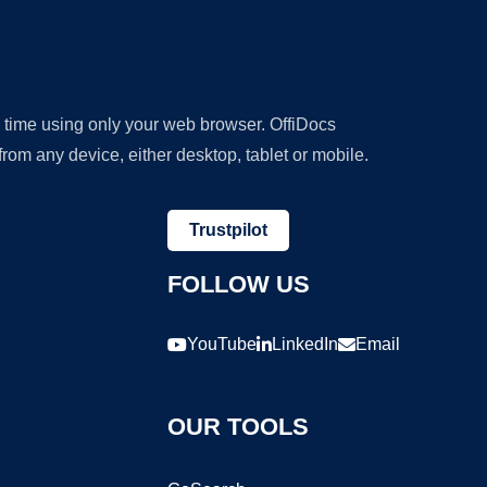
y time using only your web browser. OffiDocs
om any device, either desktop, tablet or mobile.
Trustpilot
FOLLOW US
YouTube
LinkedIn
Email
OUR TOOLS