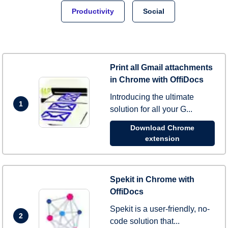
Productivity
Social
Print all Gmail attachments
in Chrome with OffiDocs
Introducing the ultimate
1
solution for all your G...
Download Chrome
extension
Spekit in Chrome with
OffiDocs
Spekit is a user-friendly, no-
2
code solution that...