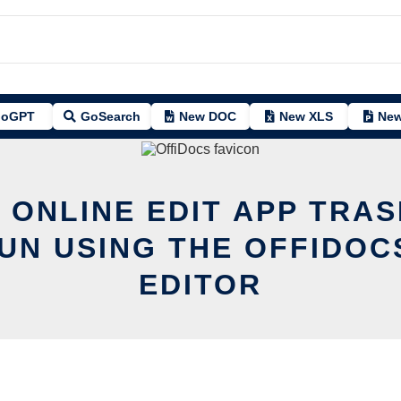
oGPT
GoSearch
New DOC
New XLS
New
 ONLINE EDIT APP TRA
UN USING THE OFFIDOC
EDITOR