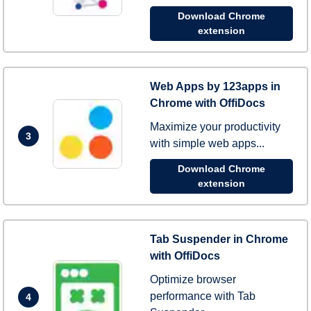
Download Chrome
extension
Web Apps by 123apps in
Chrome with OffiDocs
Maximize your productivity
3
with simple web apps...
Download Chrome
extension
Tab Suspender in Chrome
with OffiDocs
Optimize browser
performance with Tab
4