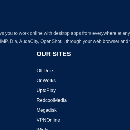
lows you to work online with desktop apps from everywhere at an
GIMP, Dia, AudaCity, OpenShot... through your web browser and fr
OUR SITES
OffiDocs
OnWorks
UptoPlay
RedcoolMedia
Megadisk
VPNOnline
Winfy