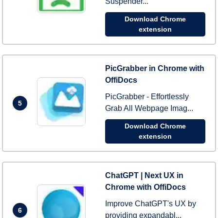
Suspender...
Download Chrome
extension
PicGrabber in Chrome with
OffiDocs
PicGrabber - Effortlessly
5
Grab All Webpage Imag...
Download Chrome
extension
ChatGPT | Next UX in
Chrome with OffiDocs
Improve ChatGPT's UX by
6
providing expandabl...