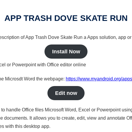
APP TRASH DOVE SKATE RUN
 description of App Trash Dove Skate Run a Apps solution, app or
Install Now
cel or Powerpoint with Office editor online
nline Microsdt Word the webpage:
https://www.myandroid.org/apps
Edit now
s to handle Office files Microsoft Word, Excel or Powerpoint usin
 documents. It allows you to create, edit, view and annotate Offic
es with this desktop app.