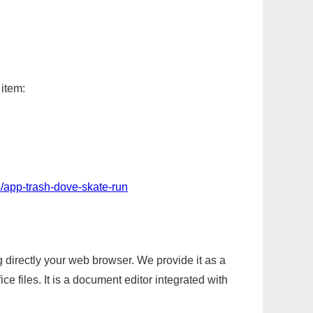
 item:
/app-trash-dove-skate-run
g directly your web browser. We provide it as a
e files. It is a document editor integrated with