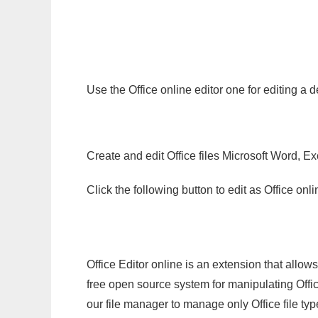
Use the Office online editor one for editing a
Create and edit Office files Microsoft Word, Ex
Click the following button to edit as Office o
Office Editor online is an extension that allow
free open source system for manipulating Office
our file manager to manage only Office file typ