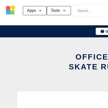
Skip
Apps
Tools
to
content
G
OFFICE
SKATE R