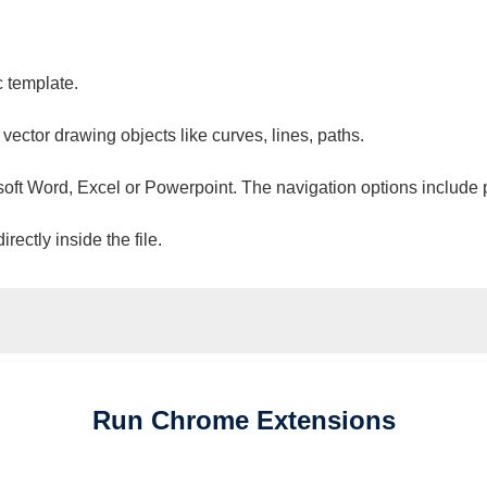
c template.
 vector drawing objects like curves, lines, paths.
osoft Word, Excel or Powerpoint. The navigation options include 
ectly inside the file.
Run
Chrome
Extensions