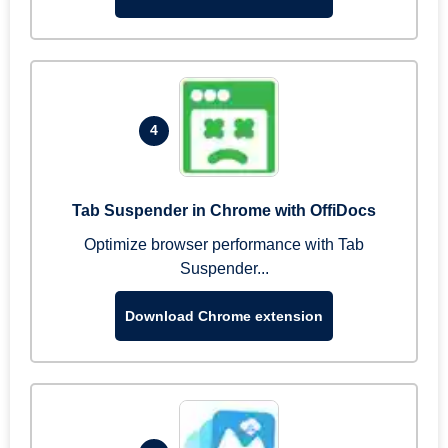
4
Tab Suspender in Chrome with OffiDocs
Optimize browser performance with Tab
Suspender...
Download Chrome extension