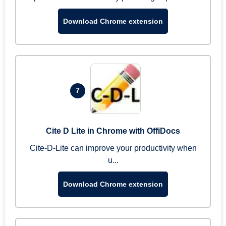
Download Chrome extension
7
Cite D Lite in Chrome with OffiDocs
Cite-D-Lite can improve your productivity when
u...
Download Chrome extension