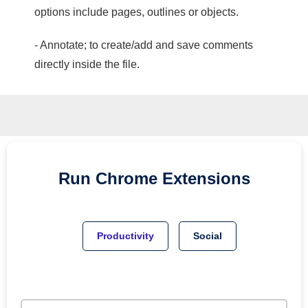
options include pages, outlines or objects.
- Annotate; to create/add and save comments
directly inside the file.
Run
Chrome
Extensions
Productivity
Social