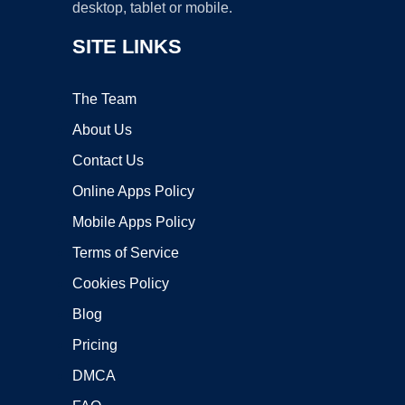
desktop, tablet or mobile.
SITE LINKS
The Team
About Us
Contact Us
Online Apps Policy
Mobile Apps Policy
Terms of Service
Cookies Policy
Blog
Pricing
DMCA