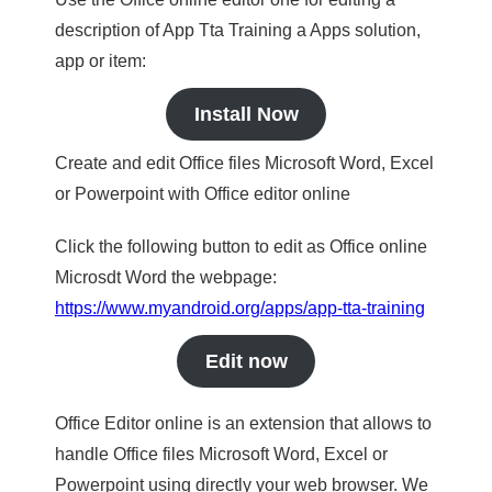
description of App Tta Training a Apps solution,
app or item:
Install Now
Create and edit Office files Microsoft Word, Excel
or Powerpoint with Office editor online
Click the following button to edit as Office online
Microsdt Word the webpage:
https://www.myandroid.org/apps/app-tta-training
Edit now
Office Editor online is an extension that allows to
handle Office files Microsoft Word, Excel or
Powerpoint using directly your web browser. We