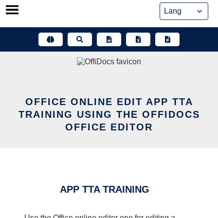
Skip
to
content
OFFICE ONLINE EDIT APP TTA
TRAINING USING THE OFFIDOCS
OFFICE EDITOR
APP TTA TRAINING
Use the Office online editor one for editing a