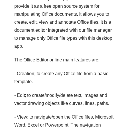
provide it as a free open source system for
manipulating Office documents. It allows you to
create, edit, view and annotate Office files. It is a
document editor integrated with our file manager
to manage only Office file types with this desktop
app.
The Office Editor online main features are:
- Creation; to create any Office file from a basic
template.
- Edit; to create/modify/delete text, images and
vector drawing objects like curves, lines, paths.
- View; to navigate/open the Office files, Microsoft
Word, Excel or Powerpoint. The navigation