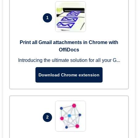
1
Print all Gmail attachments in Chrome with
OffiDocs
Introducing the ultimate solution for all your G...
Download Chrome extension
2