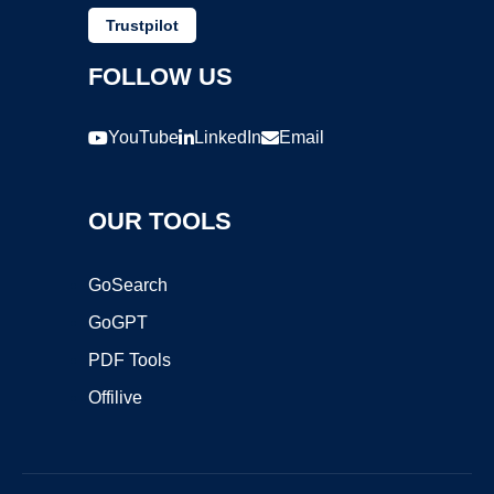
Trustpilot
FOLLOW US
YouTube
LinkedIn
Email
OUR TOOLS
GoSearch
GoGPT
PDF Tools
Offilive