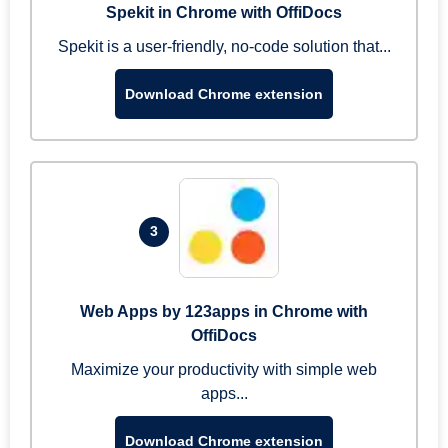
Spekit in Chrome with OffiDocs
Spekit is a user-friendly, no-code solution that...
Download Chrome extension
3
Web Apps by 123apps in Chrome with
OffiDocs
Maximize your productivity with simple web
apps...
Download Chrome extension