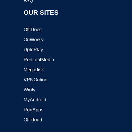
FAQ
OUR SITES
OffiDocs
OnWorks
UptoPlay
RedcoolMedia
Megadisk
VPNOnline
Winfy
MyAndroid
RunApps
Officloud