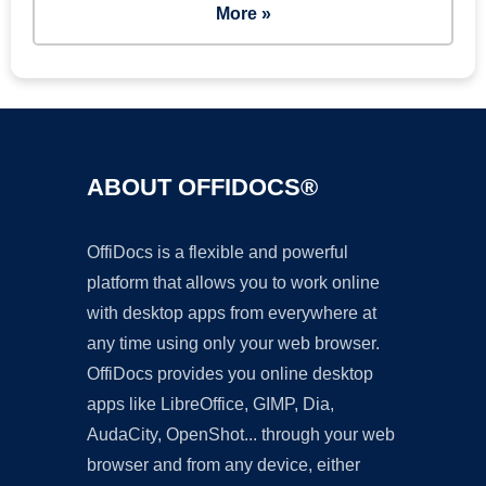
More »
ABOUT OFFIDOCS®
OffiDocs is a flexible and powerful
platform that allows you to work online
with desktop apps from everywhere at
any time using only your web browser.
OffiDocs provides you online desktop
apps like LibreOffice, GIMP, Dia,
AudaCity, OpenShot... through your web
browser and from any device, either