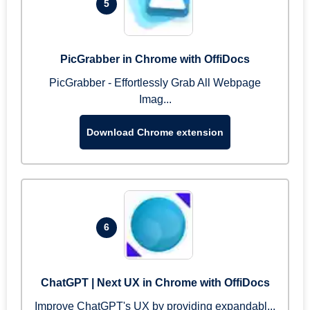
5
PicGrabber in Chrome with OffiDocs
PicGrabber - Effortlessly Grab All Webpage
Imag...
Download Chrome extension
6
ChatGPT | Next UX in Chrome with OffiDocs
Improve ChatGPT's UX by providing expandabl...