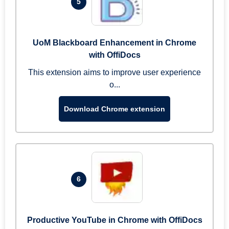
5
UoM Blackboard Enhancement in Chrome
with OffiDocs
This extension aims to improve user experience
o...
Download Chrome extension
6
Productive YouTube in Chrome with OffiDocs