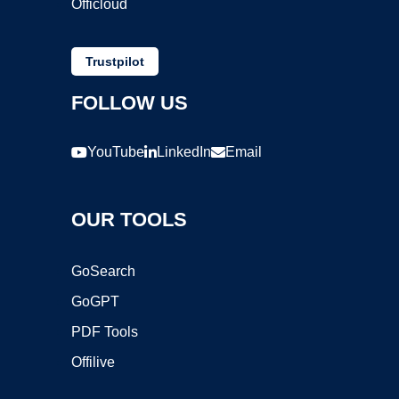
Officloud
Trustpilot
FOLLOW US
YouTube
LinkedIn
Email
OUR TOOLS
GoSearch
GoGPT
PDF Tools
Offilive