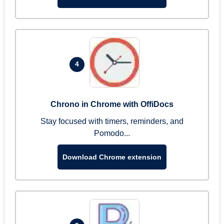
4
Chrono in Chrome with OffiDocs
Stay focused with timers, reminders, and
Pomodo...
Download Chrome extension