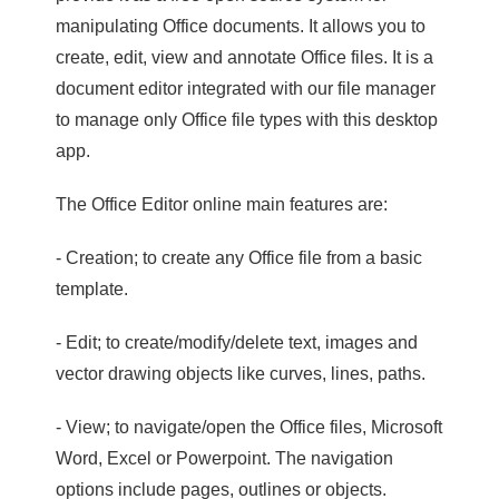
manipulating Office documents. It allows you to
create, edit, view and annotate Office files. It is a
document editor integrated with our file manager
to manage only Office file types with this desktop
app.
The Office Editor online main features are:
- Creation; to create any Office file from a basic
template.
- Edit; to create/modify/delete text, images and
vector drawing objects like curves, lines, paths.
- View; to navigate/open the Office files, Microsoft
Word, Excel or Powerpoint. The navigation
options include pages, outlines or objects.