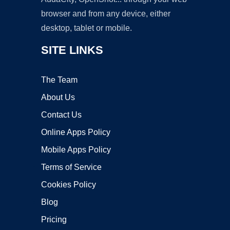
browser and from any device, either
desktop, tablet or mobile.
SITE LINKS
The Team
About Us
Contact Us
Online Apps Policy
Mobile Apps Policy
Terms of Service
Cookies Policy
Blog
Pricing