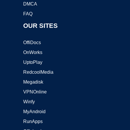
DMCA
FAQ
OUR SITES
OffiDocs
OnWorks
UptoPlay
RedcoolMedia
Megadisk
VPNOnline
Winfy
MyAndroid
RunApps