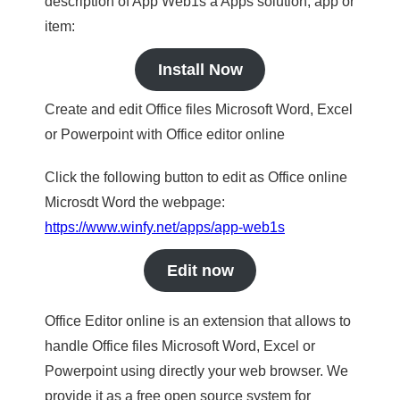
description of App Web1s a Apps solution, app or
item:
Install Now
Create and edit Office files Microsoft Word, Excel
or Powerpoint with Office editor online
Click the following button to edit as Office online
Microsdt Word the webpage:
https://www.winfy.net/apps/app-web1s
Edit now
Office Editor online is an extension that allows to
handle Office files Microsoft Word, Excel or
Powerpoint using directly your web browser. We
provide it as a free open source system for