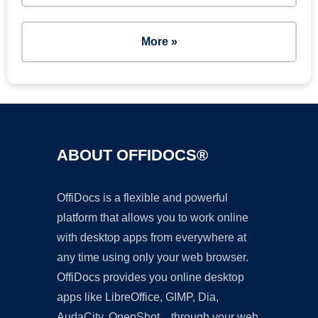
More »
ABOUT OFFIDOCS®
OffiDocs is a flexible and powerful
platform that allows you to work online
with desktop apps from everywhere at
any time using only your web browser.
OffiDocs provides you online desktop
apps like LibreOffice, GIMP, Dia,
AudaCity, OpenShot... through your web