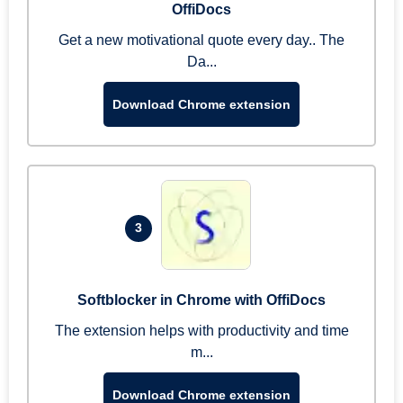
OffiDocs
Get a new motivational quote every day.. The
Da...
Download Chrome extension
3
Softblocker in Chrome with OffiDocs
The extension helps with productivity and time
m...
Download Chrome extension