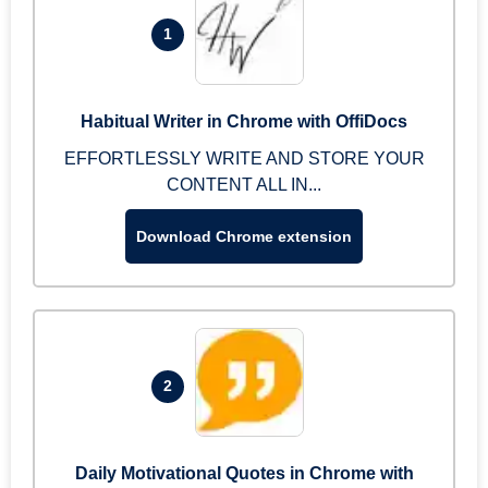
1
Habitual Writer in Chrome with OffiDocs
EFFORTLESSLY WRITE AND STORE YOUR
CONTENT ALL IN...
Download Chrome extension
2
Daily Motivational Quotes in Chrome with