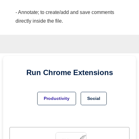
- Annotate; to create/add and save comments
directly inside the file.
Run
Chrome
Extensions
Productivity
Social