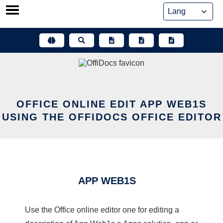
Skip
to
content
OFFICE ONLINE EDIT APP WEB1S
USING THE OFFIDOCS OFFICE EDITOR
APP WEB1S
Use the Office online editor one for editing a