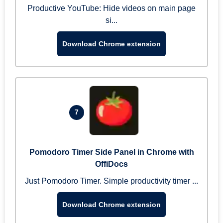
Productive YouTube: Hide videos on main page
si...
Download Chrome extension
7
Pomodoro Timer Side Panel in Chrome with
OffiDocs
Just Pomodoro Timer. Simple productivity timer ...
Download Chrome extension