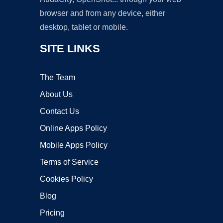
browser and from any device, either
desktop, tablet or mobile.
SITE LINKS
The Team
About Us
Contact Us
Online Apps Policy
Mobile Apps Policy
Terms of Service
Cookies Policy
Blog
Pricing