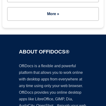
More »
ABOUT OFFIDOCS®
OffiDocs is a flexible and powerful
platform that allows you to work online
with desktop apps from everywhere at
any time using only your web browser.
OffiDocs provides you online desktop
apps like LibreOffice, GIMP, Dia,
AudaCity, OpenShot... through your web