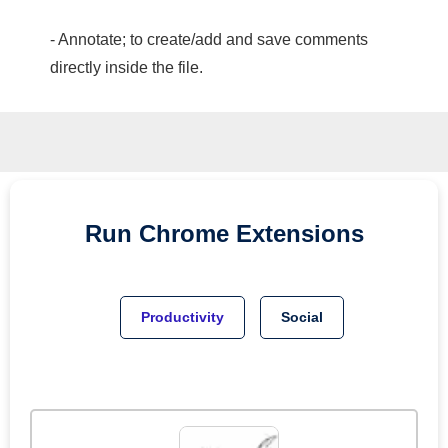
- Annotate; to create/add and save comments
directly inside the file.
Run
Chrome
Extensions
Productivity
Social