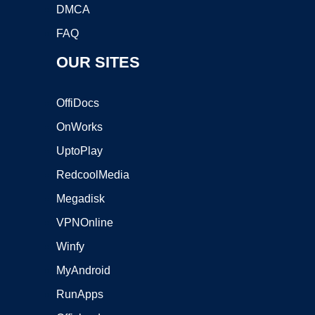
DMCA
FAQ
OUR SITES
OffiDocs
OnWorks
UptoPlay
RedcoolMedia
Megadisk
VPNOnline
Winfy
MyAndroid
RunApps