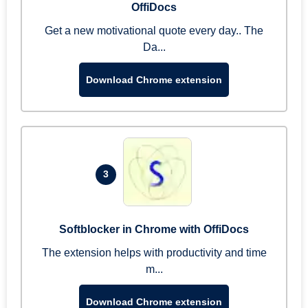
OffiDocs
Get a new motivational quote every day.. The
Da...
Download Chrome extension
3
Softblocker in Chrome with OffiDocs
The extension helps with productivity and time
m...
Download Chrome extension