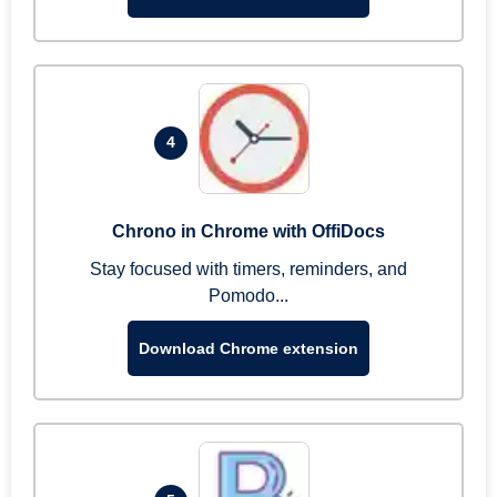
4
Chrono in Chrome with OffiDocs
Stay focused with timers, reminders, and
Pomodo...
Download Chrome extension