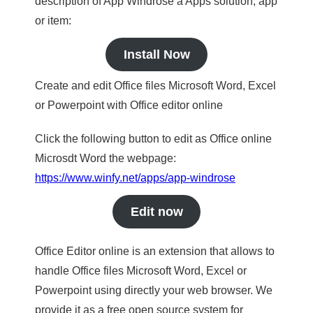
description of App Windrose a Apps solution, app
or item:
Install Now
Create and edit Office files Microsoft Word, Excel
or Powerpoint with Office editor online
Click the following button to edit as Office online
Microsdt Word the webpage:
https://www.winfy.net/apps/app-windrose
Edit now
Office Editor online is an extension that allows to
handle Office files Microsoft Word, Excel or
Powerpoint using directly your web browser. We
provide it as a free open source system for