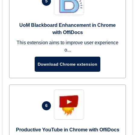
5
UoM Blackboard Enhancement in Chrome
with OffiDocs
This extension aims to improve user experience
o...
Download Chrome extension
6
Productive YouTube in Chrome with OffiDocs