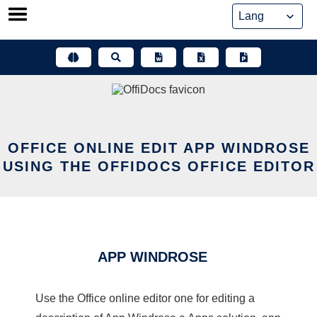
Skip
to
content
OFFICE ONLINE EDIT APP WINDROSE
USING THE OFFIDOCS OFFICE EDITOR
APP WINDROSE
Use the Office online editor one for editing a