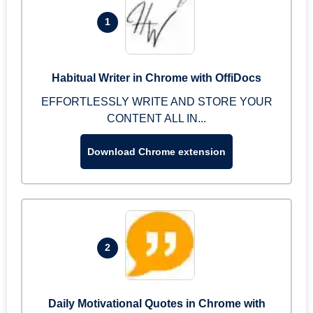
1
Habitual Writer in Chrome with OffiDocs
EFFORTLESSLY WRITE AND STORE YOUR
CONTENT ALL IN...
Download Chrome extension
2
Daily Motivational Quotes in Chrome with