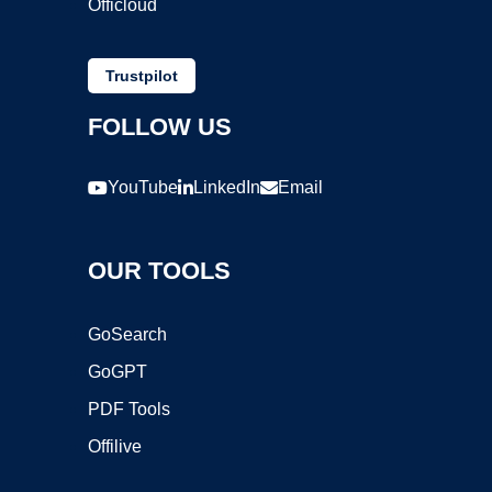
Officloud
Trustpilot
FOLLOW US
YouTube
LinkedIn
Email
OUR TOOLS
GoSearch
GoGPT
PDF Tools
Offilive