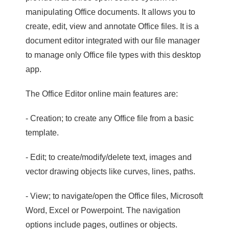
manipulating Office documents. It allows you to
create, edit, view and annotate Office files. It is a
document editor integrated with our file manager
to manage only Office file types with this desktop
app.
The Office Editor online main features are:
- Creation; to create any Office file from a basic
template.
- Edit; to create/modify/delete text, images and
vector drawing objects like curves, lines, paths.
- View; to navigate/open the Office files, Microsoft
Word, Excel or Powerpoint. The navigation
options include pages, outlines or objects.