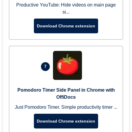
Productive YouTube: Hide videos on main page
si...
Download Chrome extension
7
Pomodoro Timer Side Panel in Chrome with
OffiDocs
Just Pomodoro Timer. Simple productivity timer ...
Download Chrome extension