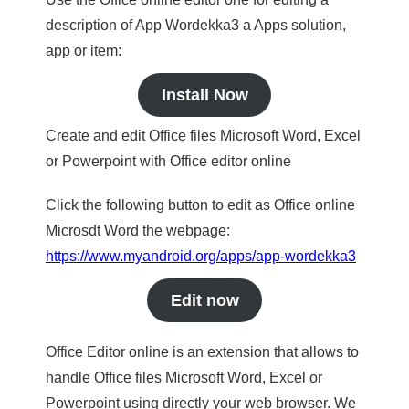
description of App Wordekka3 a Apps solution,
app or item:
Install Now
Create and edit Office files Microsoft Word, Excel
or Powerpoint with Office editor online
Click the following button to edit as Office online
Microsdt Word the webpage:
https://www.myandroid.org/apps/app-wordekka3
Edit now
Office Editor online is an extension that allows to
handle Office files Microsoft Word, Excel or
Powerpoint using directly your web browser. We