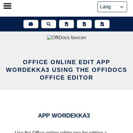
Skip
to
content
OFFICE ONLINE EDIT APP
WORDEKKA3 USING THE OFFIDOCS
OFFICE EDITOR
APP WORDEKKA3
Use the Office online editor one for editing a