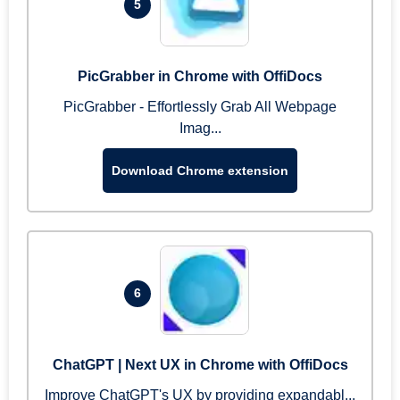
5
PicGrabber in Chrome with OffiDocs
PicGrabber - Effortlessly Grab All Webpage
Imag...
Download Chrome extension
6
ChatGPT | Next UX in Chrome with OffiDocs
Improve ChatGPT's UX by providing expandabl...