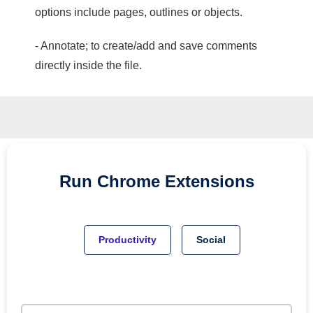
options include pages, outlines or objects.
- Annotate; to create/add and save comments
directly inside the file.
Run
Chrome
Extensions
Productivity
Social