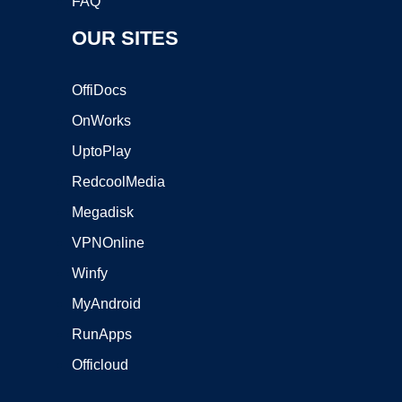
FAQ
OUR SITES
OffiDocs
OnWorks
UptoPlay
RedcoolMedia
Megadisk
VPNOnline
Winfy
MyAndroid
RunApps
Officloud