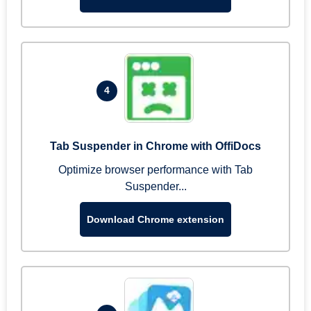
4
Tab Suspender in Chrome with OffiDocs
Optimize browser performance with Tab
Suspender...
Download Chrome extension