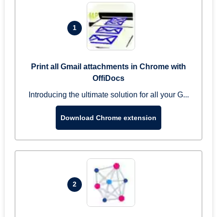
1
Print all Gmail attachments in Chrome with
OffiDocs
Introducing the ultimate solution for all your G...
Download Chrome extension
2