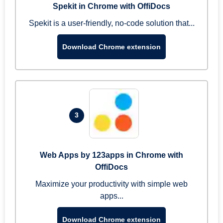
Spekit in Chrome with OffiDocs
Spekit is a user-friendly, no-code solution that...
Download Chrome extension
3
Web Apps by 123apps in Chrome with
OffiDocs
Maximize your productivity with simple web
apps...
Download Chrome extension