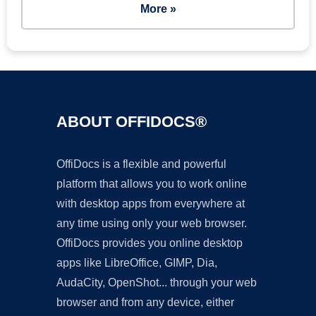
More »
ABOUT OFFIDOCS®
OffiDocs is a flexible and powerful
platform that allows you to work online
with desktop apps from everywhere at
any time using only your web browser.
OffiDocs provides you online desktop
apps like LibreOffice, GIMP, Dia,
AudaCity, OpenShot... through your web
browser and from any device, either