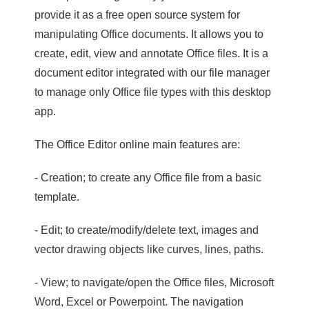
provide it as a free open source system for
manipulating Office documents. It allows you to
create, edit, view and annotate Office files. It is a
document editor integrated with our file manager
to manage only Office file types with this desktop
app.
The Office Editor online main features are:
- Creation; to create any Office file from a basic
template.
- Edit; to create/modify/delete text, images and
vector drawing objects like curves, lines, paths.
- View; to navigate/open the Office files, Microsoft
Word, Excel or Powerpoint. The navigation