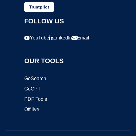
Trustpilot
FOLLOW US
YouTube
LinkedIn
Email
OUR TOOLS
GoSearch
GoGPT
PDF Tools
Offilive