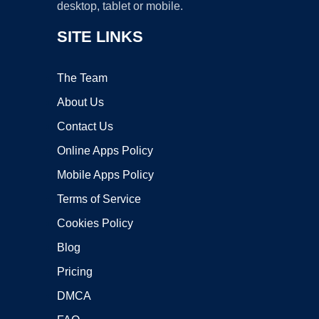
desktop, tablet or mobile.
SITE LINKS
The Team
About Us
Contact Us
Online Apps Policy
Mobile Apps Policy
Terms of Service
Cookies Policy
Blog
Pricing
DMCA