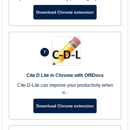
Download Chrome extension
7
Cite D Lite in Chrome with OffiDocs
Cite-D-Lite can improve your productivity when
u...
Download Chrome extension