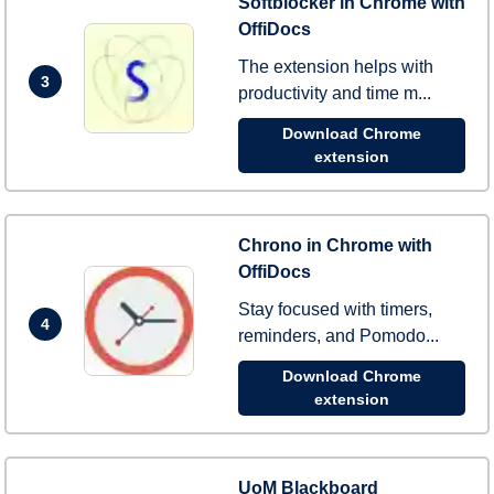
Softblocker in Chrome with
OffiDocs
The extension helps with
3
productivity and time m...
Download Chrome
extension
Chrono in Chrome with
OffiDocs
Stay focused with timers,
4
reminders, and Pomodo...
Download Chrome
extension
UoM Blackboard