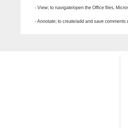
- View; to navigate/open the Office files, Micr
- Annotate; to create/add and save comments dir