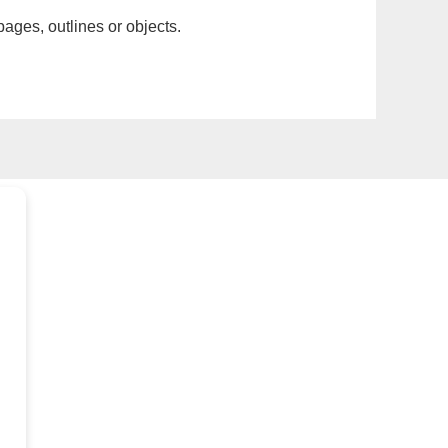
pages, outlines or objects.