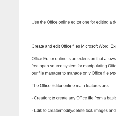
Use the Office online editor one for editing a 
Create and edit Office files Microsoft Word, Ex
Office Editor online is an extension that allow
free open source system for manipulating Office
our file manager to manage only Office file typ
The Office Editor online main features are:
- Creation; to create any Office file from a basi
- Edit; to create/modify/delete text, images and