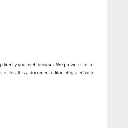
g directly your web browser. We provide it as a
e files. It is a document editor integrated with