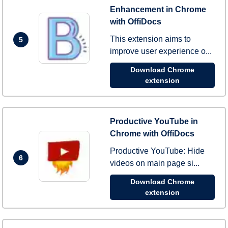
Enhancement in Chrome
with OffiDocs
This extension aims to
5
improve user experience o...
Download Chrome
extension
Productive YouTube in
Chrome with OffiDocs
Productive YouTube: Hide
6
videos on main page si...
Download Chrome
extension