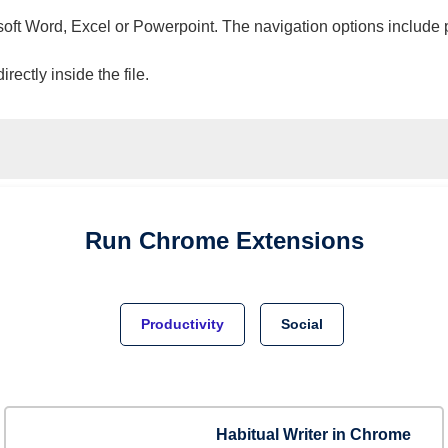
osoft Word, Excel or Powerpoint. The navigation options include 
ectly inside the file.
Run
Chrome
Extensions
Productivity
Social
Habitual Writer in Chrome