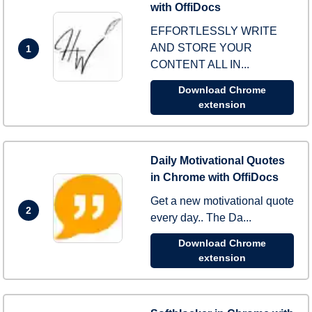
with OffiDocs
EFFORTLESSLY WRITE
AND STORE YOUR
1
CONTENT ALL IN...
Download Chrome
extension
Daily Motivational Quotes
in Chrome with OffiDocs
Get a new motivational quote
2
every day.. The Da...
Download Chrome
extension