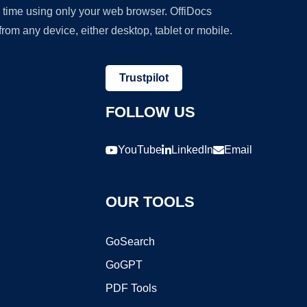
y time using only your web browser. OffiDocs
om any device, either desktop, tablet or mobile.
Trustpilot
FOLLOW US
YouTube
LinkedIn
Email
OUR TOOLS
GoSearch
GoGPT
PDF Tools