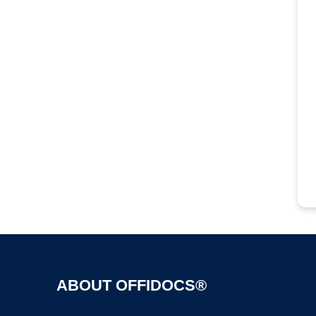
ABOUT OFFIDOCS®