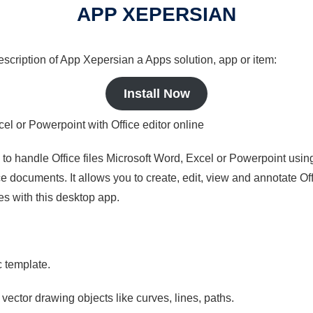
APP XEPERSIAN
description of App Xepersian a Apps solution, app or item:
Install Now
cel or Powerpoint with Office editor online
s to handle Office files Microsoft Word, Excel or Powerpoint usin
 documents. It allows you to create, edit, view and annotate Offic
es with this desktop app.
c template.
 vector drawing objects like curves, lines, paths.