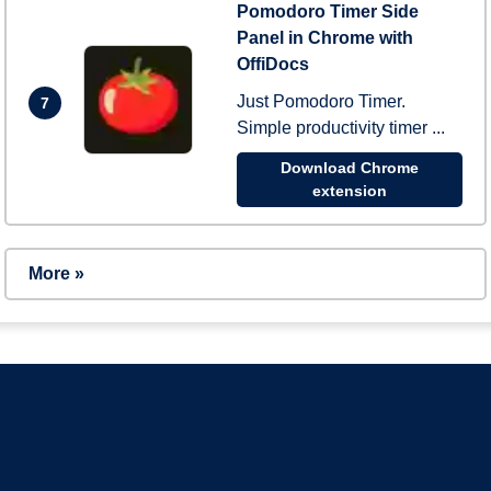
Pomodoro Timer Side
Panel in Chrome with
OffiDocs
Just Pomodoro Timer.
7
Simple productivity timer ...
Download Chrome
extension
More »