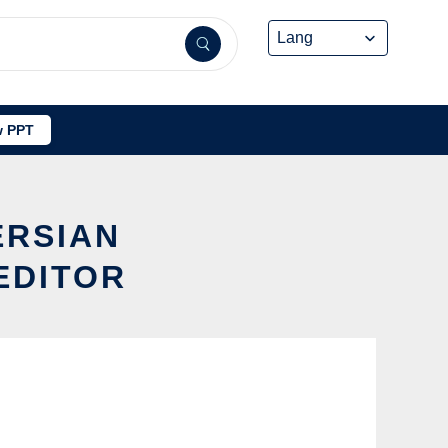
 PPT
ERSIAN
EDITOR