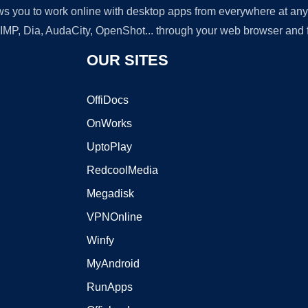
lows you to work online with desktop apps from everywhere at an
GIMP, Dia, AudaCity, OpenShot... through your web browser and fr
OUR SITES
OffiDocs
OnWorks
UptoPlay
RedcoolMedia
Megadisk
VPNOnline
Winfy
MyAndroid
RunApps