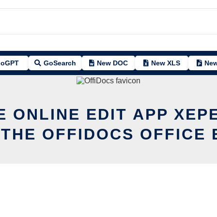
oGPT
GoSearch
New DOC
New XLS
New
E ONLINE EDIT APP XEP
 THE OFFIDOCS OFFICE 