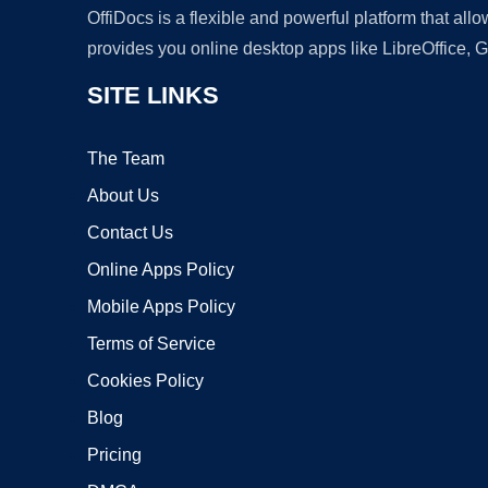
OffiDocs is a flexible and powerful platform that al
provides you online desktop apps like LibreOffice, 
SITE LINKS
The Team
About Us
Contact Us
Online Apps Policy
Mobile Apps Policy
Terms of Service
Cookies Policy
Blog
Pricing