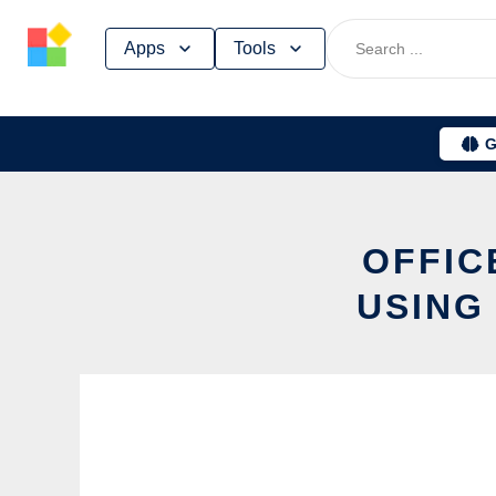
Skip
Apps
Tools
to
content
G
OFFIC
USING