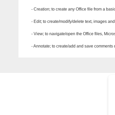
- Creation; to create any Office file from a basi
- Edit; to create/modify/delete text, images and
- View; to navigate/open the Office files, Micr
- Annotate; to create/add and save comments dir