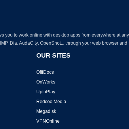
lows you to work online with desktop apps from everywhere at an
GIMP, Dia, AudaCity, OpenShot... through your web browser and fr
OUR SITES
OffiDocs
OnWorks
UptoPlay
RedcoolMedia
Megadisk
VPNOnline