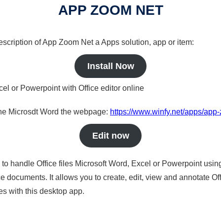
APP ZOOM NET
description of App Zoom Net a Apps solution, app or item:
Install Now
cel or Powerpoint with Office editor online
nline Microsdt Word the webpage:
https://www.winfy.net/apps/app
Edit now
s to handle Office files Microsoft Word, Excel or Powerpoint usin
 documents. It allows you to create, edit, view and annotate Offic
es with this desktop app.