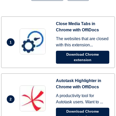
Close Media Tabs in
Chrome with OffiDocs
The websites that are closed
1
with this extension...
Download Chrome
extension
Autotask Highlighter in
Chrome with OffiDocs
A productivity tool for
2
Autotask users. Want to ...
Download Chrome