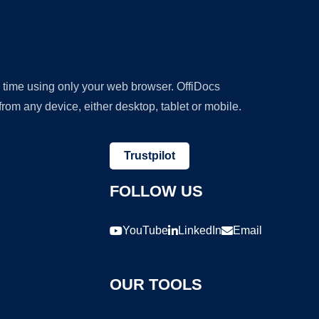
y time using only your web browser. OffiDocs
om any device, either desktop, tablet or mobile.
Trustpilot
FOLLOW US
YouTube
LinkedIn
Email
OUR TOOLS