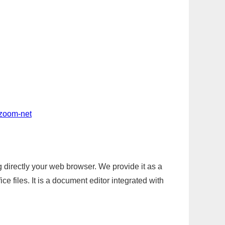
-zoom-net
g directly your web browser. We provide it as a
e files. It is a document editor integrated with