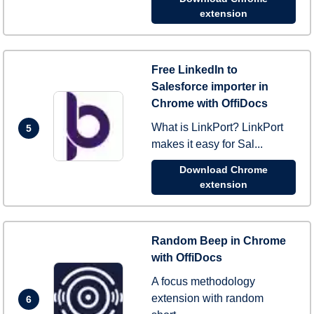
extension
Free LinkedIn to
Salesforce importer in
Chrome with OffiDocs
What is LinkPort? LinkPort
5
makes it easy for Sal...
Download Chrome
extension
Random Beep in Chrome
with OffiDocs
A focus methodology
extension with random
6