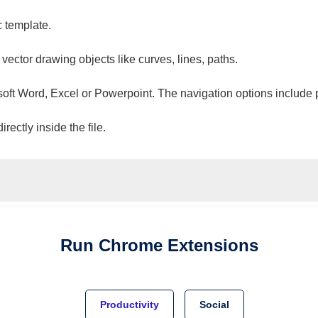
c template.
 vector drawing objects like curves, lines, paths.
osoft Word, Excel or Powerpoint. The navigation options include 
ectly inside the file.
Run
Chrome
Extensions
Productivity
Social