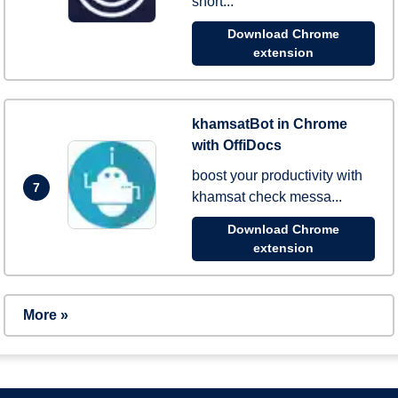
short...
Download Chrome
extension
khamsatBot in Chrome
with OffiDocs
boost your productivity with
7
khamsat check messa...
Download Chrome
extension
More »