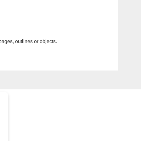
pages, outlines or objects.