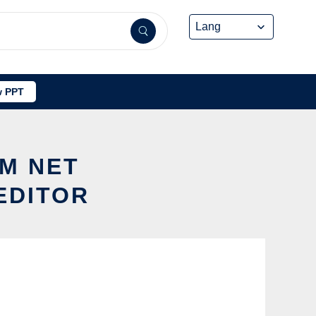
 PPT
OM NET
EDITOR