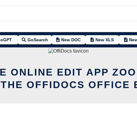
oGPT
GoSearch
New DOC
New XLS
New
E ONLINE EDIT APP ZO
 THE OFFIDOCS OFFICE 