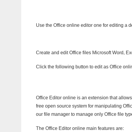
Use the Office online editor one for editing a 
Create and edit Office files Microsoft Word, Ex
Click the following button to edit as Office o
Office Editor online is an extension that allow
free open source system for manipulating Office
our file manager to manage only Office file typ
The Office Editor online main features are: