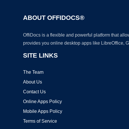
ABOUT OFFIDOCS®
OffiDocs is a flexible and powerful platform that al
provides you online desktop apps like LibreOffice, 
SITE LINKS
The Team
About Us
Contact Us
Online Apps Policy
Mobile Apps Policy
Terms of Service