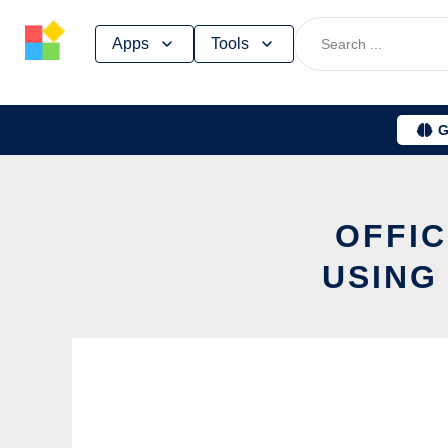
Skip
Apps
Tools
to
content
G
OFFIC
USING