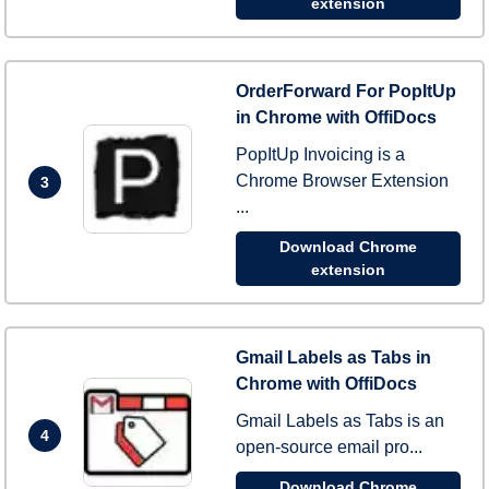
extension
OrderForward For PopItUp
in Chrome with OffiDocs
PopItUp Invoicing is a
Chrome Browser Extension
3
...
Download Chrome
extension
Gmail Labels as Tabs in
Chrome with OffiDocs
Gmail Labels as Tabs is an
4
open-source email pro...
Download Chrome