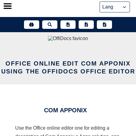
Skip
to
content
OFFICE ONLINE EDIT COM APPONIX
USING THE OFFIDOCS OFFICE EDITOR
COM APPONIX
Use the Office online editor one for editing a