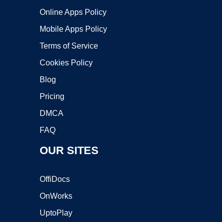
Online Apps Policy
Mobile Apps Policy
Terms of Service
Cookies Policy
Blog
Pricing
DMCA
FAQ
OUR SITES
OffiDocs
OnWorks
UptoPlay