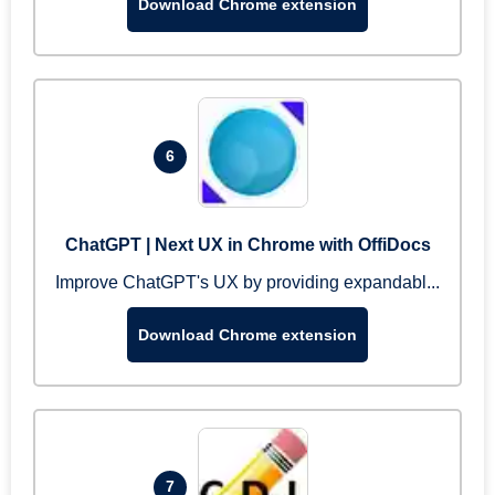
Download Chrome extension
6
ChatGPT | Next UX in Chrome with OffiDocs
Improve ChatGPT's UX by providing expandabl...
Download Chrome extension
7