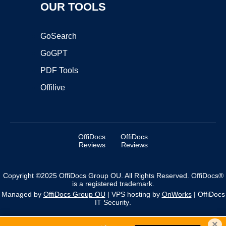
OUR TOOLS
GoSearch
GoGPT
PDF Tools
Offilive
OffiDocs
OffiDocs
Reviews
Reviews
Copyright ©2025 OffiDocs Group OU. All Rights Reserved. OffiDocs®
is a registered trademark.
Managed by
OffiDocs Group OU
|
VPS hosting
by
OnWorks
|
OffiDocs
IT Security
.
×