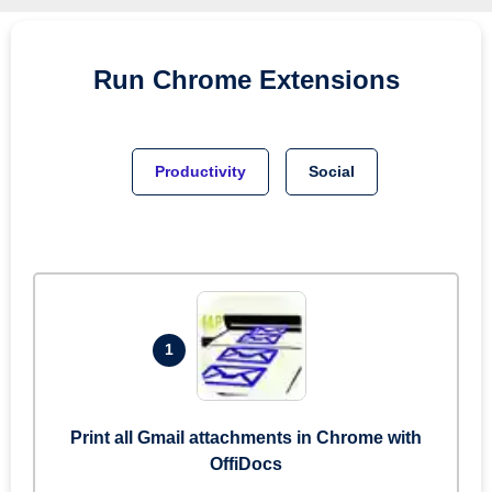
Run
Chrome
Extensions
Productivity
Social
1
Print all Gmail attachments in Chrome with
OffiDocs