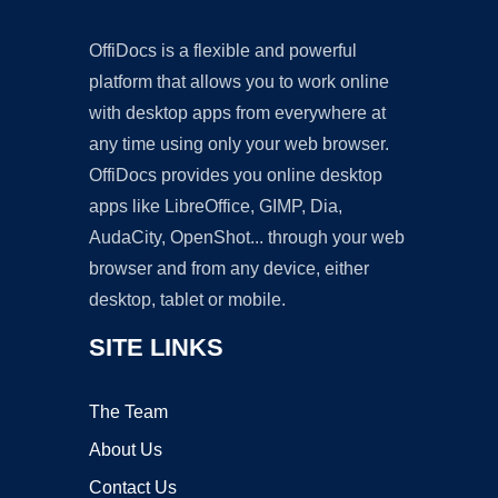
OffiDocs is a flexible and powerful
platform that allows you to work online
with desktop apps from everywhere at
any time using only your web browser.
OffiDocs provides you online desktop
apps like LibreOffice, GIMP, Dia,
AudaCity, OpenShot... through your web
browser and from any device, either
desktop, tablet or mobile.
SITE LINKS
The Team
About Us
Contact Us