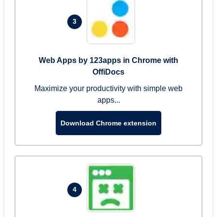
3
Web Apps by 123apps in Chrome with
OffiDocs
Maximize your productivity with simple web
apps...
Download Chrome extension
4