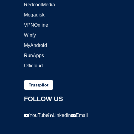
RedcoolMedia
Megadisk
VPNOnline
Winfy
MyAndroid
RunApps
Officloud
Trustpilot
FOLLOW US
YouTube
LinkedIn
Email