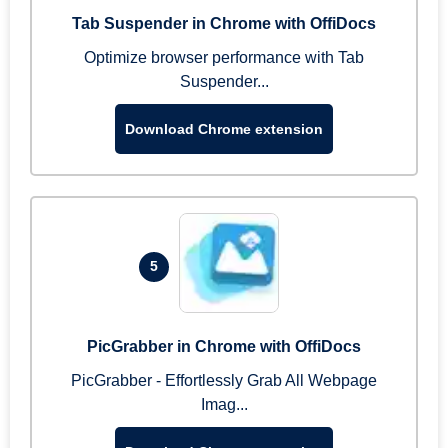
Tab Suspender in Chrome with OffiDocs
Optimize browser performance with Tab
Suspender...
Download Chrome extension
5
PicGrabber in Chrome with OffiDocs
PicGrabber - Effortlessly Grab All Webpage
Imag...