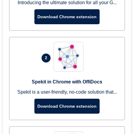
Introducing the ultimate solution for all your G...
Download Chrome extension
2
Spekit in Chrome with OffiDocs
Spekit is a user-friendly, no-code solution that...
Download Chrome extension