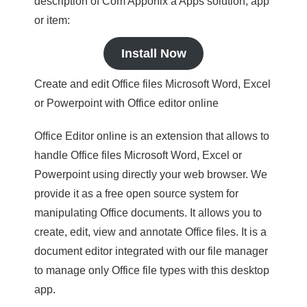
description of Com Apponix a Apps solution, app
or item:
Install Now
Create and edit Office files Microsoft Word, Excel
or Powerpoint with Office editor online
Office Editor online is an extension that allows to
handle Office files Microsoft Word, Excel or
Powerpoint using directly your web browser. We
provide it as a free open source system for
manipulating Office documents. It allows you to
create, edit, view and annotate Office files. It is a
document editor integrated with our file manager
to manage only Office file types with this desktop
app.