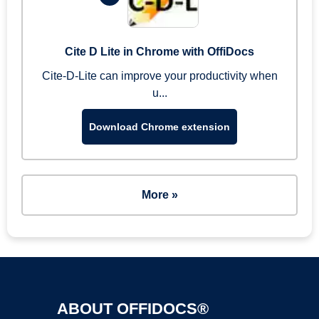
Cite D Lite in Chrome with OffiDocs
Cite-D-Lite can improve your productivity when
u...
Download Chrome extension
More »
ABOUT OFFIDOCS®