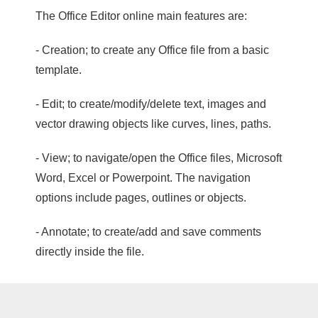
The Office Editor online main features are:
- Creation; to create any Office file from a basic
template.
- Edit; to create/modify/delete text, images and
vector drawing objects like curves, lines, paths.
- View; to navigate/open the Office files, Microsoft
Word, Excel or Powerpoint. The navigation
options include pages, outlines or objects.
- Annotate; to create/add and save comments
directly inside the file.