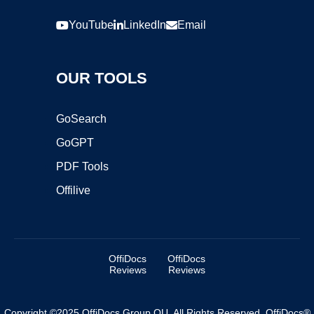
YouTube
LinkedIn
Email
OUR TOOLS
GoSearch
GoGPT
PDF Tools
Offilive
OffiDocs
OffiDocs
Reviews
Reviews
Copyright ©2025 OffiDocs Group OU. All Rights Reserved. OffiDocs®