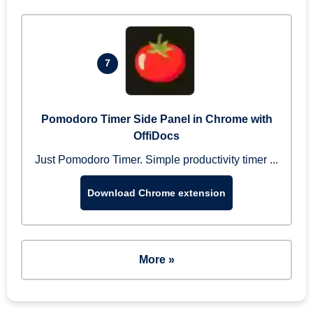
7
Pomodoro Timer Side Panel in Chrome with
OffiDocs
Just Pomodoro Timer. Simple productivity timer ...
Download Chrome extension
More »