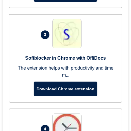
3
Softblocker in Chrome with OffiDocs
The extension helps with productivity and time
m...
Download Chrome extension
4