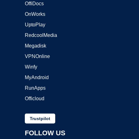
OffiDocs
OnWorks
UptoPlay
RedcoolMedia
Megadisk
VPNOnline
Winfy
MyAndroid
RunApps
Officloud
Trustpilot
FOLLOW US