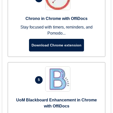
Chrono in Chrome with OffiDocs
Stay focused with timers, reminders, and
Pomodo...
Download Chrome extension
5
UoM Blackboard Enhancement in Chrome
with OffiDocs