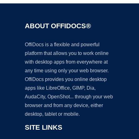
ABOUT OFFIDOCS®
OffiDocs is a flexible and powerful
platform that allows you to work online
with desktop apps from everywhere at
any time using only your web browser.
OffiDocs provides you online desktop
apps like LibreOffice, GIMP, Dia,
AudaCity, OpenShot... through your web
browser and from any device, either
desktop, tablet or mobile.
SITE LINKS