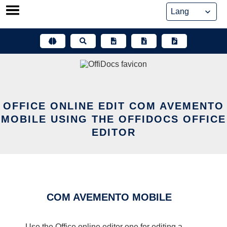
Skip
to
content
OFFICE ONLINE EDIT COM AVEMENTO
MOBILE USING THE OFFIDOCS OFFICE
EDITOR
COM AVEMENTO MOBILE
Use the Office online editor one for editing a