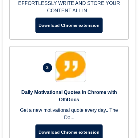
EFFORTLESSLY WRITE AND STORE YOUR
CONTENT ALL IN...
Download Chrome extension
2
Daily Motivational Quotes in Chrome with
OffiDocs
Get a new motivational quote every day.. The
Da...
Download Chrome extension