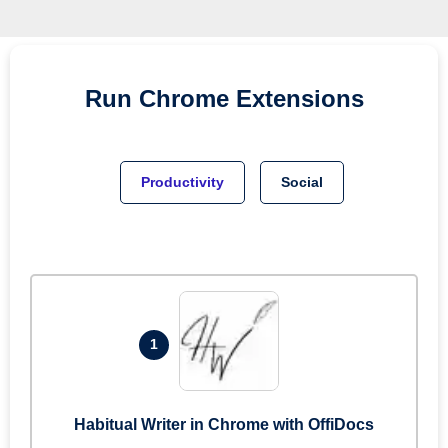
Run
Chrome
Extensions
Productivity
Social
1
Habitual Writer in Chrome with OffiDocs