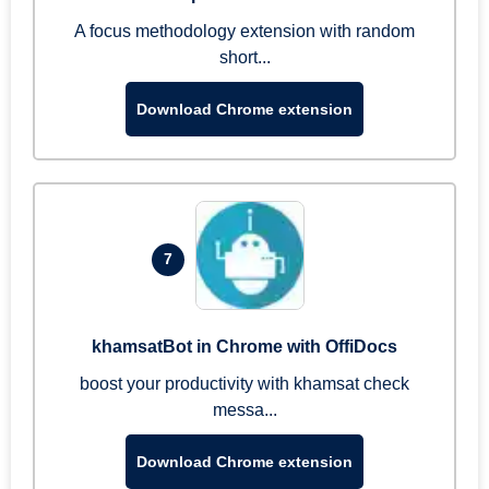
A focus methodology extension with random
short...
Download Chrome extension
7
khamsatBot in Chrome with OffiDocs
boost your productivity with khamsat check
messa...
Download Chrome extension