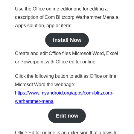
Use the Office online editor one for editing a
description of Com Blitzcorp Warhammer Mena a
Apps solution, app or item:
Install Now
Create and edit Office files Microsoft Word, Excel
or Powerpoint with Office editor online
Click the following button to edit as Office online
Microsdt Word the webpage:
https://www.myandroid.org/apps/com-blitzcorp-
warhammer-mena
Edit now
Office Editor online is an extension that allows to