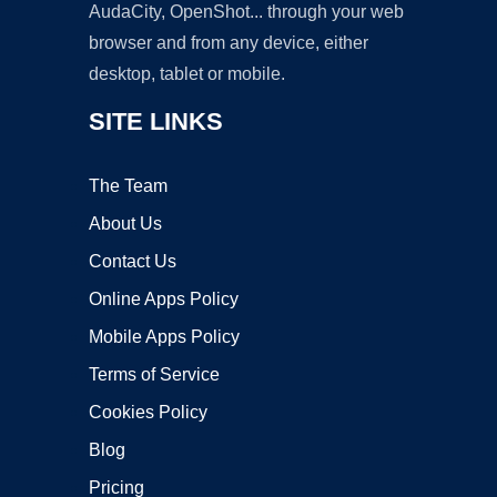
AudaCity, OpenShot... through your web
browser and from any device, either
desktop, tablet or mobile.
SITE LINKS
The Team
About Us
Contact Us
Online Apps Policy
Mobile Apps Policy
Terms of Service
Cookies Policy
Blog
Pricing