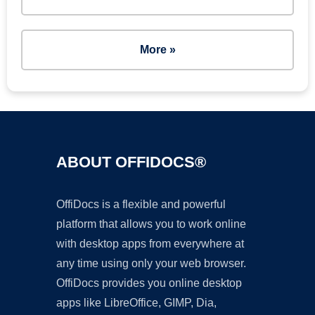
More »
ABOUT OFFIDOCS®
OffiDocs is a flexible and powerful
platform that allows you to work online
with desktop apps from everywhere at
any time using only your web browser.
OffiDocs provides you online desktop
apps like LibreOffice, GIMP, Dia,