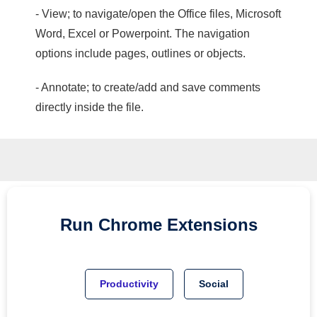
- View; to navigate/open the Office files, Microsoft
Word, Excel or Powerpoint. The navigation
options include pages, outlines or objects.
- Annotate; to create/add and save comments
directly inside the file.
Run
Chrome
Extensions
Productivity
Social