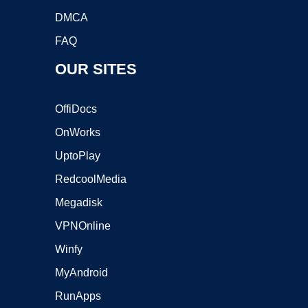
DMCA
FAQ
OUR SITES
OffiDocs
OnWorks
UptoPlay
RedcoolMedia
Megadisk
VPNOnline
Winfy
MyAndroid
RunApps