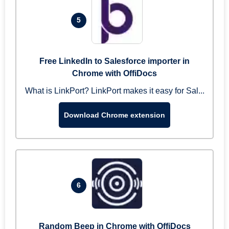
5
Free LinkedIn to Salesforce importer in
Chrome with OffiDocs
What is LinkPort? LinkPort makes it easy for Sal...
Download Chrome extension
6
Random Beep in Chrome with OffiDocs