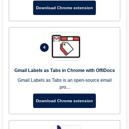
Download Chrome extension
4
Gmail Labels as Tabs in Chrome with OffiDocs
Gmail Labels as Tabs is an open-source email
pro...
Download Chrome extension