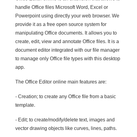
handle Office files Microsoft Word, Excel or
Powerpoint using directly your web browser. We
provide it as a free open source system for
manipulating Office documents. It allows you to
create, edit, view and annotate Office files. It is a
document editor integrated with our file manager
to manage only Office file types with this desktop
app.
The Office Editor online main features are:
- Creation; to create any Office file from a basic
template.
- Edit; to create/modify/delete text, images and
vector drawing objects like curves, lines, paths.