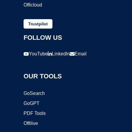
Officloud
Trustpilot
FOLLOW US
YouTube
LinkedIn
Email
OUR TOOLS
GoSearch
GoGPT
PDF Tools
Offilive