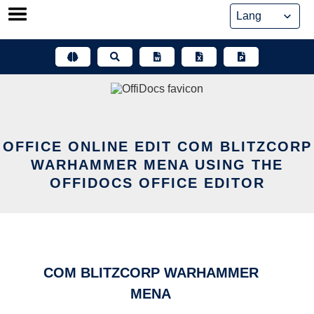
Skip
to
content
OFFICE ONLINE EDIT COM BLITZCORP
WARHAMMER MENA USING THE
OFFIDOCS OFFICE EDITOR
COM BLITZCORP WARHAMMER
MENA