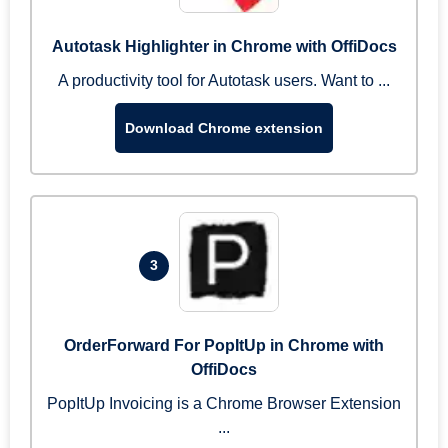
Autotask Highlighter in Chrome with OffiDocs
A productivity tool for Autotask users. Want to ...
Download Chrome extension
3
OrderForward For PopItUp in Chrome with
OffiDocs
PopItUp Invoicing is a Chrome Browser Extension
...