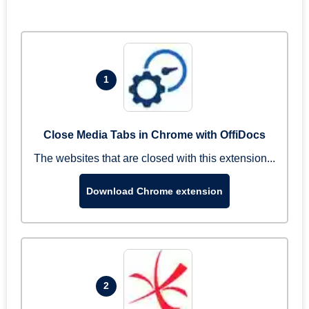
1
Close Media Tabs in Chrome with OffiDocs
The websites that are closed with this extension...
Download Chrome extension
2