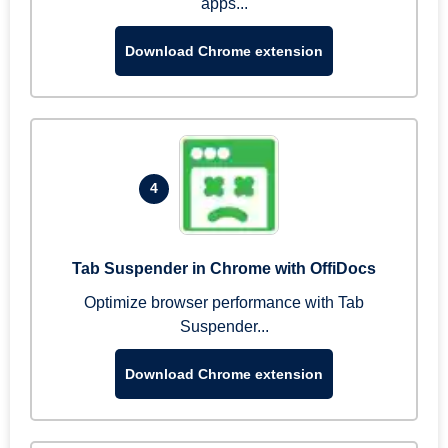
apps...
Download Chrome extension
4
Tab Suspender in Chrome with OffiDocs
Optimize browser performance with Tab
Suspender...
Download Chrome extension