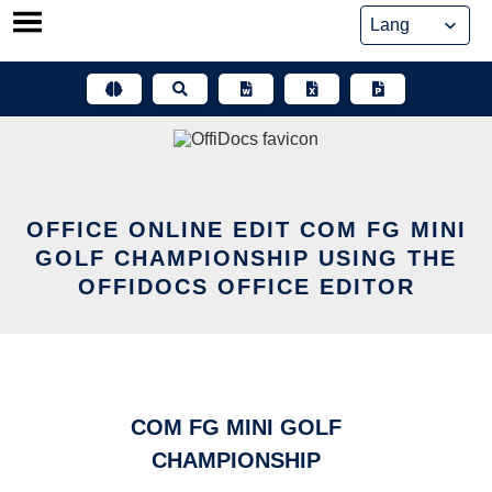
Skip
to
content
OFFICE ONLINE EDIT COM FG MINI
GOLF CHAMPIONSHIP USING THE
OFFIDOCS OFFICE EDITOR
COM FG MINI GOLF
CHAMPIONSHIP