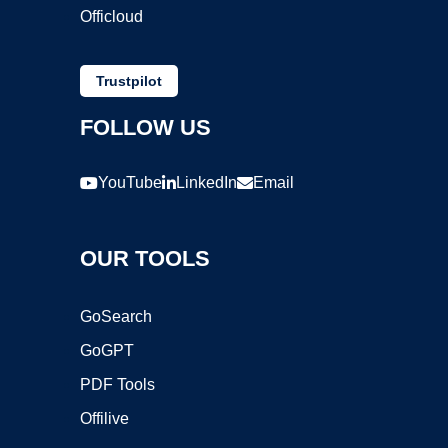
Officloud
Trustpilot
FOLLOW US
YouTube
LinkedIn
Email
OUR TOOLS
GoSearch
GoGPT
PDF Tools
Offilive