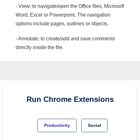
- View; to navigate/open the Office files, Microsoft
Word, Excel or Powerpoint. The navigation
options include pages, outlines or objects.
- Annotate; to create/add and save comments
directly inside the file.
Run
Chrome
Extensions
Productivity
Social