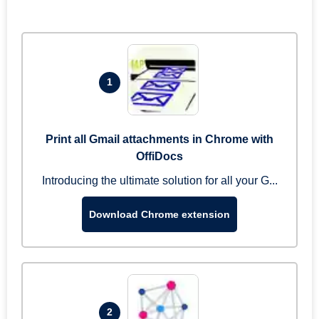
1
Print all Gmail attachments in Chrome with
OffiDocs
Introducing the ultimate solution for all your G...
Download Chrome extension
2