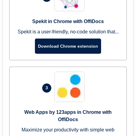
Spekit in Chrome with OffiDocs
Spekit is a user-friendly, no-code solution that...
Download Chrome extension
3
Web Apps by 123apps in Chrome with
OffiDocs
Maximize your productivity with simple web