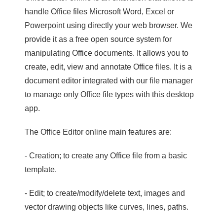
handle Office files Microsoft Word, Excel or
Powerpoint using directly your web browser. We
provide it as a free open source system for
manipulating Office documents. It allows you to
create, edit, view and annotate Office files. It is a
document editor integrated with our file manager
to manage only Office file types with this desktop
app.
The Office Editor online main features are:
- Creation; to create any Office file from a basic
template.
- Edit; to create/modify/delete text, images and
vector drawing objects like curves, lines, paths.