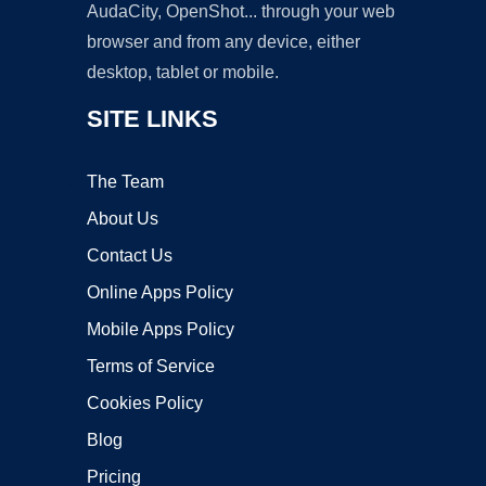
AudaCity, OpenShot... through your web
browser and from any device, either
desktop, tablet or mobile.
SITE LINKS
The Team
About Us
Contact Us
Online Apps Policy
Mobile Apps Policy
Terms of Service
Cookies Policy
Blog
Pricing