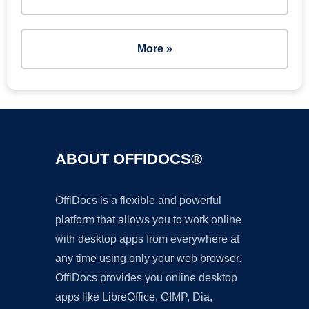
More »
ABOUT OFFIDOCS®
OffiDocs is a flexible and powerful
platform that allows you to work online
with desktop apps from everywhere at
any time using only your web browser.
OffiDocs provides you online desktop
apps like LibreOffice, GIMP, Dia,