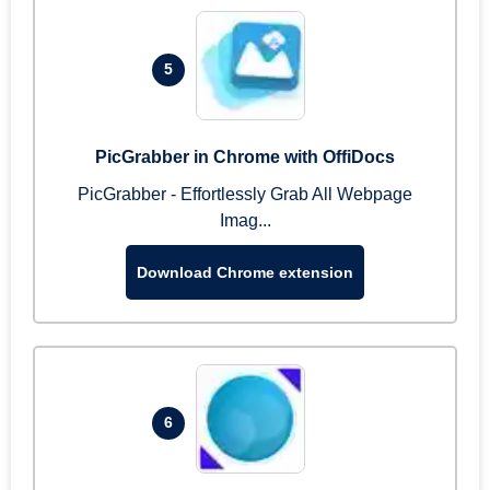
5
PicGrabber in Chrome with OffiDocs
PicGrabber - Effortlessly Grab All Webpage
Imag...
Download Chrome extension
6