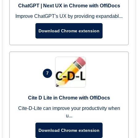
ChatGPT | Next UX in Chrome with OffiDocs
Improve ChatGPT's UX by providing expandabl...
Download Chrome extension
7
Cite D Lite in Chrome with OffiDocs
Cite-D-Lite can improve your productivity when
u...
Download Chrome extension