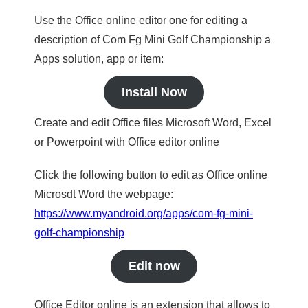
Use the Office online editor one for editing a
description of Com Fg Mini Golf Championship a
Apps solution, app or item:
Install Now
Create and edit Office files Microsoft Word, Excel
or Powerpoint with Office editor online
Click the following button to edit as Office online
Microsdt Word the webpage:
https://www.myandroid.org/apps/com-fg-mini-
golf-championship
Edit now
Office Editor online is an extension that allows to