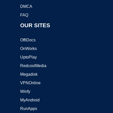
DMCA
FAQ
OUR SITES
OffiDocs
OnWorks
UptoPlay
RedcoolMedia
Megadisk
VPNOnline
Winfy
MyAndroid
RunApps