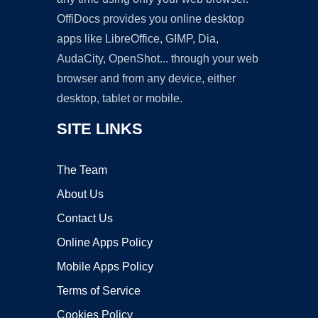
OffiDocs provides you online desktop
apps like LibreOffice, GIMP, Dia,
AudaCity, OpenShot... through your web
browser and from any device, either
desktop, tablet or mobile.
SITE LINKS
The Team
About Us
Contact Us
Online Apps Policy
Mobile Apps Policy
Terms of Service
Cookies Policy