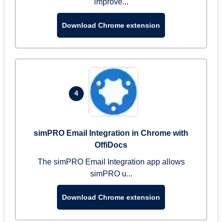
improve...
Download Chrome extension
4
simPRO Email Integration in Chrome with
OffiDocs
The simPRO Email Integration app allows
simPRO u...
Download Chrome extension