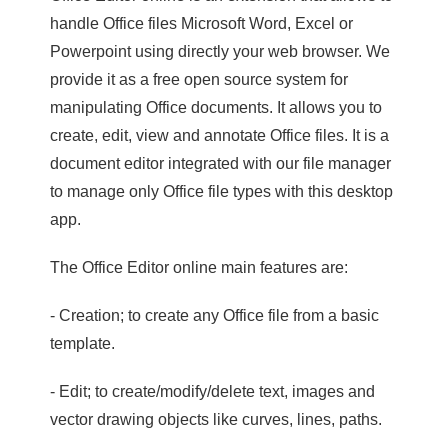
handle Office files Microsoft Word, Excel or
Powerpoint using directly your web browser. We
provide it as a free open source system for
manipulating Office documents. It allows you to
create, edit, view and annotate Office files. It is a
document editor integrated with our file manager
to manage only Office file types with this desktop
app.
The Office Editor online main features are:
- Creation; to create any Office file from a basic
template.
- Edit; to create/modify/delete text, images and
vector drawing objects like curves, lines, paths.