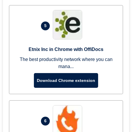
5
Etnix Inc in Chrome with OffiDocs
The best productivity network where you can
mana...
Download Chrome extension
6