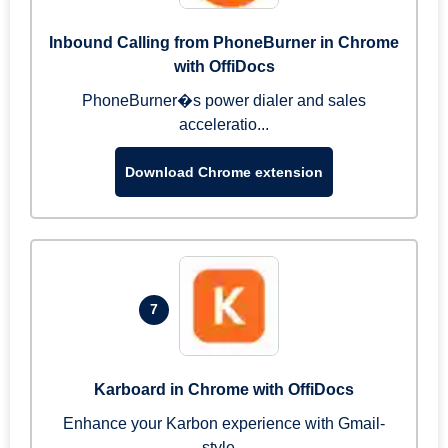
Inbound Calling from PhoneBurner in Chrome
with OffiDocs
PhoneBurner�s power dialer and sales
acceleratio...
Download Chrome extension
7
Karboard in Chrome with OffiDocs
Enhance your Karbon experience with Gmail-
style...