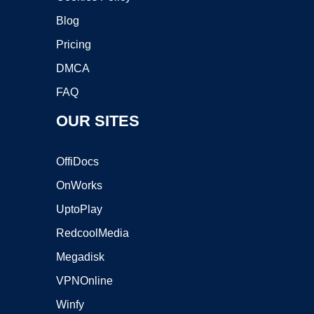
Blog
Pricing
DMCA
FAQ
OUR SITES
OffiDocs
OnWorks
UptoPlay
RedcoolMedia
Megadisk
VPNOnline
Winfy