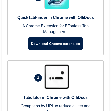
QuickTabFinder in Chrome with OffiDocs
A Chrome Extension for Effortless Tab
Managemen...
Download Chrome extension
3
Tabulator in Chrome with OffiDocs
Group tabs by URL to reduce clutter and