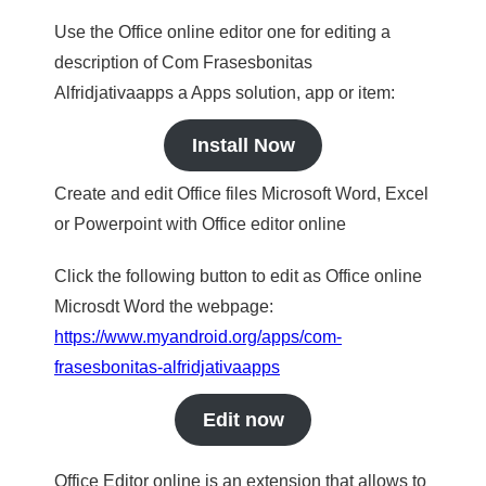
Use the Office online editor one for editing a
description of Com Frasesbonitas
Alfridjativaapps a Apps solution, app or item:
Install Now
Create and edit Office files Microsoft Word, Excel
or Powerpoint with Office editor online
Click the following button to edit as Office online
Microsdt Word the webpage:
https://www.myandroid.org/apps/com-
frasesbonitas-alfridjativaapps
Edit now
Office Editor online is an extension that allows to