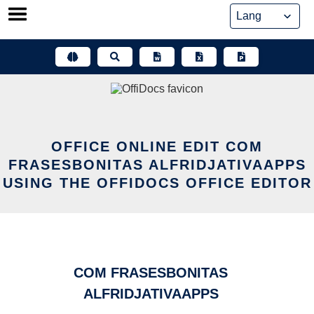
Skip
to
content
OFFICE ONLINE EDIT COM
FRASESBONITAS ALFRIDJATIVAAPPS
USING THE OFFIDOCS OFFICE EDITOR
COM FRASESBONITAS
ALFRIDJATIVAAPPS