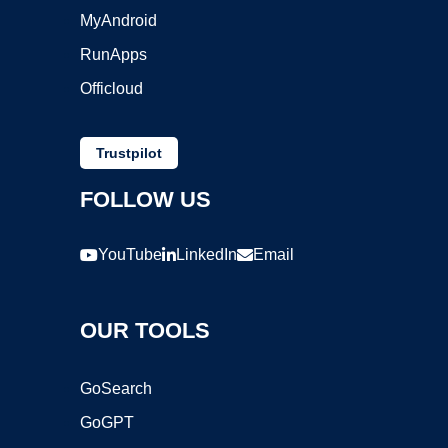
MyAndroid
RunApps
Officloud
Trustpilot
FOLLOW US
YouTube
LinkedIn
Email
OUR TOOLS
GoSearch
GoGPT