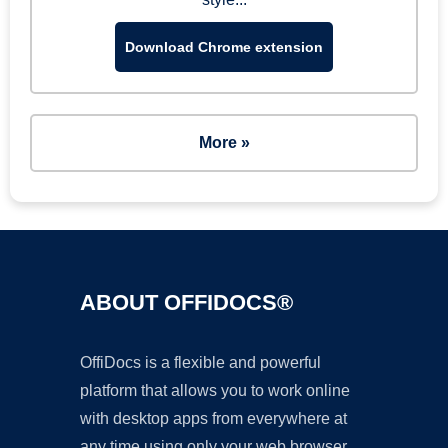
Download Chrome extension
More »
ABOUT OFFIDOCS®
OffiDocs is a flexible and powerful
platform that allows you to work online
with desktop apps from everywhere at
any time using only your web browser.