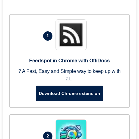
1
Feedspot in Chrome with OffiDocs
? A Fast, Easy and Simple way to keep up with
al...
Download Chrome extension
2