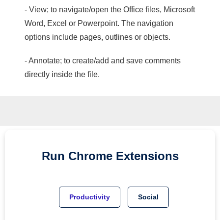
- View; to navigate/open the Office files, Microsoft
Word, Excel or Powerpoint. The navigation
options include pages, outlines or objects.
- Annotate; to create/add and save comments
directly inside the file.
Run
Chrome
Extensions
Productivity
Social