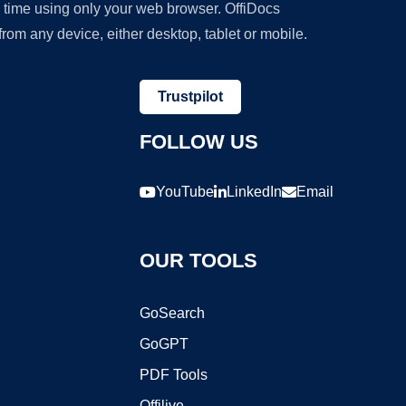
y time using only your web browser. OffiDocs
om any device, either desktop, tablet or mobile.
Trustpilot
FOLLOW US
YouTube
LinkedIn
Email
OUR TOOLS
GoSearch
GoGPT
PDF Tools
Offilive