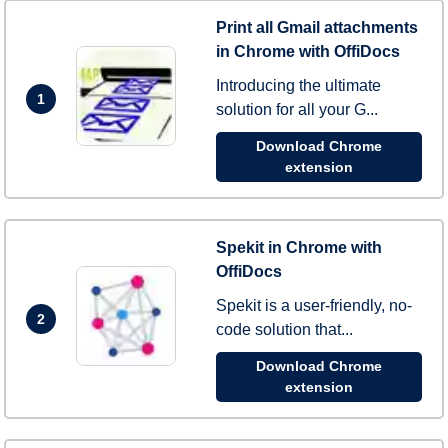
Print all Gmail attachments
in Chrome with OffiDocs
Introducing the ultimate
1
solution for all your G...
Download Chrome
extension
Spekit in Chrome with
OffiDocs
Spekit is a user-friendly, no-
2
code solution that...
Download Chrome
extension