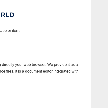
ORLD
 app or item:
g directly your web browser. We provide it as a
e files. It is a document editor integrated with