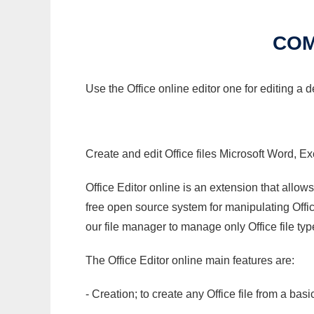
COM
Use the Office online editor one for editing a
Create and edit Office files Microsoft Word, Ex
Office Editor online is an extension that allow
free open source system for manipulating Office
our file manager to manage only Office file typ
The Office Editor online main features are:
- Creation; to create any Office file from a basi