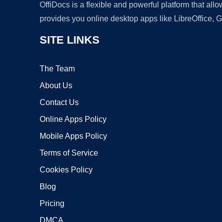
OffiDocs is a flexible and powerful platform that al
provides you online desktop apps like LibreOffice, 
SITE LINKS
The Team
About Us
Contact Us
Online Apps Policy
Mobile Apps Policy
Terms of Service
Cookies Policy
Blog
Pricing
DMCA