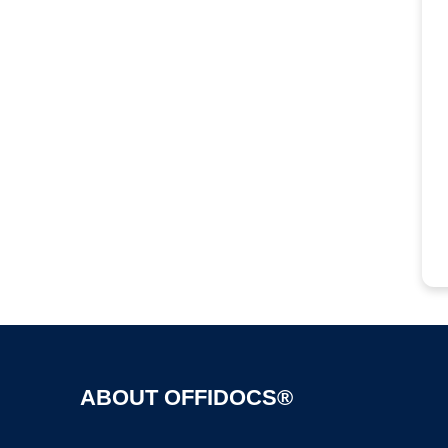
ABOUT OFFIDOCS®