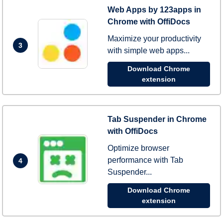
Web Apps by 123apps in
Chrome with OffiDocs
Maximize your productivity
3
with simple web apps...
Download Chrome
extension
Tab Suspender in Chrome
with OffiDocs
Optimize browser
performance with Tab
4
Suspender...
Download Chrome
extension