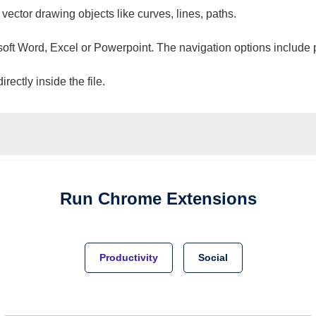
 vector drawing objects like curves, lines, paths.
osoft Word, Excel or Powerpoint. The navigation options include 
ectly inside the file.
Run
Chrome
Extensions
Productivity
Social