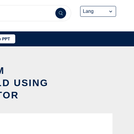
 PPT
M
D USING
TOR