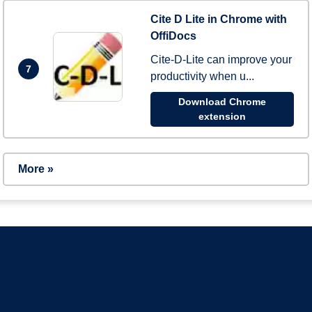
Cite D Lite in Chrome with
OffiDocs
Cite-D-Lite can improve your
7
productivity when u...
Download Chrome
extension
More »