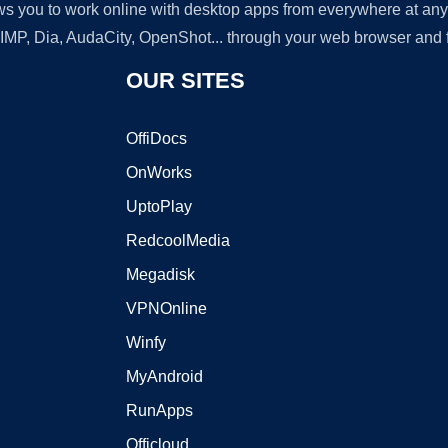
lows you to work online with desktop apps from everywhere at an
GIMP, Dia, AudaCity, OpenShot... through your web browser and fr
OUR SITES
OffiDocs
OnWorks
UptoPlay
RedcoolMedia
Megadisk
VPNOnline
Winfy
MyAndroid
RunApps
Officloud