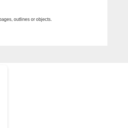
pages, outlines or objects.