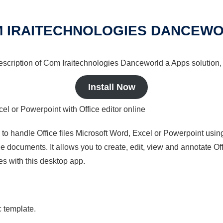
 IRAITECHNOLOGIES DANCEW
 description of Com Iraitechnologies Danceworld a Apps solution,
Install Now
cel or Powerpoint with Office editor online
s to handle Office files Microsoft Word, Excel or Powerpoint usin
 documents. It allows you to create, edit, view and annotate Offic
es with this desktop app.
c template.