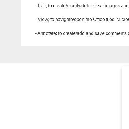
- Edit; to create/modify/delete text, images and
- View; to navigate/open the Office files, Micr
- Annotate; to create/add and save comments dir