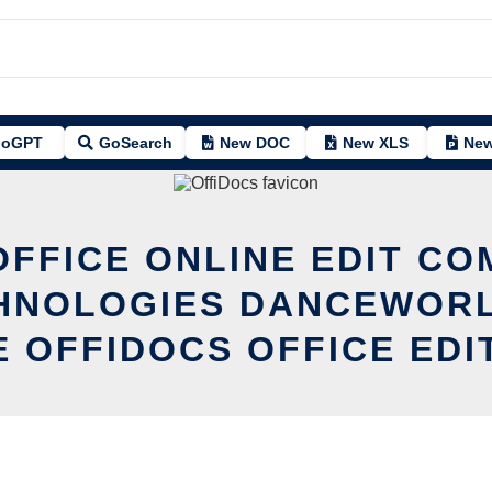
oGPT
GoSearch
New DOC
New XLS
New
OFFICE ONLINE EDIT CO
CHNOLOGIES DANCEWORL
E OFFIDOCS OFFICE EDI