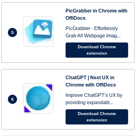
PicGrabber in Chrome with
OffiDocs
PicGrabber - Effortlessly
5
Grab All Webpage Imag...
Download Chrome
extension
ChatGPT | Next UX in
Chrome with OffiDocs
Improve ChatGPT's UX by
6
providing expandabl...
Download Chrome
extension