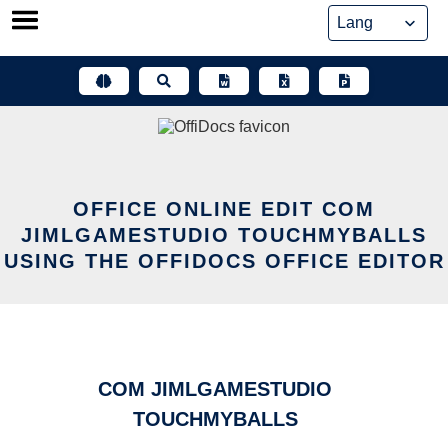
Skip
to
content
OFFICE ONLINE EDIT COM
JIMLGAMESTUDIO TOUCHMYBALLS
USING THE OFFIDOCS OFFICE EDITOR
COM JIMLGAMESTUDIO
TOUCHMYBALLS