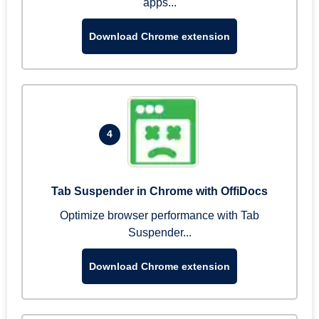
apps...
Download Chrome extension
4
Tab Suspender in Chrome with OffiDocs
Optimize browser performance with Tab
Suspender...
Download Chrome extension