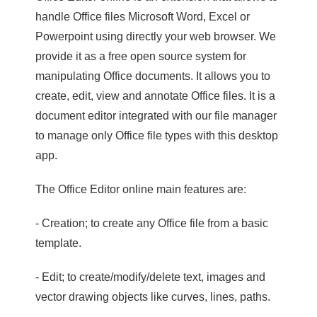
handle Office files Microsoft Word, Excel or
Powerpoint using directly your web browser. We
provide it as a free open source system for
manipulating Office documents. It allows you to
create, edit, view and annotate Office files. It is a
document editor integrated with our file manager
to manage only Office file types with this desktop
app.
The Office Editor online main features are:
- Creation; to create any Office file from a basic
template.
- Edit; to create/modify/delete text, images and
vector drawing objects like curves, lines, paths.