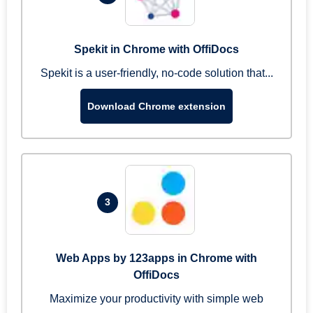
Spekit in Chrome with OffiDocs
Spekit is a user-friendly, no-code solution that...
Download Chrome extension
3
Web Apps by 123apps in Chrome with
OffiDocs
Maximize your productivity with simple web