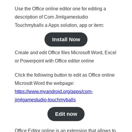
Use the Office online editor one for editing a
description of Com Jimlgamestudio
Touchmyballs a Apps solution, app or item:
Install Now
Create and edit Office files Microsoft Word, Excel
or Powerpoint with Office editor online
Click the following button to edit as Office online
Microsdt Word the webpage:
https://www.myandroid.org/apps/com-
jimlgamestudio-touchmyballs
Edit now
Office Editor online is an extension that allows to