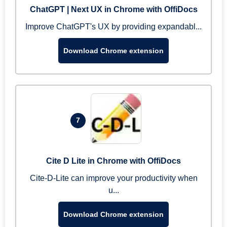
ChatGPT | Next UX in Chrome with OffiDocs
Improve ChatGPT's UX by providing expandabl...
Download Chrome extension
7
Cite D Lite in Chrome with OffiDocs
Cite-D-Lite can improve your productivity when
u...
Download Chrome extension