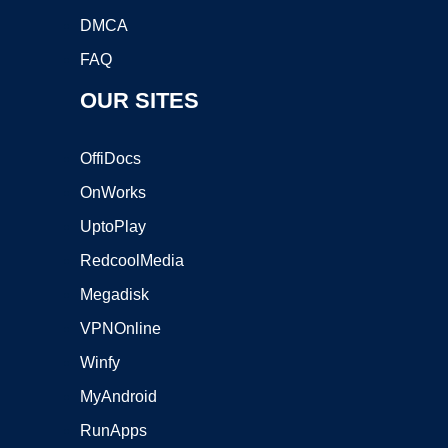
DMCA
FAQ
OUR SITES
OffiDocs
OnWorks
UptoPlay
RedcoolMedia
Megadisk
VPNOnline
Winfy
MyAndroid
RunApps