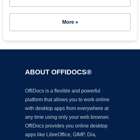
More »
ABOUT OFFIDOCS®
OffiDocs is a flexible and powerful
platform that allows you to work online
with desktop apps from everywhere at
any time using only your web browser.
OffiDocs provides you online desktop
apps like LibreOffice, GIMP, Dia,