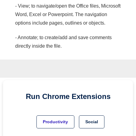
- View; to navigate/open the Office files, Microsoft
Word, Excel or Powerpoint. The navigation
options include pages, outlines or objects.
- Annotate; to create/add and save comments
directly inside the file.
Run
Chrome
Extensions
Productivity
Social