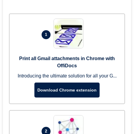
1
Print all Gmail attachments in Chrome with
OffiDocs
Introducing the ultimate solution for all your G...
Download Chrome extension
2