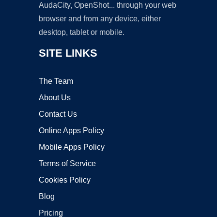
AudaCity, OpenShot... through your web
browser and from any device, either
desktop, tablet or mobile.
SITE LINKS
The Team
About Us
Contact Us
Online Apps Policy
Mobile Apps Policy
Terms of Service
Cookies Policy
Blog
Pricing