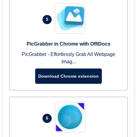
5
PicGrabber in Chrome with OffiDocs
PicGrabber - Effortlessly Grab All Webpage
Imag...
Download Chrome extension
6