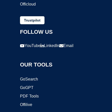
Officloud
Trustpilot
FOLLOW US
YouTube
LinkedIn
Email
OUR TOOLS
GoSearch
GoGPT
PDF Tools
Offilive