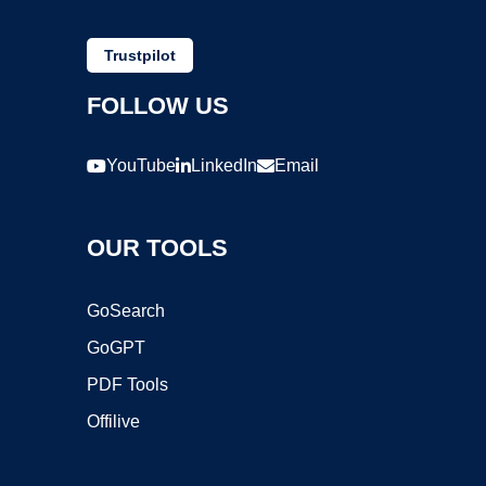
Trustpilot
FOLLOW US
YouTube
LinkedIn
Email
OUR TOOLS
GoSearch
GoGPT
PDF Tools
Offilive