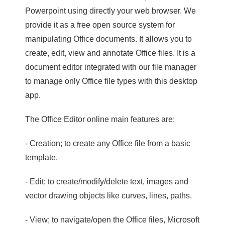
Powerpoint using directly your web browser. We
provide it as a free open source system for
manipulating Office documents. It allows you to
create, edit, view and annotate Office files. It is a
document editor integrated with our file manager
to manage only Office file types with this desktop
app.
The Office Editor online main features are:
- Creation; to create any Office file from a basic
template.
- Edit; to create/modify/delete text, images and
vector drawing objects like curves, lines, paths.
- View; to navigate/open the Office files, Microsoft