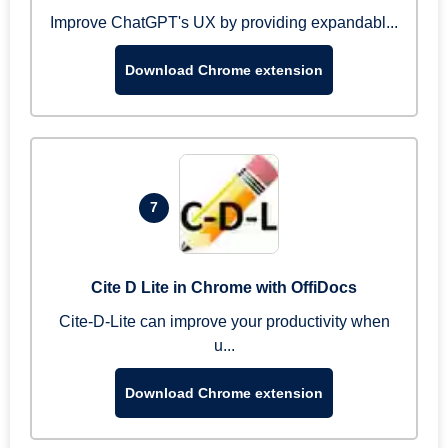
Improve ChatGPT's UX by providing expandabl...
Download Chrome extension
7
Cite D Lite in Chrome with OffiDocs
Cite-D-Lite can improve your productivity when
u...
Download Chrome extension