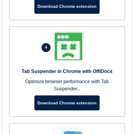
Download Chrome extension
4
Tab Suspender in Chrome with OffiDocs
Optimize browser performance with Tab
Suspender...
Download Chrome extension