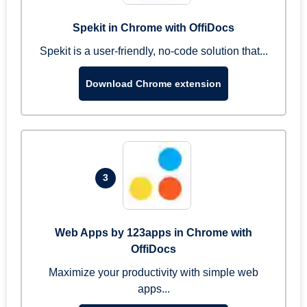
Spekit in Chrome with OffiDocs
Spekit is a user-friendly, no-code solution that...
Download Chrome extension
3
Web Apps by 123apps in Chrome with
OffiDocs
Maximize your productivity with simple web
apps...