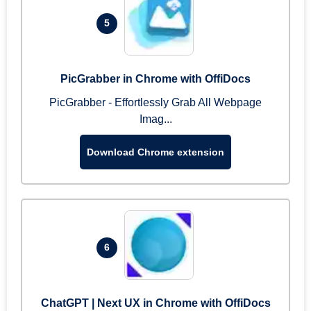
5
PicGrabber in Chrome with OffiDocs
PicGrabber - Effortlessly Grab All Webpage
Imag...
Download Chrome extension
6
ChatGPT | Next UX in Chrome with OffiDocs