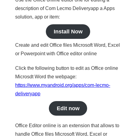
description of Com Lecmo Deliveryapp a Apps
solution, app or item:
Install Now
Create and edit Office files Microsoft Word, Excel
or Powerpoint with Office editor online
Click the following button to edit as Office online
Microsdt Word the webpage:
https://www.myandroid.org/apps/com-lecmo-
deliveryapp
Edit now
Office Editor online is an extension that allows to
handle Office files Microsoft Word, Excel or