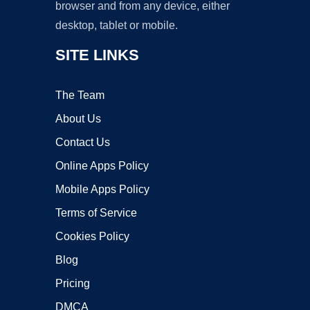
browser and from any device, either
desktop, tablet or mobile.
SITE LINKS
The Team
About Us
Contact Us
Online Apps Policy
Mobile Apps Policy
Terms of Service
Cookies Policy
Blog
Pricing
DMCA