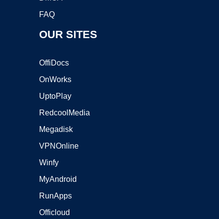
FAQ
OUR SITES
OffiDocs
OnWorks
UptoPlay
RedcoolMedia
Megadisk
VPNOnline
Winfy
MyAndroid
RunApps
Officloud