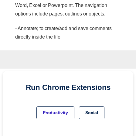
Word, Excel or Powerpoint. The navigation
options include pages, outlines or objects.
- Annotate; to create/add and save comments
directly inside the file.
Run
Chrome
Extensions
Productivity
Social