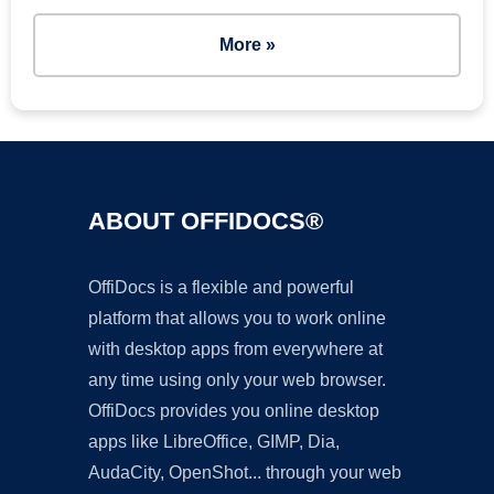
More »
ABOUT OFFIDOCS®
OffiDocs is a flexible and powerful
platform that allows you to work online
with desktop apps from everywhere at
any time using only your web browser.
OffiDocs provides you online desktop
apps like LibreOffice, GIMP, Dia,
AudaCity, OpenShot... through your web