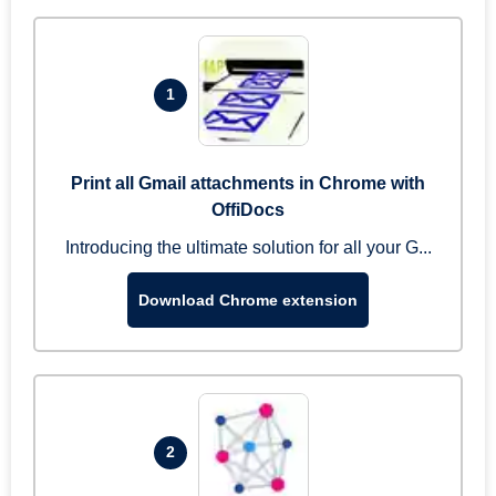
1
Print all Gmail attachments in Chrome with
OffiDocs
Introducing the ultimate solution for all your G...
Download Chrome extension
2