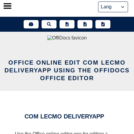
Skip
to
content
OFFICE ONLINE EDIT COM LECMO
DELIVERYAPP USING THE OFFIDOCS
OFFICE EDITOR
COM LECMO DELIVERYAPP
Use the Office online editor one for editing a